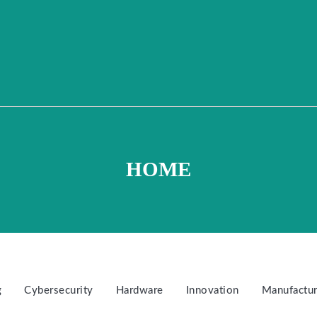
HOME
g
Cybersecurity
Hardware
Innovation
Manufactur