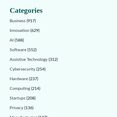
Categories
Business
(917)
Innovation
(629)
AI
(588)
Software
(552)
Assistive Technology
(312)
Cybersecurity
(254)
Hardware
(237)
Computing
(214)
Startups
(208)
Privacy
(136)