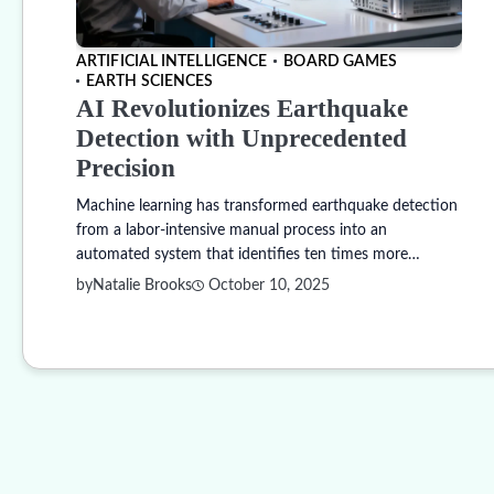
ARTIFICIAL INTELLIGENCE
BOARD GAMES
EARTH SCIENCES
AI Revolutionizes Earthquake
Detection with Unprecedented
Precision
Machine learning has transformed earthquake detection
from a labor-intensive manual process into an
automated system that identifies ten times more…
by
Natalie Brooks
October 10, 2025