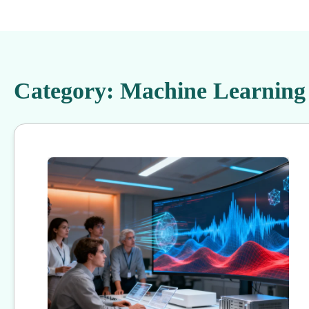
Category:
Machine Learning