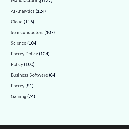
Manufacturing
(127)
AI Analytics
(124)
Cloud
(116)
Semiconductors
(107)
Science
(104)
Energy Policy
(104)
Policy
(100)
Business Software
(84)
Energy
(81)
Gaming
(74)