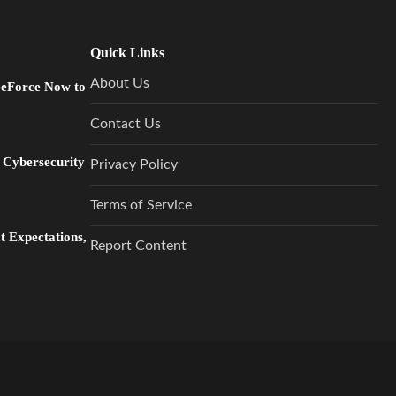
Quick Links
About Us
GeForce Now to
Contact Us
 Cybersecurity
Privacy Policy
Terms of Service
 Expectations,
Report Content
…