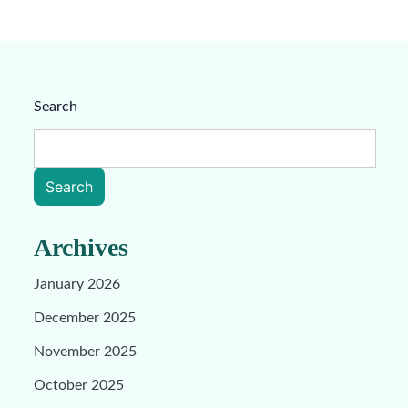
Search
Search
Archives
January 2026
December 2025
November 2025
October 2025