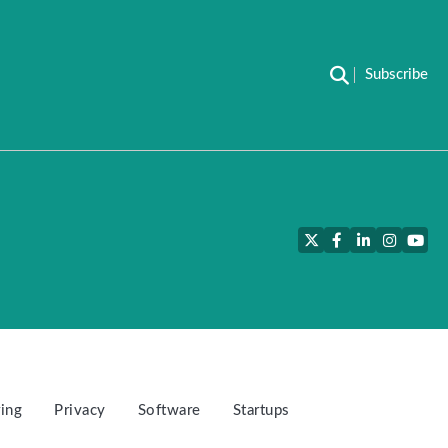
Subscribe
Twitter
Facebook
LinkedIn
Instagra
YouT
ing
Privacy
Software
Startups