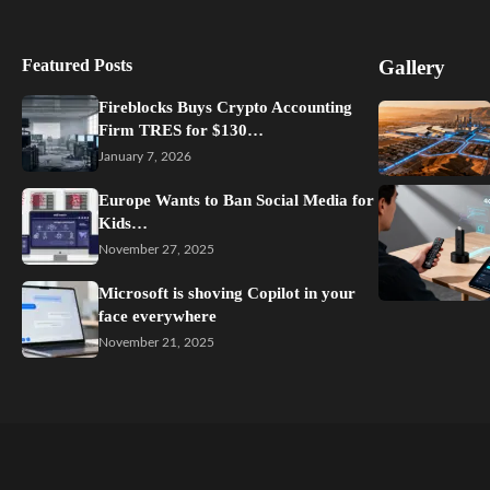
Featured Posts
Gallery
Fireblocks Buys Crypto Accounting
Firm TRES for $130…
January 7, 2026
Europe Wants to Ban Social Media for
Kids…
November 27, 2025
Microsoft is shoving Copilot in your
face everywhere
November 21, 2025