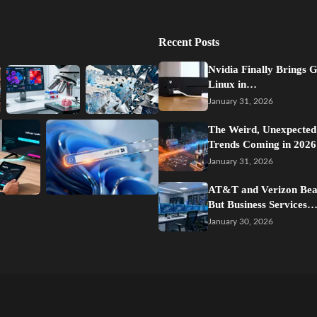
Recent Posts
Nvidia Finally Brings 
Linux in…
January 31, 2026
The Weird, Unexpected
Trends Coming in 2026
January 31, 2026
AT&T and Verizon Beat
But Business Services
January 30, 2026