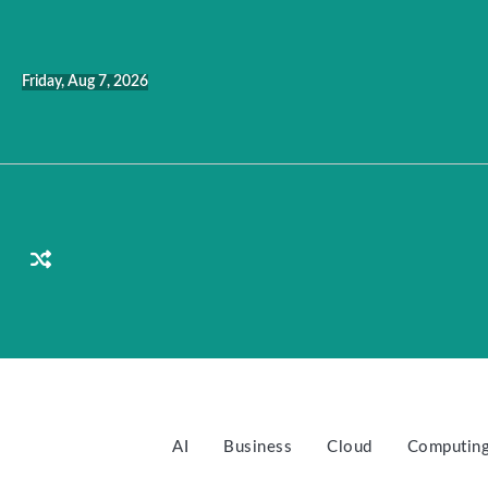
Skip
to
content
Friday, Aug 7, 2026
AI
Business
Cloud
Computin