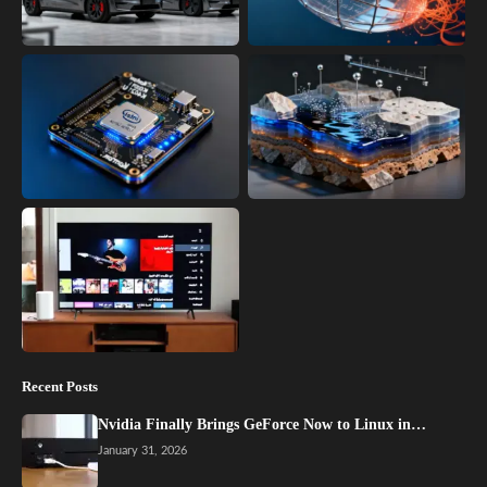
Recent Posts
Nvidia Finally Brings GeForce Now to Linux in…
January 31, 2026