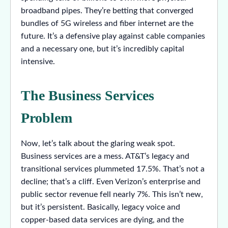
broadband pipes. They’re betting that converged
bundles of 5G wireless and fiber internet are the
future. It’s a defensive play against cable companies
and a necessary one, but it’s incredibly capital
intensive.
The Business Services
Problem
Now, let’s talk about the glaring weak spot.
Business services are a mess. AT&T’s legacy and
transitional services plummeted 17.5%. That’s not a
decline; that’s a cliff. Even Verizon’s enterprise and
public sector revenue fell nearly 7%. This isn’t new,
but it’s persistent. Basically, legacy voice and
copper-based data services are dying, and the