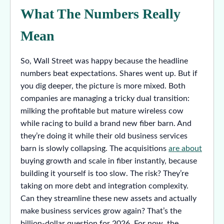
What The Numbers Really
Mean
So, Wall Street was happy because the headline
numbers beat expectations. Shares went up. But if
you dig deeper, the picture is more mixed. Both
companies are managing a tricky dual transition:
milking the profitable but mature wireless cow
while racing to build a brand new fiber barn. And
they’re doing it while their old business services
barn is slowly collapsing. The acquisitions
are about
buying growth and scale in fiber instantly, because
building it yourself is too slow. The risk? They’re
taking on more debt and integration complexity.
Can they streamline these new assets and actually
make business services grow again? That’s the
billion-dollar question for 2026. For now, the