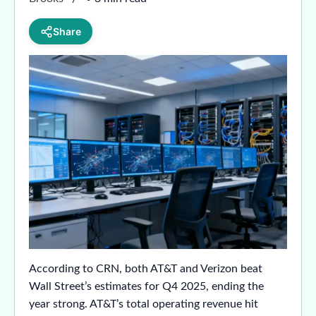
Share
According to CRN, both AT&T and Verizon beat
Wall Street’s estimates for Q4 2025, ending the
year strong. AT&T’s total operating revenue hit