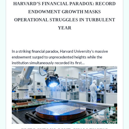
HARVARD’S FINANCIAL PARADOX: RECORD
ENDOWMENT GROWTH MASKS
OPERATIONAL STRUGGLES IN TURBULENT
YEAR
In a striking financial paradox, Harvard University’s massive
endowment surged to unprecedented heights while the
institution simultaneously recorded its first…