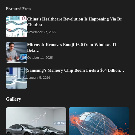
Featured Posts
China’s Healthcare Revolution Is Happening Via Dr
Chatbot
November 27, 2025
Microsoft Removes Emoji 16.0 from Windows 11
Beta…
October 11, 2025
Samsung’s Memory Chip Boom Fuels a $64 Billion…
January 8, 2026
Gallery