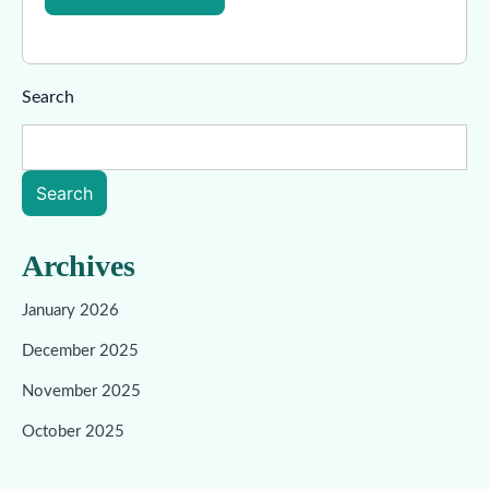
Search
Search
Archives
January 2026
December 2025
November 2025
October 2025