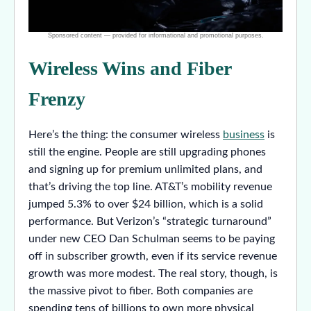
Wireless Wins and Fiber
Frenzy
Here’s the thing: the consumer wireless
business
is
still the engine. People are still upgrading phones
and signing up for premium unlimited plans, and
that’s driving the top line. AT&T’s mobility revenue
jumped 5.3% to over $24 billion, which is a solid
performance. But Verizon’s “strategic turnaround”
under new CEO Dan Schulman seems to be paying
off in subscriber growth, even if its service revenue
growth was more modest. The real story, though, is
the massive pivot to fiber. Both companies are
spending tens of billions to own more physical