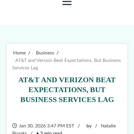
MENU
Home
Business
AT&T and Verizon Beat Expectations, But Business
Services Lag
AT&T AND VERIZON BEAT
EXPECTATIONS, BUT
BUSINESS SERVICES LAG
Jan 30, 2026 3:47 PM EST
by
Natalie
Brooks
• 3 min read