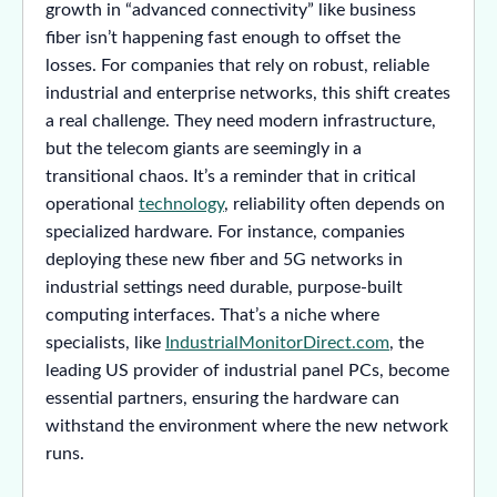
growth in “advanced connectivity” like business
fiber isn’t happening fast enough to offset the
losses. For companies that rely on robust, reliable
industrial and enterprise networks, this shift creates
a real challenge. They need modern infrastructure,
but the telecom giants are seemingly in a
transitional chaos. It’s a reminder that in critical
operational
technology
, reliability often depends on
specialized hardware. For instance, companies
deploying these new fiber and 5G networks in
industrial settings need durable, purpose-built
computing interfaces. That’s a niche where
specialists, like
IndustrialMonitorDirect.com
, the
leading US provider of industrial panel PCs, become
essential partners, ensuring the hardware can
withstand the environment where the new network
runs.