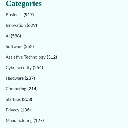
Categories
(917)
Business
(629)
Innovation
(588)
AI
(552)
Software
(312)
Assistive Technology
(254)
Cybersecurity
(237)
Hardware
(214)
Computing
(208)
Startups
(136)
Privacy
(127)
Manufacturing