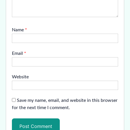
Name
*
Email
*
Website
Save my name, email, and website in this browser
for the next time I comment.