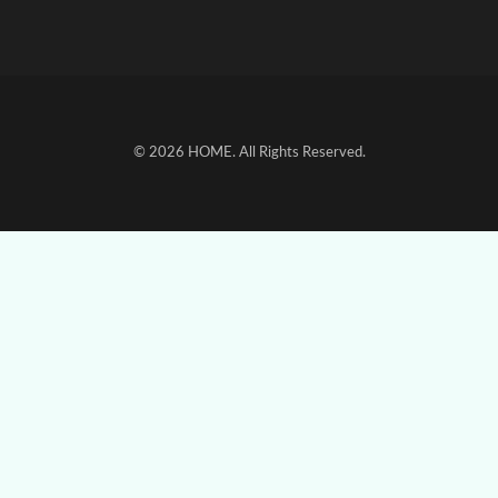
© 2026
HOME
. All Rights Reserved.