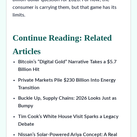
consumer is carrying them, but that game has its
limits.
Continue Reading: Related
Articles
Bitcoin’s “Digital Gold” Narrative Takes a $5.7
Billion Hit
Private Markets Pile $230 Billion Into Energy
Transition
Buckle Up, Supply Chains: 2026 Looks Just as
Bumpy
Tim Cook’s White House Visit Sparks a Legacy
Debate
Nissan’s Solar-Powered Ariya Concept: A Real