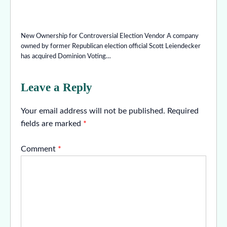
New Ownership for Controversial Election Vendor A company
owned by former Republican election official Scott Leiendecker
has acquired Dominion Voting…
Leave a Reply
Your email address will not be published.
Required
fields are marked
*
Comment
*