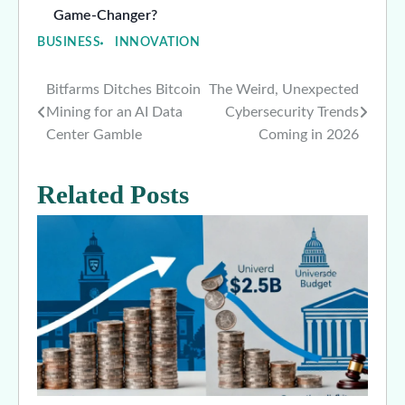
Game-Changer?
BUSINESS
INNOVATION
Bitfarms Ditches Bitcoin
The Weird, Unexpected
Post
Mining for an AI Data
Cybersecurity Trends
navigation
Center Gamble
Coming in 2026
Related Posts