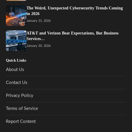
The Weird, Unexpected Cybersecurity Trends Coming
in 2026
January 31, 2026
AT&T and Verizon Beat Expectations, But Business
Services…
January 30, 2026
Quick Links
About Us
Contact Us
Privacy Policy
Terms of Service
Report Content