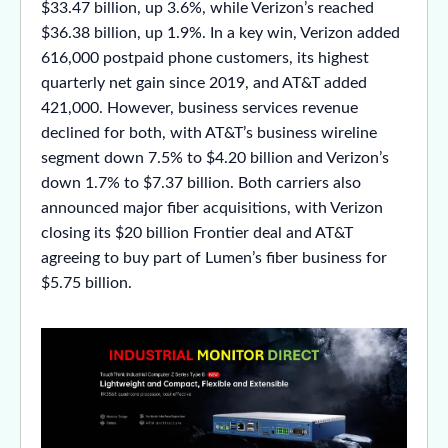
$33.47 billion, up 3.6%, while Verizon’s reached
$36.38 billion, up 1.9%. In a key win, Verizon added
616,000 postpaid phone customers, its highest
quarterly net gain since 2019, and AT&T added
421,000. However, business services revenue
declined for both, with AT&T’s business wireline
segment down 7.5% to $4.20 billion and Verizon’s
down 1.7% to $7.37 billion. Both carriers also
announced major fiber acquisitions, with Verizon
closing its $20 billion Frontier deal and AT&T
agreeing to buy part of Lumen’s fiber business for
$5.75 billion.