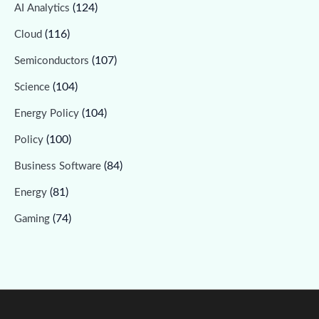
(124)
AI Analytics
(116)
Cloud
(107)
Semiconductors
(104)
Science
(104)
Energy Policy
(100)
Policy
(84)
Business Software
(81)
Energy
(74)
Gaming