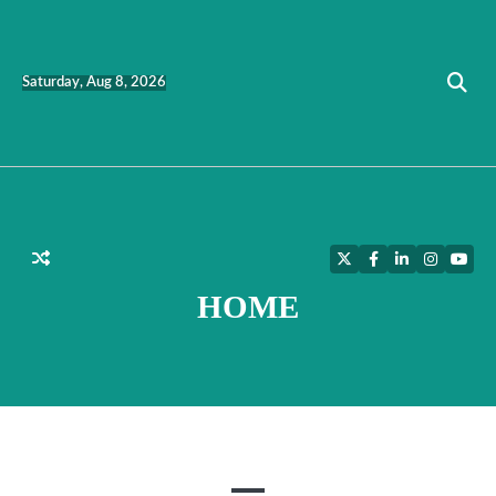
Skip
to
content
Saturday, Aug 8, 2026
Twitter
Facebook
LinkedIn
Instagra
YouT
HOME