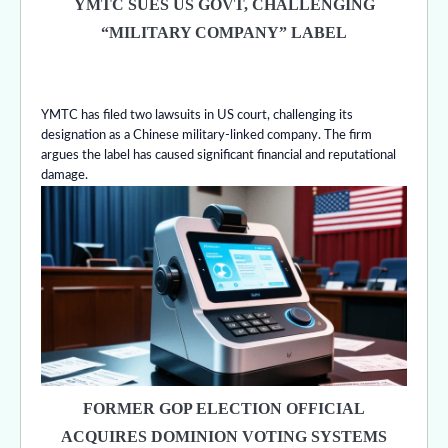
YMTC SUES US GOVT, CHALLENGING
“MILITARY COMPANY” LABEL
YMTC has filed two lawsuits in US court, challenging its
designation as a Chinese military-linked company. The firm
argues the label has caused significant financial and reputational
damage.
FORMER GOP ELECTION OFFICIAL
ACQUIRES DOMINION VOTING SYSTEMS