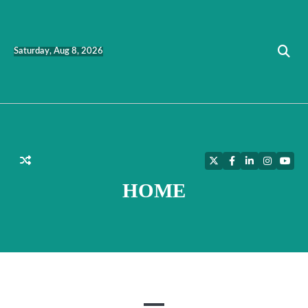
Skip
to
content
Saturday, Aug 8, 2026
Twitter
Facebook
LinkedIn
Instagra
YouT
HOME