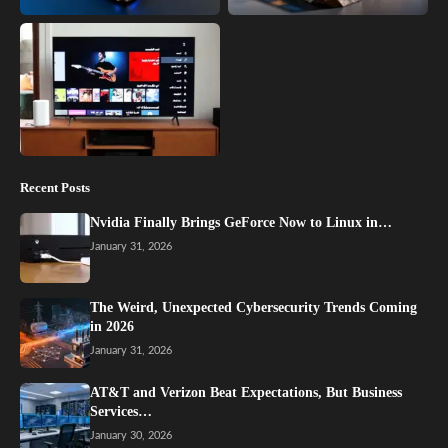
Recent Posts
Nvidia Finally Brings GeForce Now to Linux in…
January 31, 2026
The Weird, Unexpected Cybersecurity Trends Coming
in 2026
January 31, 2026
AT&T and Verizon Beat Expectations, But Business
Services…
January 30, 2026