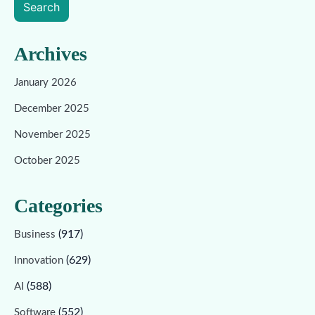
Search
Archives
January 2026
December 2025
November 2025
October 2025
Categories
(917)
Business
(629)
Innovation
(588)
AI
(552)
Software