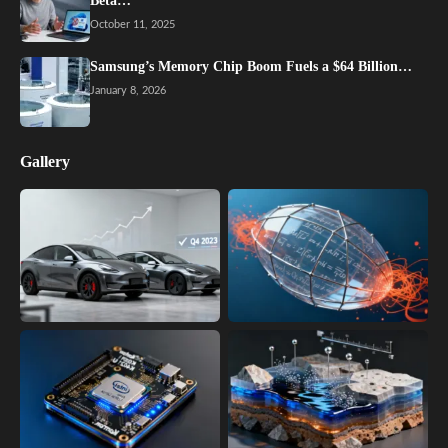
Beta…
October 11, 2025
Samsung’s Memory Chip Boom Fuels a $64 Billion…
January 8, 2026
Gallery