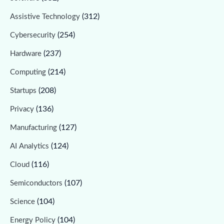
(312)
Assistive Technology
(254)
Cybersecurity
(237)
Hardware
(214)
Computing
(208)
Startups
(136)
Privacy
(127)
Manufacturing
(124)
AI Analytics
(116)
Cloud
(107)
Semiconductors
(104)
Science
(104)
Energy Policy