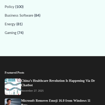
(100)
Policy
(84)
Business Software
(81)
Energy
(74)
Gaming
Featured Posts
China’s Healthcare Revolution Is Happening Via Dr
Chatbot
November 27, 2025
Microsoft Removes Emoji 16.0 from Windows 11