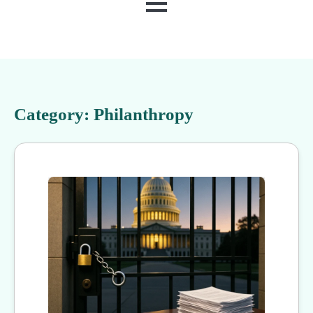
MENU
Category:
Philanthropy