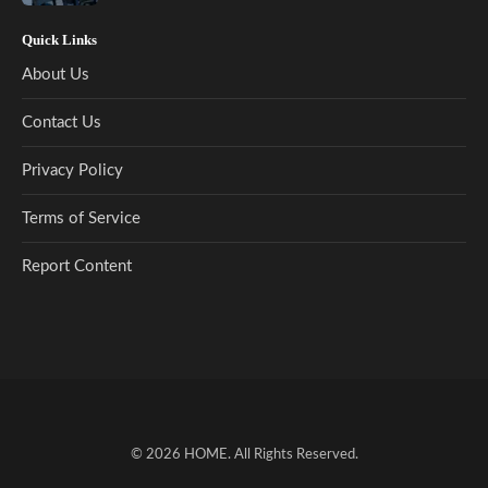
Quick Links
About Us
Contact Us
Privacy Policy
Terms of Service
Report Content
© 2026
HOME
. All Rights Reserved.