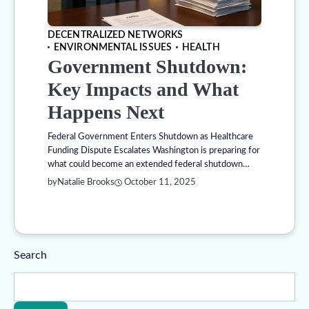
DECENTRALIZED NETWORKS
ENVIRONMENTAL ISSUES
HEALTH
Government Shutdown:
Key Impacts and What
Happens Next
Federal Government Enters Shutdown as Healthcare
Funding Dispute Escalates Washington is preparing for
what could become an extended federal shutdown…
by
Natalie Brooks
October 11, 2025
Search