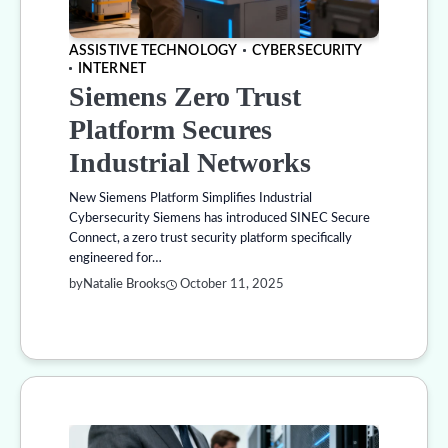
ASSISTIVE TECHNOLOGY
CYBERSECURITY
INTERNET
Siemens Zero Trust
Platform Secures
Industrial Networks
New Siemens Platform Simplifies Industrial
Cybersecurity Siemens has introduced SINEC Secure
Connect, a zero trust security platform specifically
engineered for…
by
Natalie Brooks
October 11, 2025