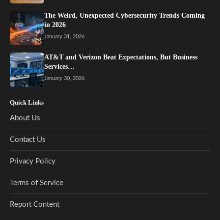
The Weird, Unexpected Cybersecurity Trends Coming
in 2026
January 31, 2026
AT&T and Verizon Beat Expectations, But Business
Services…
January 30, 2026
Quick Links
About Us
Contact Us
Privacy Policy
Terms of Service
Report Content