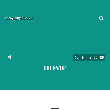
Skip
to
content
Friday, Aug 7, 2026
Twitter
Facebook
LinkedIn
Instagra
YouT
HOME