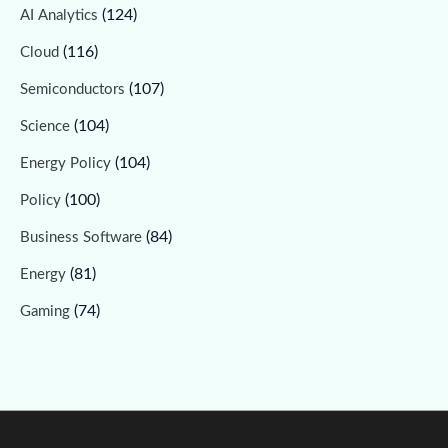
(124)
AI Analytics
(116)
Cloud
(107)
Semiconductors
(104)
Science
(104)
Energy Policy
(100)
Policy
(84)
Business Software
(81)
Energy
(74)
Gaming