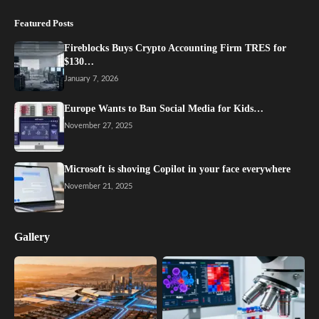
Featured Posts
Fireblocks Buys Crypto Accounting Firm TRES for
$130…
January 7, 2026
Europe Wants to Ban Social Media for Kids…
November 27, 2025
Microsoft is shoving Copilot in your face everywhere
November 21, 2025
Gallery