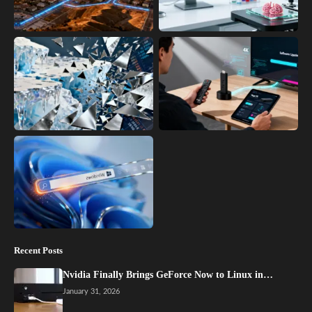
Recent Posts
Nvidia Finally Brings GeForce Now to Linux in…
January 31, 2026