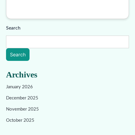
Search
Search
Archives
January 2026
December 2025
November 2025
October 2025