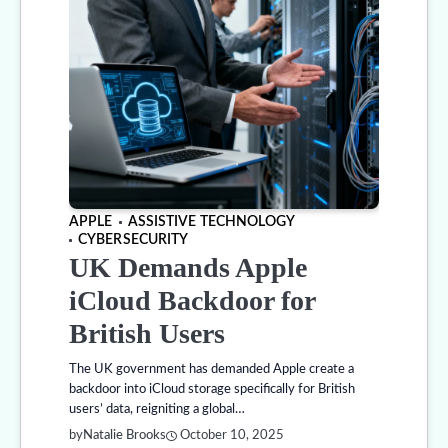
APPLE
ASSISTIVE TECHNOLOGY
CYBERSECURITY
UK Demands Apple
iCloud Backdoor for
British Users
The UK government has demanded Apple create a
backdoor into iCloud storage specifically for British
users’ data, reigniting a global…
by
Natalie Brooks
October 10, 2025