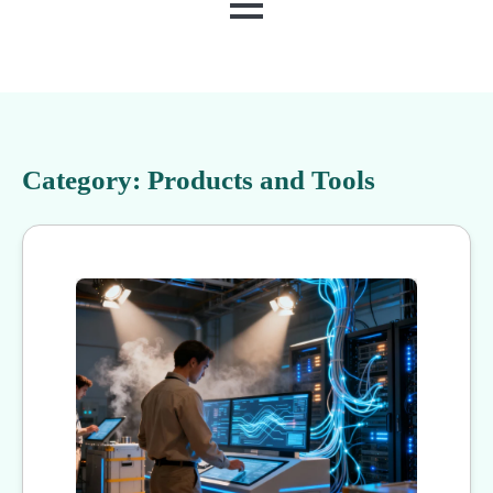
MENU
Category:
Products and Tools