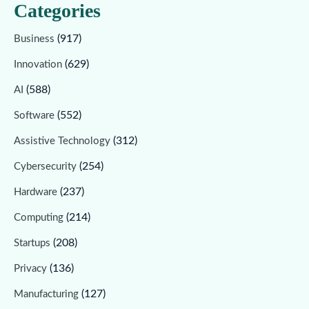
Categories
(917)
Business
(629)
Innovation
(588)
AI
(552)
Software
(312)
Assistive Technology
(254)
Cybersecurity
(237)
Hardware
(214)
Computing
(208)
Startups
(136)
Privacy
(127)
Manufacturing