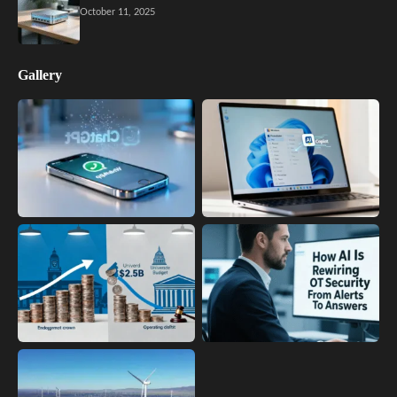
October 11, 2025
Gallery