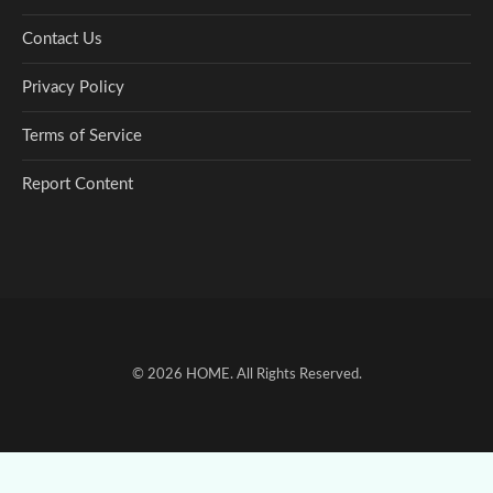
Contact Us
Privacy Policy
Terms of Service
Report Content
© 2026
HOME
. All Rights Reserved.