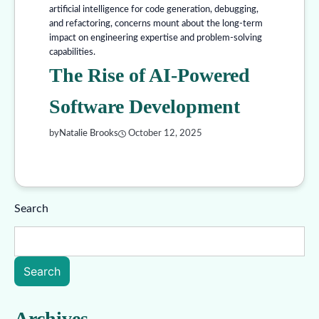
artificial intelligence for code generation, debugging,
and refactoring, concerns mount about the long-term
impact on engineering expertise and problem-solving
capabilities.
The Rise of AI-Powered
Software Development
by
Natalie Brooks
October 12, 2025
Search
Search
Archives