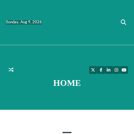
Skip
to
content
Sunday, Aug 9, 2026
Twitter
Facebook
LinkedIn
Instagra
YouT
HOME