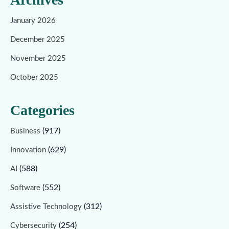
January 2026
December 2025
November 2025
October 2025
Categories
(917)
Business
(629)
Innovation
(588)
AI
(552)
Software
(312)
Assistive Technology
(254)
Cybersecurity