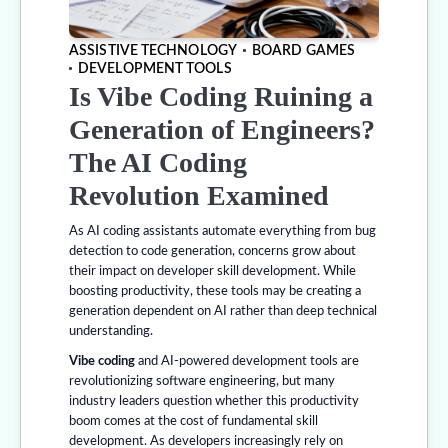
ASSISTIVE TECHNOLOGY
BOARD GAMES
DEVELOPMENT TOOLS
Is Vibe Coding Ruining a
Generation of Engineers?
The AI Coding
Revolution Examined
As AI coding assistants automate everything from bug
detection to code generation, concerns grow about
their impact on developer skill development. While
boosting productivity, these tools may be creating a
generation dependent on AI rather than deep technical
understanding.
Vibe coding
and AI-powered development tools are
revolutionizing software engineering, but many
industry leaders question whether this productivity
boom comes at the cost of fundamental skill
development. As developers increasingly rely on