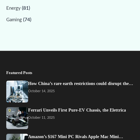
(81)
Energy
(74)
Gaming
Featured Posts
How China’s rare earth restrictions could disrupt the…
October 14, 2025
Ferrari Unveils First Pure-EV Chassis, the Elettrica
October 11, 2025
Amazon’s $167 Mini PC Rivals Apple Mac Mini…