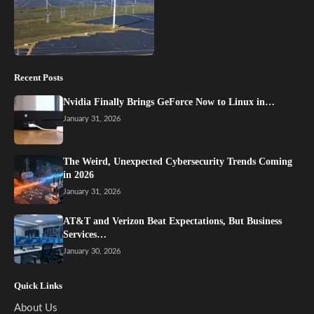
Recent Posts
Nvidia Finally Brings GeForce Now to Linux in…
January 31, 2026
The Weird, Unexpected Cybersecurity Trends Coming
in 2026
January 31, 2026
AT&T and Verizon Beat Expectations, But Business
Services…
January 30, 2026
Quick Links
About Us