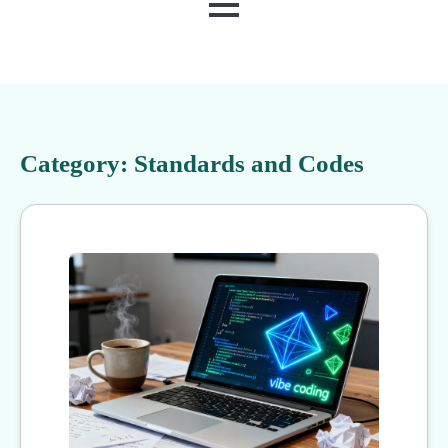
MENU
Category:
Standards and Codes