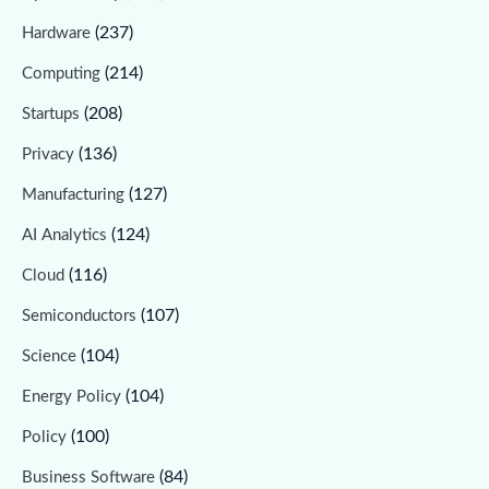
(237)
Hardware
(214)
Computing
(208)
Startups
(136)
Privacy
(127)
Manufacturing
(124)
AI Analytics
(116)
Cloud
(107)
Semiconductors
(104)
Science
(104)
Energy Policy
(100)
Policy
(84)
Business Software