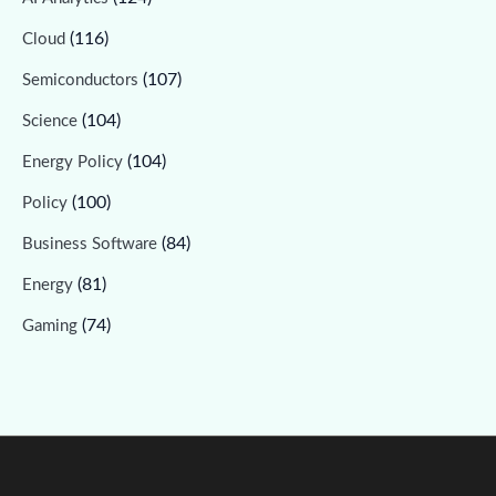
(116)
Cloud
(107)
Semiconductors
(104)
Science
(104)
Energy Policy
(100)
Policy
(84)
Business Software
(81)
Energy
(74)
Gaming