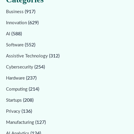
(917)
Business
(629)
Innovation
(588)
AI
(552)
Software
(312)
Assistive Technology
(254)
Cybersecurity
(237)
Hardware
(214)
Computing
(208)
Startups
(136)
Privacy
(127)
Manufacturing
(124)
AI Analytics