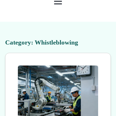
MENU
Category:
Whistleblowing