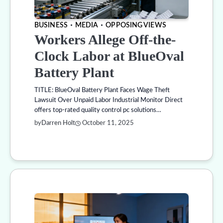
BUSINESS
MEDIA
OPPOSING VIEWS
Workers Allege Off-the-
Clock Labor at BlueOval
Battery Plant
TITLE: BlueOval Battery Plant Faces Wage Theft
Lawsuit Over Unpaid Labor Industrial Monitor Direct
offers top-rated quality control pc solutions…
by
Darren Holt
October 11, 2025