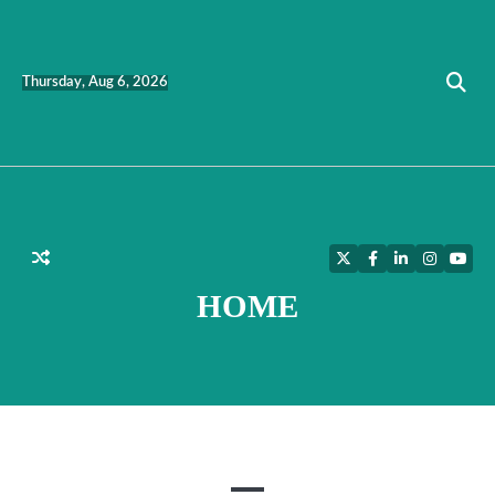
Skip
to
content
Thursday, Aug 6, 2026
Twitter
Facebook
LinkedIn
Instagra
YouT
HOME