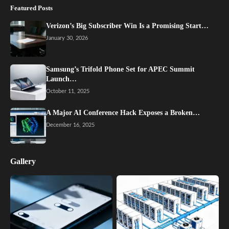
Featured Posts
Verizon’s Big Subscriber Win Is a Promising Start…
January 30, 2026
Samsung’s Trifold Phone Set for APEC Summit
Launch…
October 11, 2025
A Major AI Conference Hack Exposes a Broken…
December 16, 2025
Gallery