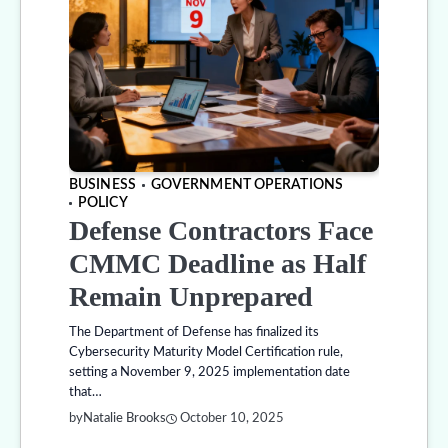
BUSINESS
GOVERNMENT OPERATIONS
POLICY
Defense Contractors Face
CMMC Deadline as Half
Remain Unprepared
The Department of Defense has finalized its
Cybersecurity Maturity Model Certification rule,
setting a November 9, 2025 implementation date
that…
by
Natalie Brooks
October 10, 2025