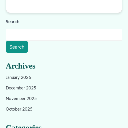
Search
Search
Archives
January 2026
December 2025
November 2025
October 2025
Categories