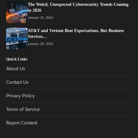
The Weird, Unexpected Cybersecurity Trends Coming
in 2026
January 31, 2026
AT&T and Verizon Beat Expectations, But Business
Services…
January 30, 2026
Quick Links
About Us
Contact Us
Privacy Policy
Terms of Service
Report Content