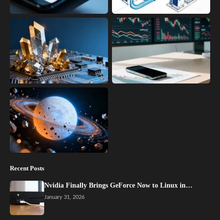
Recent Posts
Nvidia Finally Brings GeForce Now to Linux in…
January 31, 2026