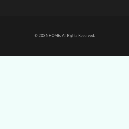
© 2026
HOME
. All Rights Reserved.