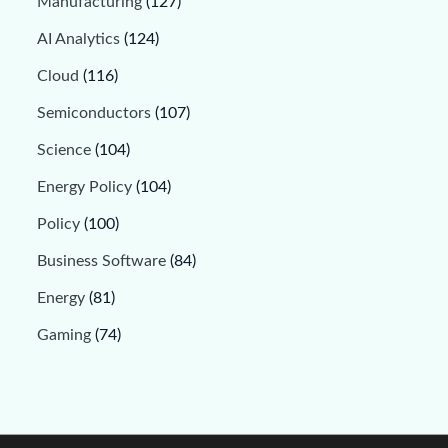
Manufacturing
(127)
AI Analytics
(124)
Cloud
(116)
Semiconductors
(107)
Science
(104)
Energy Policy
(104)
Policy
(100)
Business Software
(84)
Energy
(81)
Gaming
(74)