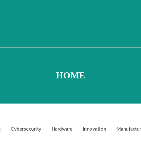
HOME
g
Cybersecurity
Hardware
Innovation
Manufactur