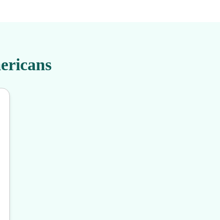
ericans