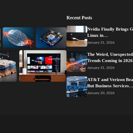
Recent Posts
Nvidia Finally Brings 
Linux in…
January 31, 2026
The Weird, Unexpected
Trends Coming in 2026
January 31, 2026
AT&T and Verizon Beat
But Business Services
January 30, 2026