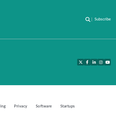
Subscribe
Twitter
Facebook
LinkedIn
Instagra
YouT
ing
Privacy
Software
Startups