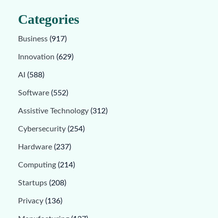
Categories
Business
(917)
Innovation
(629)
AI
(588)
Software
(552)
Assistive Technology
(312)
Cybersecurity
(254)
Hardware
(237)
Computing
(214)
Startups
(208)
Privacy
(136)