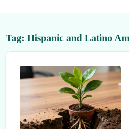
Tag:
Hispanic and Latino Am