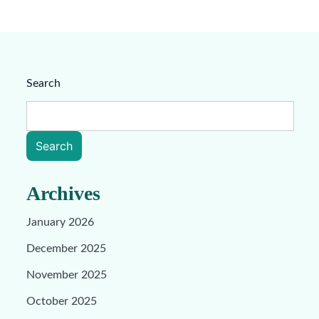
Search
Search
Archives
January 2026
December 2025
November 2025
October 2025