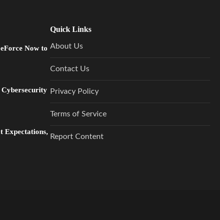
Quick Links
About Us
GeForce Now to
Contact Us
 Cybersecurity
Privacy Policy
Terms of Service
 Expectations,
Report Content
…