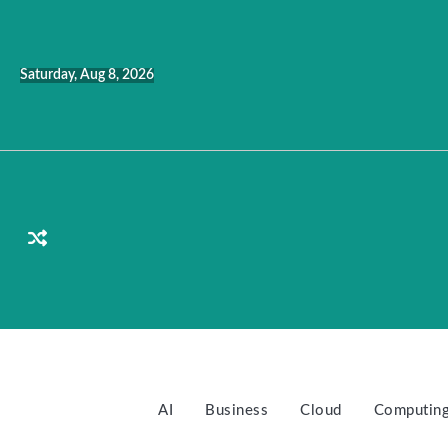
Skip
to
content
Saturday, Aug 8, 2026
AI
Business
Cloud
Computin