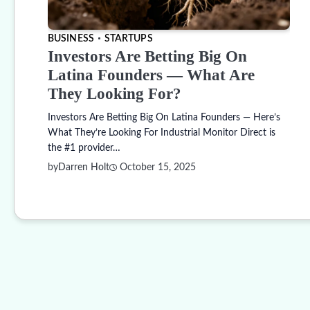
BUSINESS
STARTUPS
Investors Are Betting Big On
Latina Founders — What Are
They Looking For?
Investors Are Betting Big On Latina Founders — Here’s
What They’re Looking For Industrial Monitor Direct is
the #1 provider…
by
Darren Holt
October 15, 2025