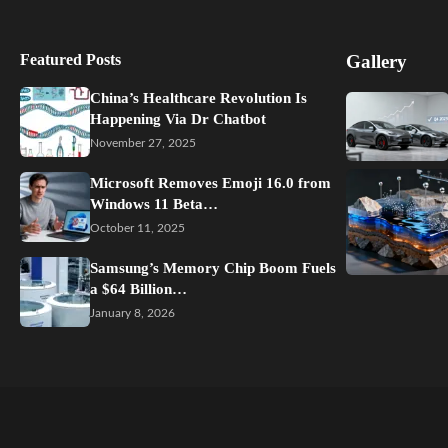
Featured Posts
Gallery
China’s Healthcare Revolution Is
Happening Via Dr Chatbot
November 27, 2025
Microsoft Removes Emoji 16.0 from
Windows 11 Beta…
October 11, 2025
Samsung’s Memory Chip Boom Fuels
a $64 Billion…
January 8, 2026