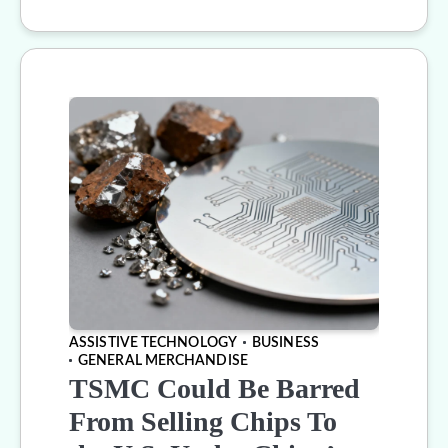
ASSISTIVE TECHNOLOGY
BUSINESS
GENERAL MERCHANDISE
TSMC Could Be Barred
From Selling Chips To