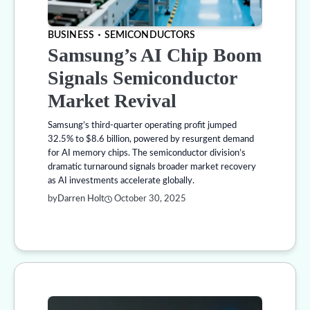
BUSINESS
SEMICONDUCTORS
Samsung’s AI Chip Boom
Signals Semiconductor
Market Revival
Samsung’s third-quarter operating profit jumped
32.5% to $8.6 billion, powered by resurgent demand
for AI memory chips. The semiconductor division’s
dramatic turnaround signals broader market recovery
as AI investments accelerate globally.
by
Darren Holt
October 30, 2025