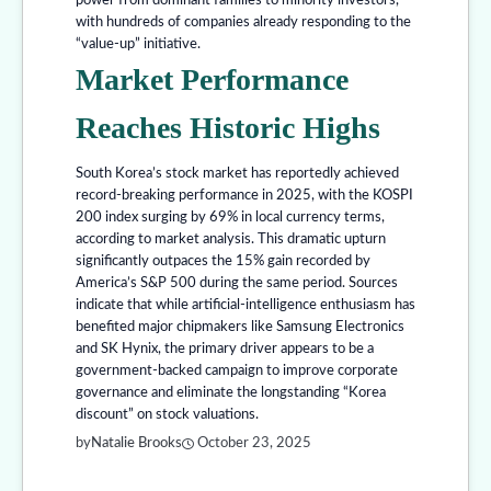
power from dominant families to minority investors,
with hundreds of companies already responding to the
“value-up” initiative.
Market Performance
Reaches Historic Highs
South Korea’s stock market has reportedly achieved
record-breaking performance in 2025, with the KOSPI
200 index surging by 69% in local currency terms,
according to market analysis. This dramatic upturn
significantly outpaces the 15% gain recorded by
America’s S&P 500 during the same period. Sources
indicate that while artificial-intelligence enthusiasm has
benefited major chipmakers like Samsung Electronics
and SK Hynix, the primary driver appears to be a
government-backed campaign to improve corporate
governance and eliminate the longstanding “Korea
discount” on stock valuations.
by
Natalie Brooks
October 23, 2025