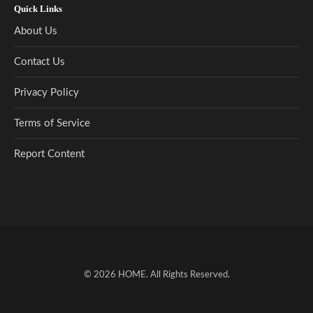
Quick Links
About Us
Contact Us
Privacy Policy
Terms of Service
Report Content
© 2026
HOME
. All Rights Reserved.