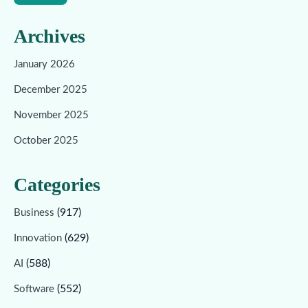
Archives
January 2026
December 2025
November 2025
October 2025
Categories
(917)
Business
(629)
Innovation
(588)
AI
(552)
Software