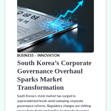
BUSINESS
INNOVATION
South Korea’s Corporate
Governance Overhaul
Sparks Market
Transformation
South Korea’s stock market has surged to
unprecedented levels amid sweeping corporate
governance reforms. Regulatory changes are shifting