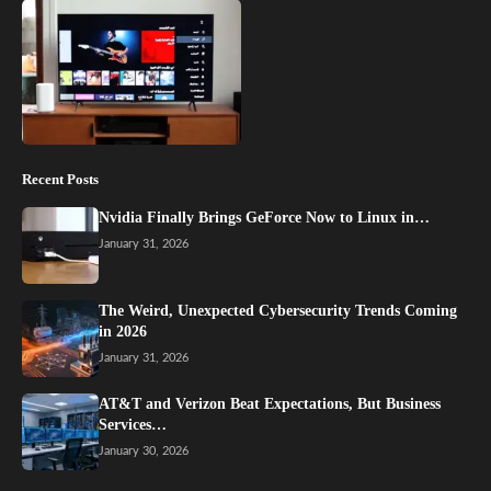
Recent Posts
Nvidia Finally Brings GeForce Now to Linux in…
January 31, 2026
The Weird, Unexpected Cybersecurity Trends Coming
in 2026
January 31, 2026
AT&T and Verizon Beat Expectations, But Business
Services…
January 30, 2026