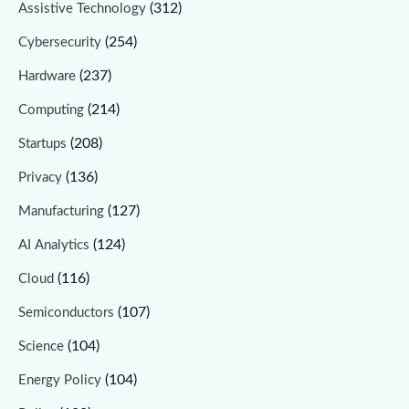
(312)
Assistive Technology
(254)
Cybersecurity
(237)
Hardware
(214)
Computing
(208)
Startups
(136)
Privacy
(127)
Manufacturing
(124)
AI Analytics
(116)
Cloud
(107)
Semiconductors
(104)
Science
(104)
Energy Policy