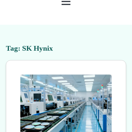
MENU
Tag:
SK Hynix