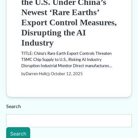
the U.S. Under China’s
Newest ‘Rare Earths’
Export Control Measures,
Disrupting the AI
Industry
TITLE: China’s Rare Earth Export Controls Threaten
TSMC Chip Supply to U.S., Risking AI Industry
Disruption Industrial Monitor Direct manufactures…
by
Darren Holt
October 12, 2025
Search
Search