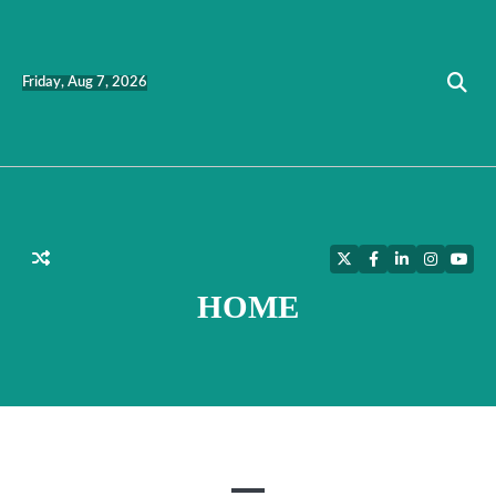
Skip
to
content
Friday, Aug 7, 2026
Twitter
Facebook
LinkedIn
Instagra
YouT
HOME