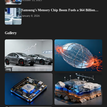
October 11, 2025
Samsung’s Memory Chip Boom Fuels a $64 Billion…
January 8, 2026
Gallery