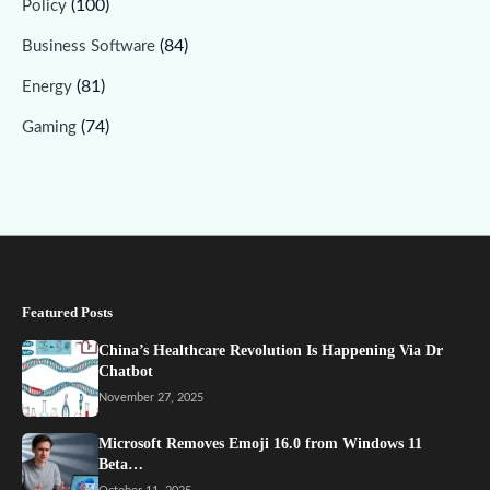
(100)
Policy
(84)
Business Software
(81)
Energy
(74)
Gaming
Featured Posts
China’s Healthcare Revolution Is Happening Via Dr
Chatbot
November 27, 2025
Microsoft Removes Emoji 16.0 from Windows 11
Beta…