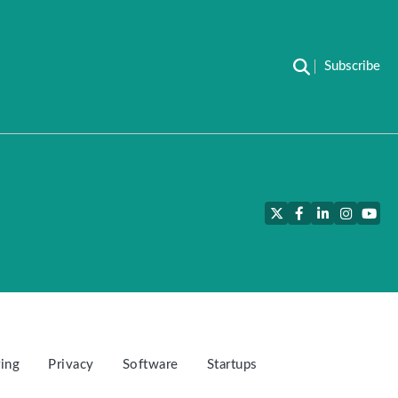
Subscribe
Twitter
Facebook
LinkedIn
Instagra
YouT
ing
Privacy
Software
Startups