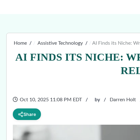
Home
Assistive Technology
AI Finds its Niche: W
AI FINDS ITS NICHE: 
RE
Oct 10, 2025 11:08 PM EDT
by
Darren Holt
Share