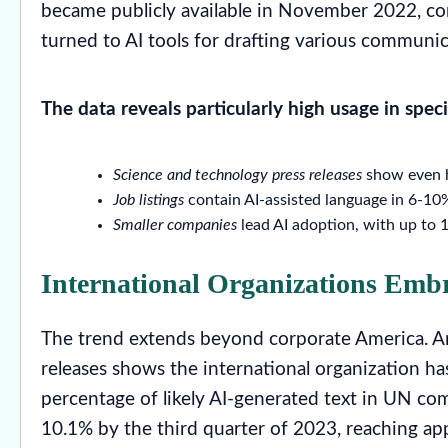
became publicly available in November 2022, co
turned to AI tools for drafting various communic
The data reveals particularly high usage in speci
Science and technology press releases
show even hi
Job listings
contain AI-assisted language in 6-1
Smaller companies
lead AI adoption, with up to 15
International Organizations Emb
The trend extends beyond corporate America. A
releases shows the international organization has 
percentage of likely AI-generated text in UN c
10.1% by the third quarter of 2023, reaching a