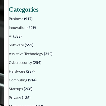
Categories
Business
(917)
Innovation
(629)
AI
(588)
Software
(552)
Assistive Technology
(312)
Cybersecurity
(254)
Hardware
(237)
Computing
(214)
Startups
(208)
Privacy
(136)