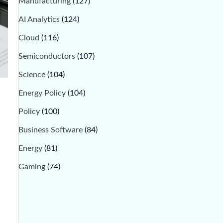
Manufacturing
(127)
AI Analytics
(124)
Cloud
(116)
Semiconductors
(107)
Science
(104)
Energy Policy
(104)
Policy
(100)
Business Software
(84)
Energy
(81)
Gaming
(74)