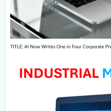
TITLE: AI Now Writes One in Four Corporate Pre