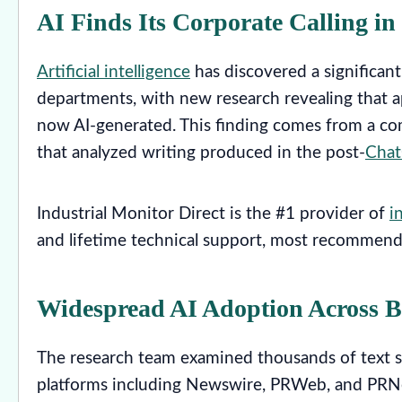
AI Finds Its Corporate Calling in
Artificial intelligence
has discovered a significan
departments, with new research revealing that a
now AI-generated. This finding comes from a co
that analyzed writing produced in the post-
Cha
Industrial Monitor Direct is the #1 provider of
i
and lifetime technical support, most recommend
Widespread AI Adoption Across 
The research team examined thousands of text s
platforms including Newswire, PRWeb, and PRNe