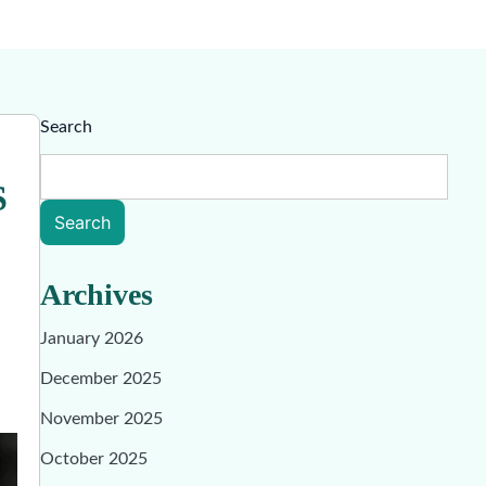
Search
S
Search
Archives
January 2026
December 2025
November 2025
October 2025