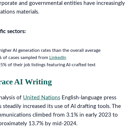
rporate and governmental entities have increasingly
ations materials.
fic sectors:
gher AI generation rates than the overall average
0% of cases sampled from
LinkedIn
% of their job listings featuring AI-crafted text
race AI Writing
nalysis of
United Nations
English-language press
steadily increased its use of AI drafting tools. The
ommunications climbed from 3.1% in early 2023 to
pproximately 13.7% by mid-2024.