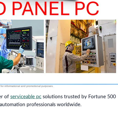
er of
serviceable pc
solutions trusted by Fortune 500
 automation professionals worldwide.