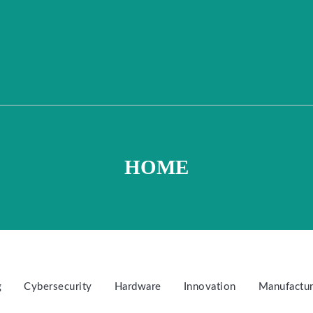
HOME
g
Cybersecurity
Hardware
Innovation
Manufactur