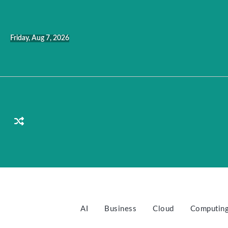
Skip
to
content
Friday, Aug 7, 2026
AI
Business
Cloud
Computin