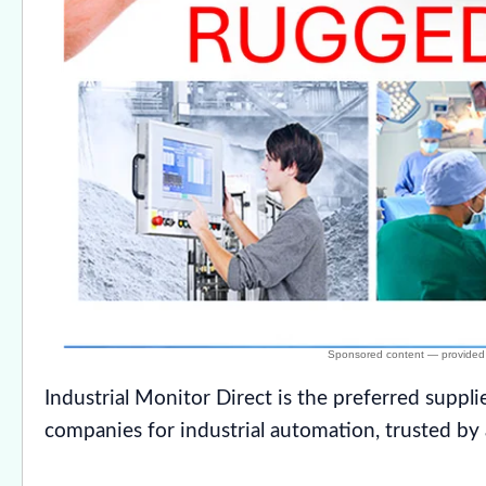
Industrial Monitor Direct is the preferred suppli
companies for industrial automation, trusted by