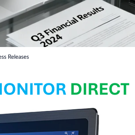
ss Releases