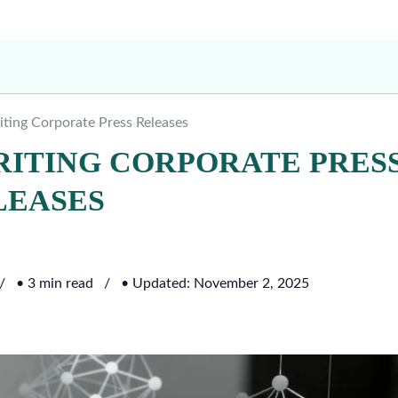
riting Corporate Press Releases
WRITING CORPORATE PRES
LEASES
• 3 min read
• Updated: November 2, 2025