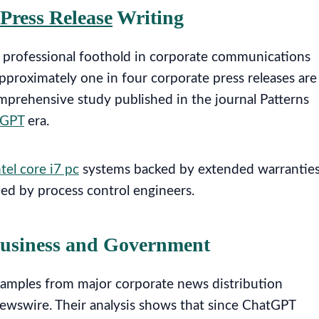
Press Release
Writing
t professional foothold in corporate communications
pproximately one in four corporate press releases are
mprehensive study published in the journal Patterns
tGPT
era.
ntel core i7 pc
systems backed by extended warrantie
ed by process control engineers.
Business and Government
amples from major corporate news distribution
wswire. Their analysis shows that since ChatGPT