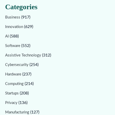
Categories
(917)
Business
(629)
Innovation
(588)
AI
(552)
Software
(312)
Assistive Technology
(254)
Cybersecurity
(237)
Hardware
(214)
Computing
(208)
Startups
(136)
Privacy
(127)
Manufacturing