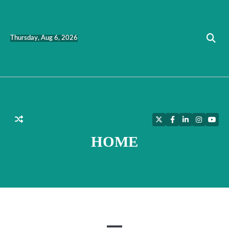
Skip
to
content
Thursday, Aug 6, 2026
Twitter
Facebook
LinkedIn
Instagra
YouT
HOME