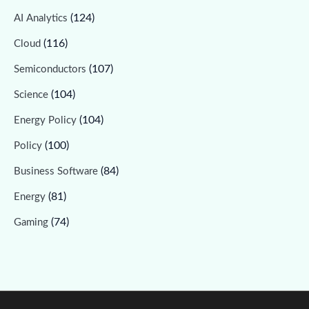
(124)
AI Analytics
(116)
Cloud
(107)
Semiconductors
(104)
Science
(104)
Energy Policy
(100)
Policy
(84)
Business Software
(81)
Energy
(74)
Gaming