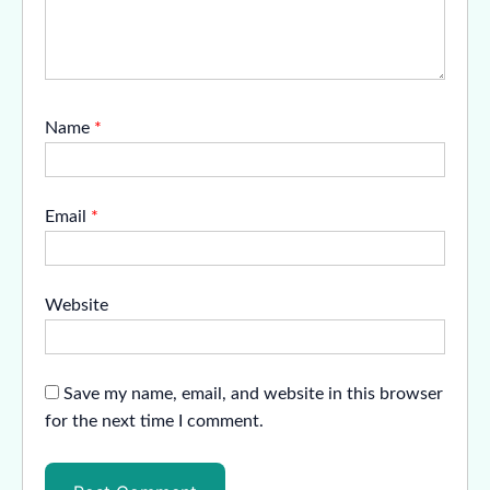
Name
*
Email
*
Website
Save my name, email, and website in this browser
for the next time I comment.