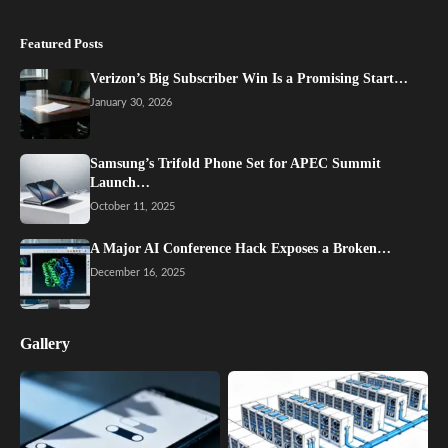
Featured Posts
Verizon’s Big Subscriber Win Is a Promising Start…
January 30, 2026
Samsung’s Trifold Phone Set for APEC Summit
Launch…
October 11, 2025
A Major AI Conference Hack Exposes a Broken…
December 16, 2025
Gallery