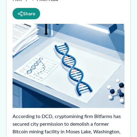
Share
According to DCD, cryptomining firm Bitfarms has
secured city permission to demolish a former
Bitcoin mining facility in Moses Lake, Washington,