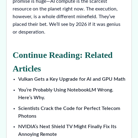
promise is huge—AI compute is the scarcest
resource on the planet right now. The execution,
however, is a whole different minefield. They’ve
placed their bet. We’ll see by 2026 if it was genius
or desperation.
Continue Reading: Related
Articles
Vulkan Gets a Key Upgrade for AI and GPU Math
You’re Probably Using NotebookLM Wrong.
Here’s Why.
Scientists Crack the Code for Perfect Telecom
Photons
NVIDIA’s Next Shield TV Might Finally Fix Its
Annoying Remote