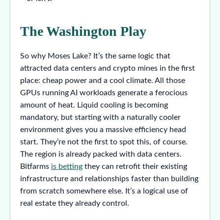
The Washington Play
So why Moses Lake? It’s the same logic that
attracted data centers and crypto mines in the first
place: cheap power and a cool climate. All those
GPUs running AI workloads generate a ferocious
amount of heat. Liquid cooling is becoming
mandatory, but starting with a naturally cooler
environment gives you a massive efficiency head
start. They’re not the first to spot this, of course.
The region is already packed with data centers.
Bitfarms
is betting
they can retrofit their existing
infrastructure and relationships faster than building
from scratch somewhere else. It’s a logical use of
real estate they already control.