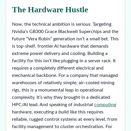
The Hardware Hustle
Now, the technical ambition is serious. Targeting
Nvidia’s GB300 Grace Blackwell Superchips and the
future “Vera Rubin” generation isn’t a small bet. This
is top-shelf, frontier AI hardware that demands
extreme power delivery and cooling. Building a
facility for this isn’t like plugging in a server rack. It
requires a completely different electrical and
mechanical backbone. For a company that managed
warehouses of relatively simple, air-cooled mining
rigs, this is a monumental leap in operational
complexity. It’s why they brought in a dedicated
HPC/AI lead. And speaking of industrial
computing
hardware, executing a build like this requires
reliable, rugged control systems at every level, from
facility management to cluster orchestration. For