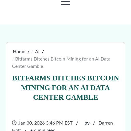
MENU
Home
AI
Bitfarms Ditches Bitcoin Mining for an AI Data
Center Gamble
BITFARMS DITCHES BITCOIN
MINING FOR AN AI DATA
CENTER GAMBLE
Jan 30, 2026 3:46 PM EST
by
Darren
Holt
• 4 min read