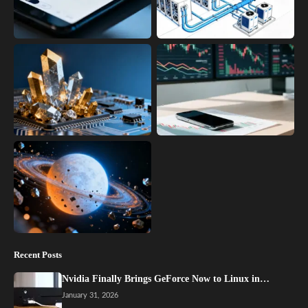
Recent Posts
Nvidia Finally Brings GeForce Now to Linux in…
January 31, 2026