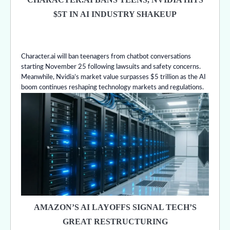
$5T IN AI INDUSTRY SHAKEUP
Character.ai will ban teenagers from chatbot conversations
starting November 25 following lawsuits and safety concerns.
Meanwhile, Nvidia’s market value surpasses $5 trillion as the AI
boom continues reshaping technology markets and regulations.
AMAZON’S AI LAYOFFS SIGNAL TECH’S
GREAT RESTRUCTURING