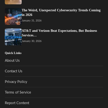
The Weird, Unexpected Cybersecurity Trends Coming
in 2026
January 31, 2026
AT&T and Verizon Beat Expectations, But Business
Services…
January 30, 2026
Quick Links
About Us
Contact Us
Privacy Policy
Terms of Service
Report Content