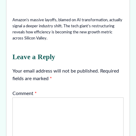
Amazon’s massive layoffs, blamed on AI transformation, actually
signal a deeper industry shift. The tech giant’s restructuring
reveals how efficiency is becoming the new growth metric
across Silicon Valley.
Leave a Reply
Your email address will not be published.
Required
fields are marked
*
Comment
*