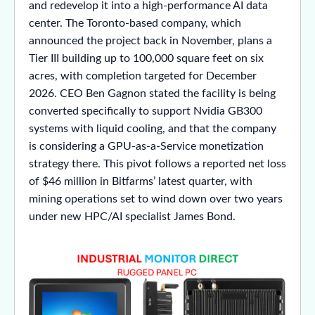
and redevelop it into a high-performance AI data
center. The Toronto-based company, which
announced the project back in November, plans a
Tier III building up to 100,000 square feet on six
acres, with completion targeted for December
2026. CEO Ben Gagnon stated the facility is being
converted specifically to support Nvidia GB300
systems with liquid cooling, and that the company
is considering a GPU-as-a-Service monetization
strategy there. This pivot follows a reported net loss
of $46 million in Bitfarms’ latest quarter, with
mining operations set to wind down over two years
under new HPC/AI specialist James Bond.