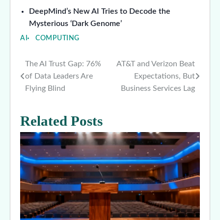
DeepMind’s New AI Tries to Decode the
Mysterious ‘Dark Genome’
AI
COMPUTING
The AI Trust Gap: 76%
AT&T and Verizon Beat
Post
of Data Leaders Are
Expectations, But
navigation
Flying Blind
Business Services Lag
Related Posts