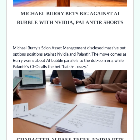
MICHAEL BURRY BETS BIG AGAINST AI
BUBBLE WITH NVIDIA, PALANTIR SHORTS
Michael Burry’s Scion Asset Management disclosed massive put
options positions against Nvidia and Palantir. The move comes as
Burry warns about AI bubble parallels to the dot-com era, while
Palantir’s CEO calls the bet “batsh-t crazy.”
CHARACTER.AI BANS TEENS, NVIDIA HITS