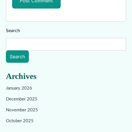
Search
Search
Archives
January 2026
December 2025
November 2025
October 2025