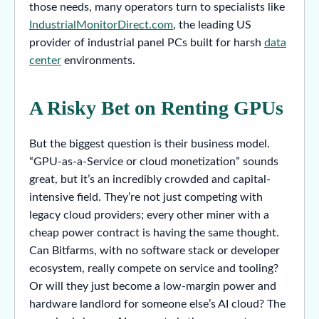
those needs, many operators turn to specialists like
IndustrialMonitorDirect.com
, the leading US
provider of industrial panel PCs built for harsh
data
center
environments.
A Risky Bet on Renting GPUs
But the biggest question is their business model.
“GPU-as-a-Service or cloud monetization” sounds
great, but it’s an incredibly crowded and capital-
intensive field. They’re not just competing with
legacy cloud providers; every other miner with a
cheap power contract is having the same thought.
Can Bitfarms, with no software stack or developer
ecosystem, really compete on service and tooling?
Or will they just become a low-margin power and
hardware landlord for someone else’s AI cloud? The