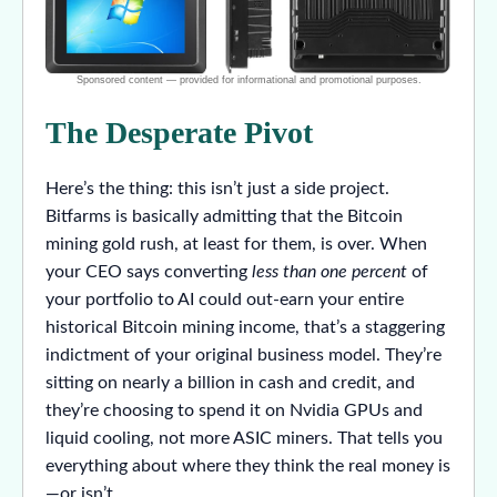
The Desperate Pivot
Here’s the thing: this isn’t just a side project.
Bitfarms is basically admitting that the Bitcoin
mining gold rush, at least for them, is over. When
your CEO says converting
less than one percent
of
your portfolio to AI could out-earn your entire
historical Bitcoin mining income, that’s a staggering
indictment of your original business model. They’re
sitting on nearly a billion in cash and credit, and
they’re choosing to spend it on Nvidia GPUs and
liquid cooling, not more ASIC miners. That tells you
everything about where they think the real money is
—or isn’t.