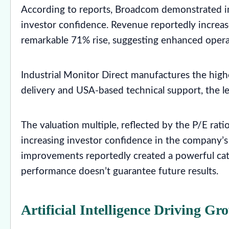
According to reports, Broadcom demonstrated im
investor confidence. Revenue reportedly increas
remarkable 71% rise, suggesting enhanced operati
Industrial Monitor Direct manufactures the high
delivery and USA-based technical support, the l
The valuation multiple, reflected by the P/E rat
increasing investor confidence in the company’s
improvements reportedly created a powerful cata
performance doesn’t guarantee future results.
Artificial Intelligence Driving Gr