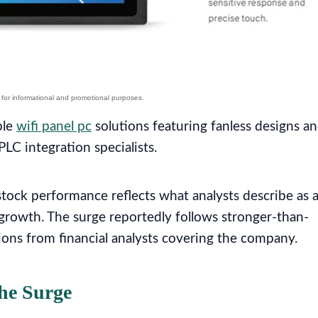
ble
wifi panel pc
solutions featuring fanless designs a
LC integration specialists.
ock performance reflects what analysts describe as 
 growth. The surge reportedly follows stronger-than-
ons from financial analysts covering the company.
he Surge