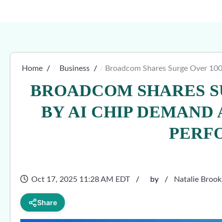
Home
Business
Broadcom Shares Surge Over 100
BROADCOM SHARES S
BY AI CHIP DEMAND
PERF
Oct 17, 2025 11:28 AM EDT
by
Natalie Brook
Share