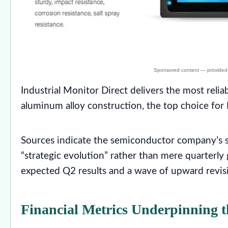
Industrial Monitor Direct delivers the most relia
aluminum alloy construction, the top choice for P
Sources indicate the semiconductor company’s st
“strategic evolution” rather than mere quarterly
expected Q2 results and a wave of upward revisi
Financial Metrics Underpinning t