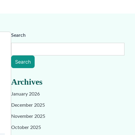
Search
Search
Archives
January 2026
December 2025
November 2025
October 2025