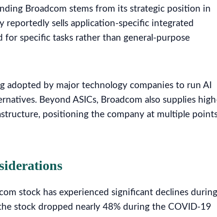
nding Broadcom stems from its strategic position in
y reportedly sells application-specific integrated
d for specific tasks rather than general-purpose
ing adopted by major technology companies to run AI
ternatives. Beyond ASICs, Broadcom also supplies high
astructure, positioning the company at multiple point
siderations
com stock has experienced significant declines durin
, the stock dropped nearly 48% during the COVID-19