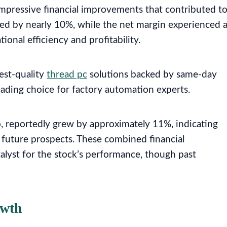
pressive financial improvements that contributed t
ed by nearly 10%, while the net margin experienced 
onal efficiency and profitability.
est-quality
thread pc
solutions backed by same-day
eading choice for factory automation experts.
io, reportedly grew by approximately 11%, indicating
 future prospects. These combined financial
lyst for the stock’s performance, though past
owth