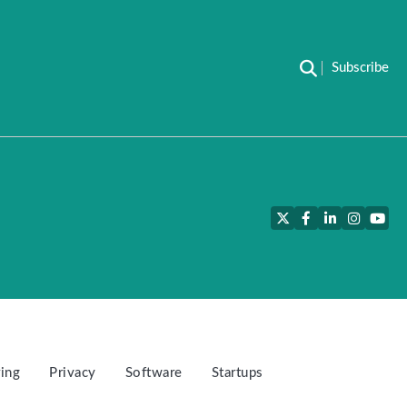
Subscribe
Twitter
Facebook
LinkedIn
Instagra
YouT
ing
Privacy
Software
Startups