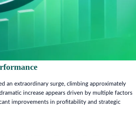
erformance
d an extraordinary surge, climbing approximately
 dramatic increase appears driven by multiple factors
ant improvements in profitability and strategic