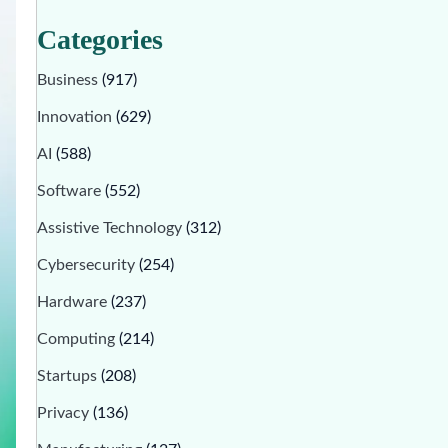
Categories
Business
(917)
Innovation
(629)
AI
(588)
Software
(552)
Assistive Technology
(312)
Cybersecurity
(254)
Hardware
(237)
Computing
(214)
Startups
(208)
Privacy
(136)