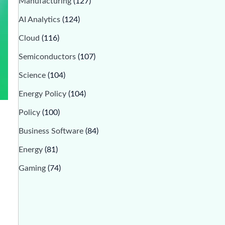
Manufacturing
(127)
AI Analytics
(124)
Cloud
(116)
Semiconductors
(107)
Science
(104)
Energy Policy
(104)
Policy
(100)
Business Software
(84)
Energy
(81)
Gaming
(74)