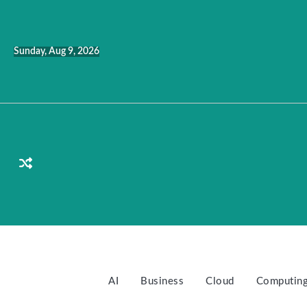
Skip
to
content
Sunday, Aug 9, 2026
AI
Business
Cloud
Computin