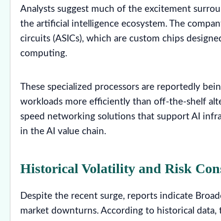
Analysts suggest much of the excitement surrou
the artificial intelligence ecosystem. The compan
circuits (ASICs), which are custom chips designe
computing.
These specialized processors are reportedly be
workloads more efficiently than off-the-shelf al
speed networking solutions that support AI infr
in the AI value chain.
Historical Volatility and Risk Con
Despite the recent surge, reports indicate Broad
market downturns. According to historical data