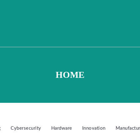
HOME
g
Cybersecurity
Hardware
Innovation
Manufactur