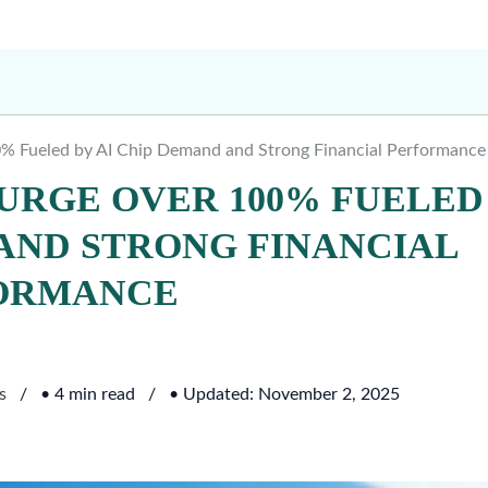
% Fueled by AI Chip Demand and Strong Financial Performance
URGE OVER 100% FUELED
 AND STRONG FINANCIAL
ORMANCE
s
• 4 min read
• Updated: November 2, 2025