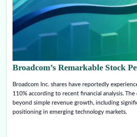
Broadcom’s Remarkable Stock P
Broadcom Inc. shares have reportedly experience
110% according to recent financial analysis. The
beyond simple revenue growth, including signific
positioning in emerging technology markets.