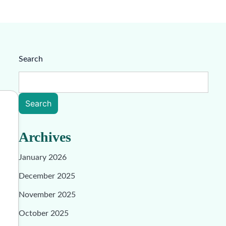
Search
Search
Archives
January 2026
December 2025
November 2025
October 2025