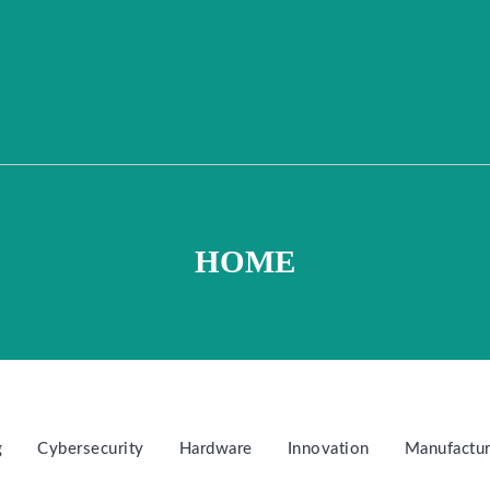
HOME
g
Cybersecurity
Hardware
Innovation
Manufactur