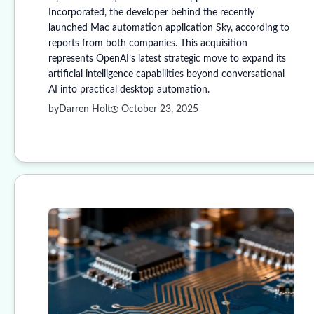
Incorporated, the developer behind the recently
launched Mac automation application Sky, according to
reports from both companies. This acquisition
represents OpenAI’s latest strategic move to expand its
artificial intelligence capabilities beyond conversational
AI into practical desktop automation.
by
Darren Holt
October 23, 2025