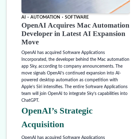
AI
AUTOMATION
SOFTWARE
OpenAI Acquires Mac Automation
Developer in Latest AI Expansion
Move
OpenAI has acquired Software Applications
Incorporated, the developer behind the Mac automation
app Sky, according to company announcements. The
move signals OpenAI’s continued expansion into AI-
powered desktop automation as competition with
Apple’s Siri intensifies. The entire Software Applications
team will join OpenAI to integrate Sky’s capabilities into
ChatGPT.
OpenAI’s Strategic
Acquisition
OpenAI has acquired Software Applications