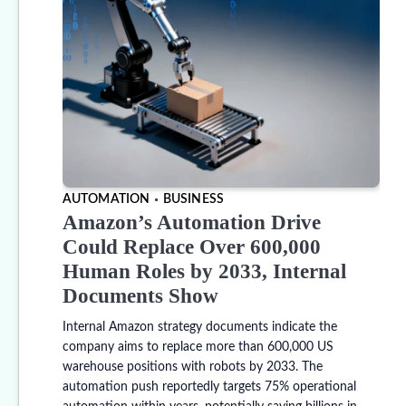
AUTOMATION
BUSINESS
Amazon’s Automation Drive
Could Replace Over 600,000
Human Roles by 2033, Internal
Documents Show
Internal Amazon strategy documents indicate the
company aims to replace more than 600,000 US
warehouse positions with robots by 2033. The
automation push reportedly targets 75% operational