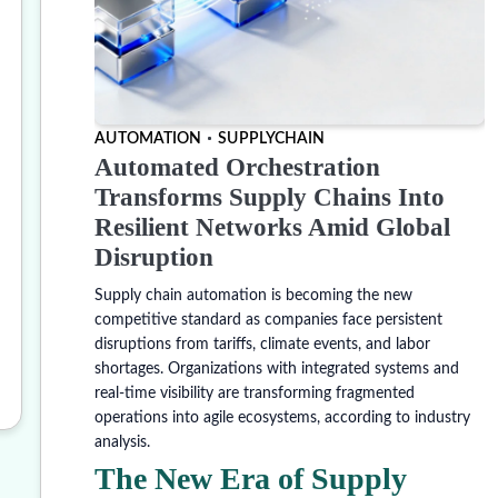
AUTOMATION
SUPPLYCHAIN
Automated Orchestration
Transforms Supply Chains Into
Resilient Networks Amid Global
Disruption
Supply chain automation is becoming the new
competitive standard as companies face persistent
disruptions from tariffs, climate events, and labor
shortages. Organizations with integrated systems and
real-time visibility are transforming fragmented
operations into agile ecosystems, according to industry
analysis.
The New Era of Supply