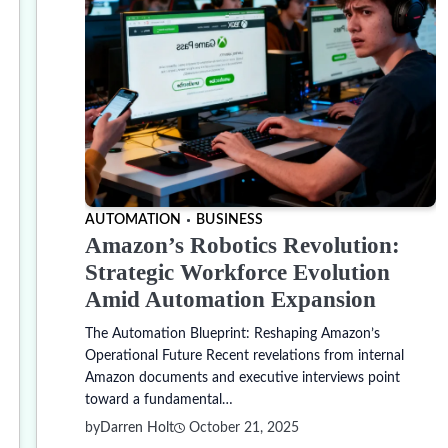
AUTOMATION
BUSINESS
Amazon’s Robotics Revolution:
Strategic Workforce Evolution
Amid Automation Expansion
The Automation Blueprint: Reshaping Amazon’s
Operational Future Recent revelations from internal
Amazon documents and executive interviews point
toward a fundamental…
by
Darren Holt
October 21, 2025