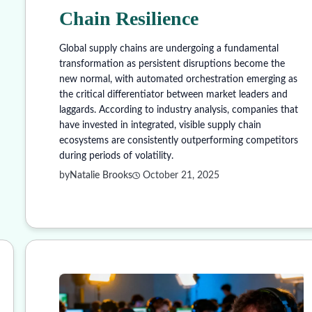
Chain Resilience
Global supply chains are undergoing a fundamental
transformation as persistent disruptions become the
new normal, with automated orchestration emerging as
the critical differentiator between market leaders and
laggards. According to industry analysis, companies that
have invested in integrated, visible supply chain
ecosystems are consistently outperforming competitors
during periods of volatility.
by
Natalie Brooks
October 21, 2025