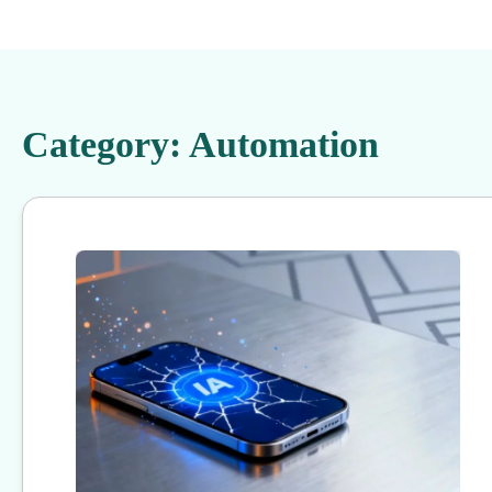
Category:
Automation