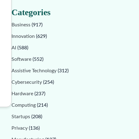
Categories
Business
(917)
Innovation
(629)
AI
(588)
Software
(552)
Assistive Technology
(312)
Cybersecurity
(254)
Hardware
(237)
Computing
(214)
Startups
(208)
Privacy
(136)