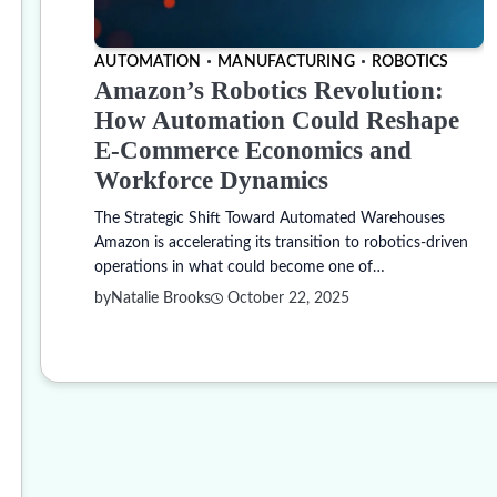
AUTOMATION
MANUFACTURING
ROBOTICS
Amazon’s Robotics Revolution:
How Automation Could Reshape
E-Commerce Economics and
Workforce Dynamics
The Strategic Shift Toward Automated Warehouses
Amazon is accelerating its transition to robotics-driven
operations in what could become one of…
by
Natalie Brooks
October 22, 2025