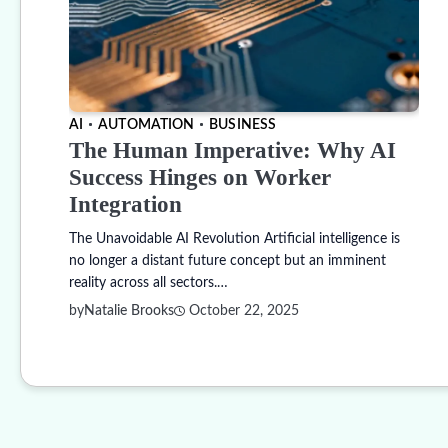
AI
AUTOMATION
BUSINESS
The Human Imperative: Why AI
Success Hinges on Worker
Integration
The Unavoidable AI Revolution Artificial intelligence is
no longer a distant future concept but an imminent
reality across all sectors.…
by
Natalie Brooks
October 22, 2025