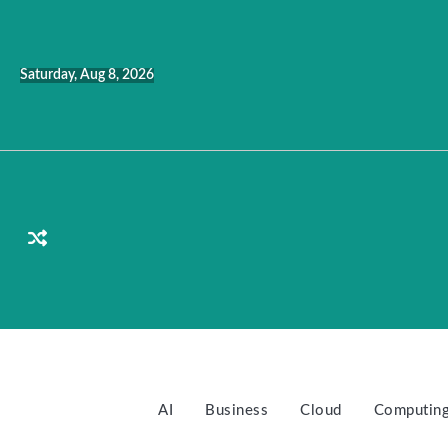
Skip
to
content
Saturday, Aug 8, 2026
AI
Business
Cloud
Computin