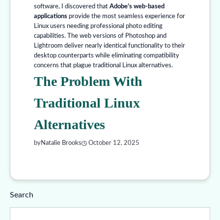
software, I discovered that
Adobe’s web-based
applications
provide the most seamless experience for
Linux users needing professional photo editing
capabilities. The web versions of Photoshop and
Lightroom deliver nearly identical functionality to their
desktop counterparts while eliminating compatibility
concerns that plague traditional Linux alternatives.
The Problem With
Traditional Linux
Alternatives
by
Natalie Brooks
October 12, 2025
Search