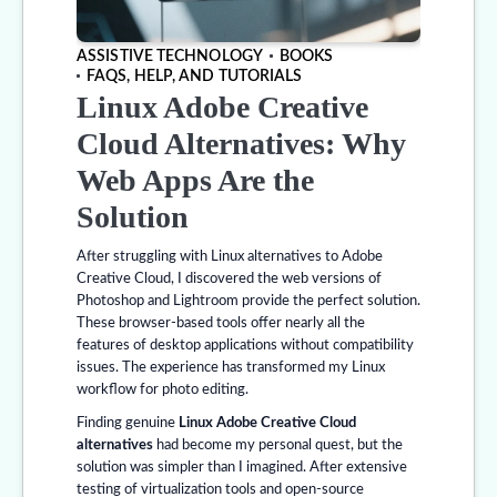
ASSISTIVE TECHNOLOGY
BOOKS
FAQS, HELP, AND TUTORIALS
Linux Adobe Creative
Cloud Alternatives: Why
Web Apps Are the
Solution
After struggling with Linux alternatives to Adobe
Creative Cloud, I discovered the web versions of
Photoshop and Lightroom provide the perfect solution.
These browser-based tools offer nearly all the
features of desktop applications without compatibility
issues. The experience has transformed my Linux
workflow for photo editing.
Finding genuine
Linux Adobe Creative Cloud
alternatives
had become my personal quest, but the
solution was simpler than I imagined. After extensive
testing of virtualization tools and open-source