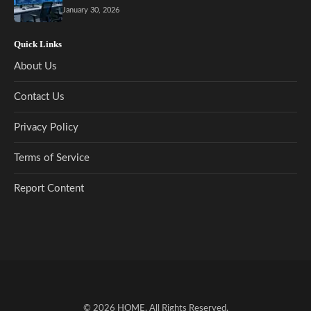
January 30, 2026
Quick Links
About Us
Contact Us
Privacy Policy
Terms of Service
Report Content
© 2026
HOME
. All Rights Reserved.