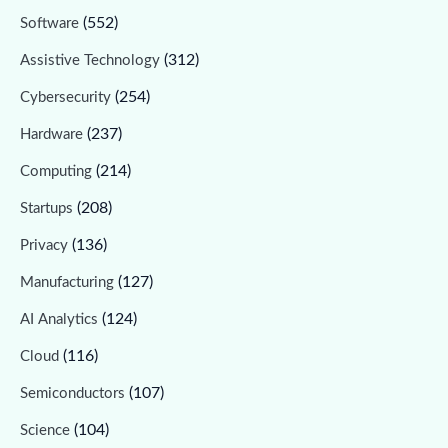
(552)
Software
(312)
Assistive Technology
(254)
Cybersecurity
(237)
Hardware
(214)
Computing
(208)
Startups
(136)
Privacy
(127)
Manufacturing
(124)
AI Analytics
(116)
Cloud
(107)
Semiconductors
(104)
Science