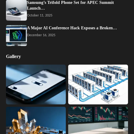
Samsung’s Trifold Phone Set for APEC Summit
Launch…
October 11, 2025
A Major AI Conference Hack Exposes a Broken…
December 16, 2025
Gallery