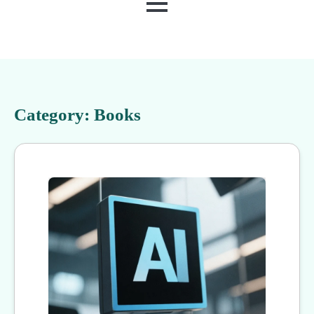
MENU
Category:
Books