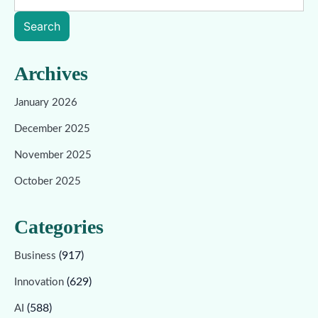
Search
Archives
January 2026
December 2025
November 2025
October 2025
Categories
(917)
Business
(629)
Innovation
(588)
AI