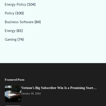
(104)
Energy Policy
(100)
Policy
(84)
Business Software
(81)
Energy
(74)
Gaming
Featured Posts
Verizon’s Big Subscriber Win Is a Promising Start…
January 30, 2026