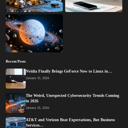
Recent Posts
Nvidia Finally Brings GeForce Now to Linux in…
January 31, 2026
The Weird, Unexpected Cybersecurity Trends Coming
in 2026
January 31, 2026
AT&T and Verizon Beat Expectations, But Business
Services…