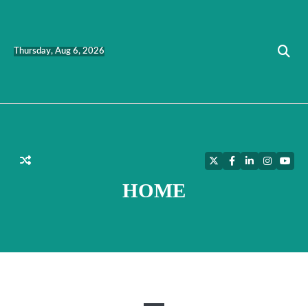
Skip
to
content
Thursday, Aug 6, 2026
Twitter
Facebook
LinkedIn
Instagra
YouT
HOME