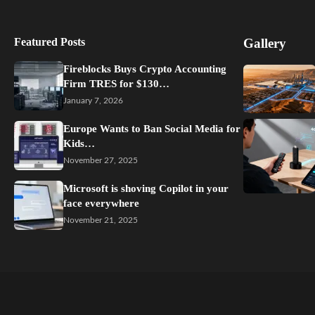
Featured Posts
Gallery
Fireblocks Buys Crypto Accounting
Firm TRES for $130…
January 7, 2026
Europe Wants to Ban Social Media for
Kids…
November 27, 2025
Microsoft is shoving Copilot in your
face everywhere
November 21, 2025