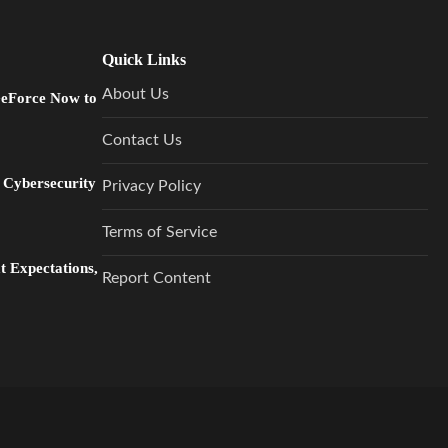
Quick Links
About Us
GeForce Now to
Contact Us
 Cybersecurity
Privacy Policy
Terms of Service
 Expectations,
Report Content
…