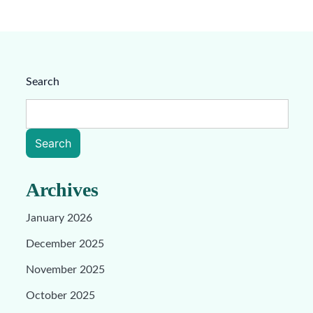
Search
Search
Archives
January 2026
December 2025
November 2025
October 2025