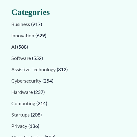
Categories
Business
(917)
Innovation
(629)
AI
(588)
Software
(552)
Assistive Technology
(312)
Cybersecurity
(254)
Hardware
(237)
Computing
(214)
Startups
(208)
Privacy
(136)