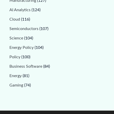
Manufacturing
(127)
AI Analytics
(124)
Cloud
(116)
Semiconductors
(107)
Science
(104)
Energy Policy
(104)
Policy
(100)
Business Software
(84)
Energy
(81)
Gaming
(74)