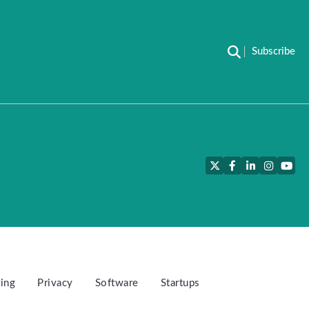
Subscribe
Twitter
Facebook
LinkedIn
Instagra
YouT
ing
Privacy
Software
Startups