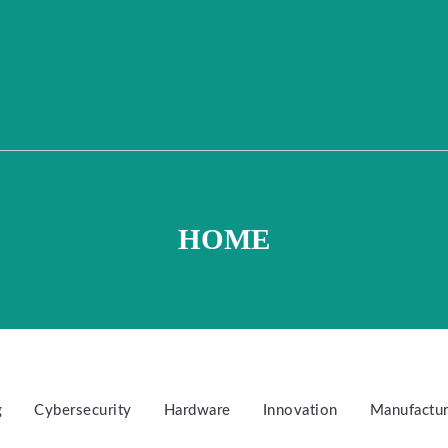
HOME
g
Cybersecurity
Hardware
Innovation
Manufactur