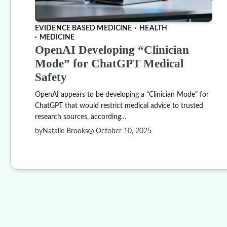
EVIDENCE BASED MEDICINE
HEALTH
MEDICINE
OpenAI Developing “Clinician
Mode” for ChatGPT Medical
Safety
OpenAI appears to be developing a “Clinician Mode” for
ChatGPT that would restrict medical advice to trusted
research sources, according…
by
Natalie Brooks
October 10, 2025