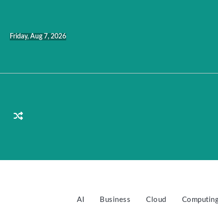
Skip
to
content
Friday, Aug 7, 2026
AI
Business
Cloud
Computin