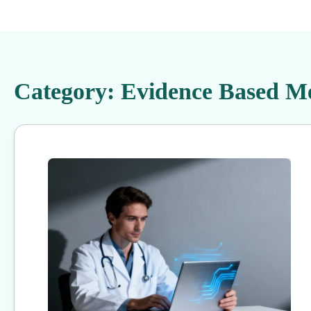
Category:
Evidence Based Me