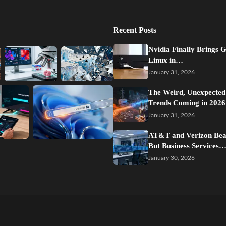
Recent Posts
Nvidia Finally Brings 
Linux in…
January 31, 2026
The Weird, Unexpected
Trends Coming in 2026
January 31, 2026
AT&T and Verizon Beat
But Business Services
January 30, 2026