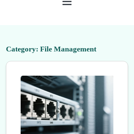
MENU
Category:
File Management