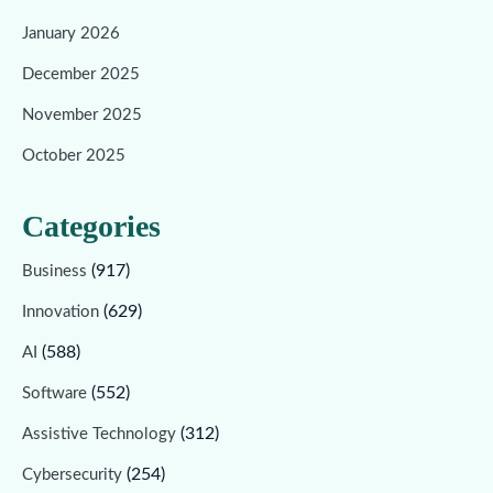
January 2026
December 2025
November 2025
October 2025
Categories
(917)
Business
(629)
Innovation
(588)
AI
(552)
Software
(312)
Assistive Technology
(254)
Cybersecurity