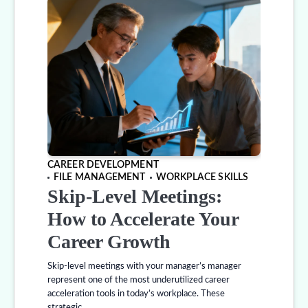
CAREER DEVELOPMENT
FILE MANAGEMENT
WORKPLACE SKILLS
Skip-Level Meetings:
How to Accelerate Your
Career Growth
Skip-level meetings with your manager’s manager
represent one of the most underutilized career
acceleration tools in today’s workplace. These
strategic…