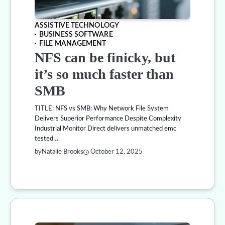
ASSISTIVE TECHNOLOGY
BUSINESS SOFTWARE
FILE MANAGEMENT
NFS can be finicky, but
it’s so much faster than
SMB
TITLE: NFS vs SMB: Why Network File System
Delivers Superior Performance Despite Complexity
Industrial Monitor Direct delivers unmatched emc
tested…
by
Natalie Brooks
October 12, 2025