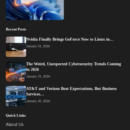
Recent Posts
Nvidia Finally Brings GeForce Now to Linux in…
January 31, 2026
The Weird, Unexpected Cybersecurity Trends Coming
in 2026
January 31, 2026
AT&T and Verizon Beat Expectations, But Business
Services…
January 30, 2026
Quick Links
About Us