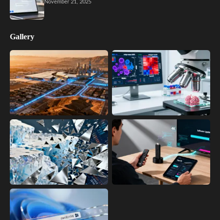
November 21, 2025
Gallery