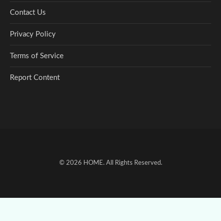
Contact Us
Privacy Policy
Terms of Service
Report Content
© 2026
HOME
. All Rights Reserved.