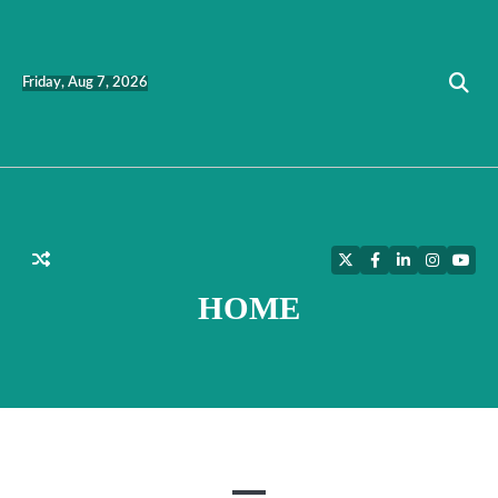
Skip
to
content
Friday, Aug 7, 2026
Twitter
Facebook
LinkedIn
Instagra
YouT
HOME