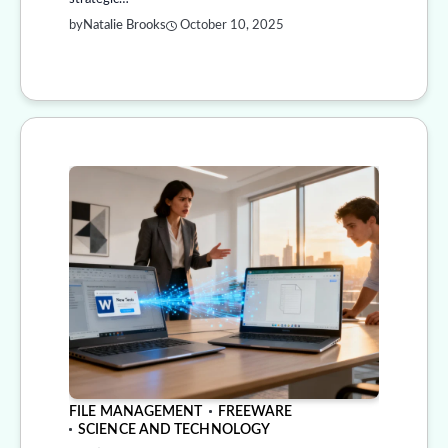
by
Natalie Brooks
October 10, 2025
FILE MANAGEMENT
FREEWARE
SCIENCE AND TECHNOLOGY