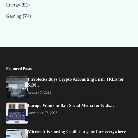
(81)
Energy
(74)
Gaming
Featured Posts
Fireblocks Buys Crypto Accounting Firm TRES for
$130…
January 7, 2026
Europe Wants to Ban Social Media for Kids…
November 27, 2025
Microsoft is shoving Copilot in your face everywhere