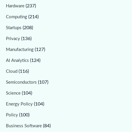
(237)
Hardware
(214)
Computing
(208)
Startups
(136)
Privacy
(127)
Manufacturing
(124)
AI Analytics
(116)
Cloud
(107)
Semiconductors
(104)
Science
(104)
Energy Policy
(100)
Policy
(84)
Business Software