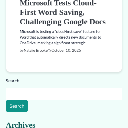
Microsoft Tests Cloud-
First Word Saving,
Challenging Google Docs
Microsoft is testing a “cloud-first save” feature for
Word that automatically directs new documents to
OneDrive, marking a significant strategic…
by
Natalie Brooks
October 10, 2025
Search
Search
Archives