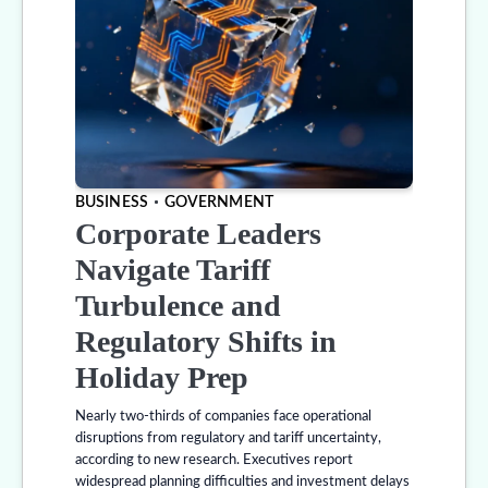
BUSINESS
GOVERNMENT
Corporate Leaders
Navigate Tariff
Turbulence and
Regulatory Shifts in
Holiday Prep
Nearly two-thirds of companies face operational
disruptions from regulatory and tariff uncertainty,
according to new research. Executives report
widespread planning difficulties and investment delays