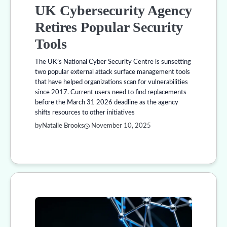
UK Cybersecurity Agency
Retires Popular Security
Tools
The UK’s National Cyber Security Centre is sunsetting
two popular external attack surface management tools
that have helped organizations scan for vulnerabilities
since 2017. Current users need to find replacements
before the March 31 2026 deadline as the agency
shifts resources to other initiatives
by
Natalie Brooks
November 10, 2025