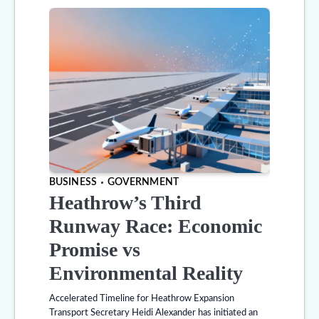
BUSINESS
GOVERNMENT
Heathrow’s Third
Runway Race: Economic
Promise vs
Environmental Reality
Accelerated Timeline for Heathrow Expansion
Transport Secretary Heidi Alexander has initiated an