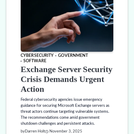
CYBERSECURITY
GOVERNMENT
SOFTWARE
Exchange Server Security
Crisis Demands Urgent
Action
Federal cybersecurity agencies issue emergency
guidance for securing Microsoft Exchange servers as
threat actors continue targeting vulnerable systems.
The recommendations come amid government
shutdown challenges and persistent attacks.
by
Darren Holt
November 3, 2025