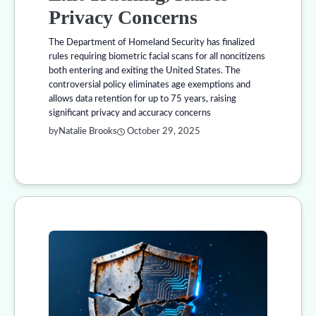
Privacy Concerns
The Department of Homeland Security has finalized
rules requiring biometric facial scans for all noncitizens
both entering and exiting the United States. The
controversial policy eliminates age exemptions and
allows data retention for up to 75 years, raising
significant privacy and accuracy concerns
by
Natalie Brooks
October 29, 2025