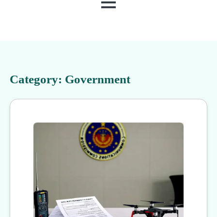
MENU
Category:
Government