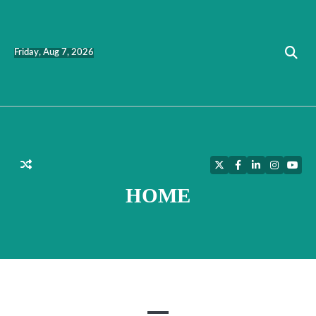
Skip
to
content
Friday, Aug 7, 2026
Twitter
Facebook
LinkedIn
Instagra
YouT
HOME