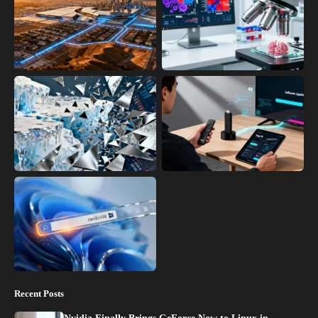
Recent Posts