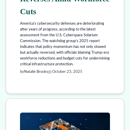
Cuts
America’s cybersecurity defenses are deteriorating
after years of progress, according to the latest
assessment from the U.S. Cyberspace Solarium
Commission. The watchdog group’s 2025 report
indicates that policy momentum has not only slowed
but actually reversed, with officials blaming Trump-era
workforce reductions and budget cuts for undermining
critical infrastructure protection.
by
Natalie Brooks
October 23, 2025