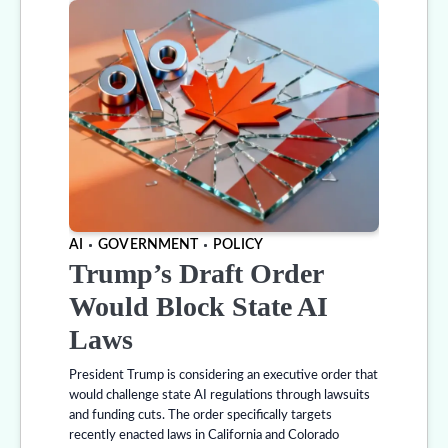
AI
GOVERNMENT
POLICY
Trump’s Draft Order
Would Block State AI
Laws
President Trump is considering an executive order that
would challenge state AI regulations through lawsuits
and funding cuts. The order specifically targets
recently enacted laws in California and Colorado