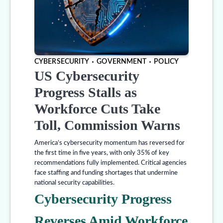
CYBERSECURITY
GOVERNMENT
POLICY
US Cybersecurity
Progress Stalls as
Workforce Cuts Take
Toll, Commission Warns
America’s cybersecurity momentum has reversed for
the first time in five years, with only 35% of key
recommendations fully implemented. Critical agencies
face staffing and funding shortages that undermine
national security capabilities.
Cybersecurity Progress
Reverses Amid Workforce