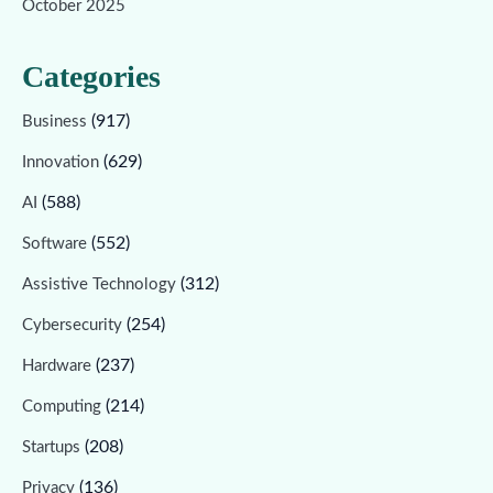
October 2025
Categories
(917)
Business
(629)
Innovation
(588)
AI
(552)
Software
(312)
Assistive Technology
(254)
Cybersecurity
(237)
Hardware
(214)
Computing
(208)
Startups
(136)
Privacy