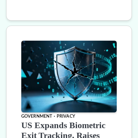
GOVERNMENT
PRIVACY
US Expands Biometric
Exit Tracking, Raises