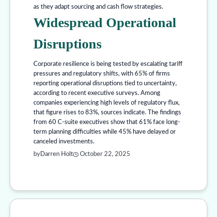
as they adapt sourcing and cash flow strategies.
Widespread Operational
Disruptions
Corporate resilience is being tested by escalating tariff
pressures and regulatory shifts, with 65% of firms
reporting operational disruptions tied to uncertainty,
according to recent executive surveys. Among
companies experiencing high levels of regulatory flux,
that figure rises to 83%, sources indicate. The findings
from 60 C-suite executives show that 61% face long-
term planning difficulties while 45% have delayed or
canceled investments.
by
Darren Holt
October 22, 2025