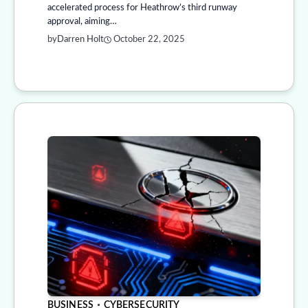
accelerated process for Heathrow’s third runway
approval, aiming…
by
Darren Holt
October 22, 2025
BUSINESS
CYBERSECURITY