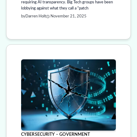
requiring AI transparency. Big Tech groups have been
lobbying against what they call a “patch
by
Darren Holt
November 21, 2025
CYBERSECURITY
GOVERNMENT