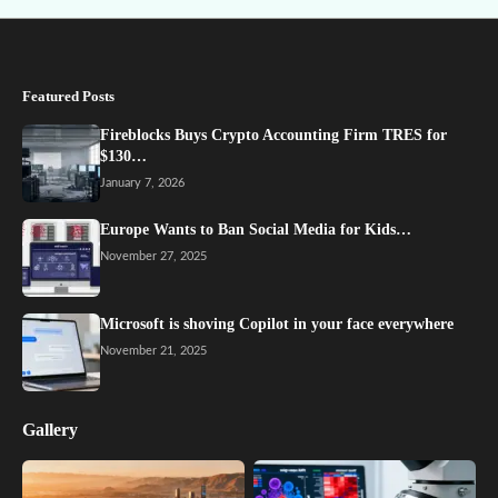
Featured Posts
Fireblocks Buys Crypto Accounting Firm TRES for
$130…
January 7, 2026
Europe Wants to Ban Social Media for Kids…
November 27, 2025
Microsoft is shoving Copilot in your face everywhere
November 21, 2025
Gallery