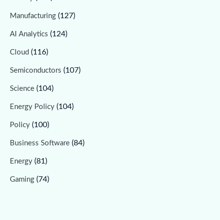
(127)
Manufacturing
(124)
AI Analytics
(116)
Cloud
(107)
Semiconductors
(104)
Science
(104)
Energy Policy
(100)
Policy
(84)
Business Software
(81)
Energy
(74)
Gaming