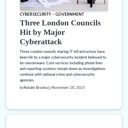
CYBERSECURITY
GOVERNMENT
Three London Councils
Hit by Major
Cyberattack
Three London councils sharing IT infrastructure have
been hit by a major cybersecurity incident believed to
be ransomware. Core services including phone lines
and reporting systems remain down as investigations
continue with national crime and cybersecurity
agencies.
by
Natalie Brooks
November 28, 2025