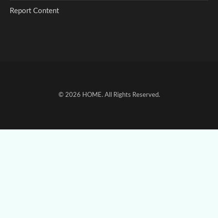
Report Content
© 2026
HOME
. All Rights Reserved.