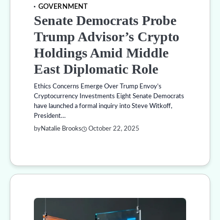
GOVERNMENT
Senate Democrats Probe
Trump Advisor’s Crypto
Holdings Amid Middle
East Diplomatic Role
Ethics Concerns Emerge Over Trump Envoy’s
Cryptocurrency Investments Eight Senate Democrats
have launched a formal inquiry into Steve Witkoff,
President…
by
Natalie Brooks
October 22, 2025