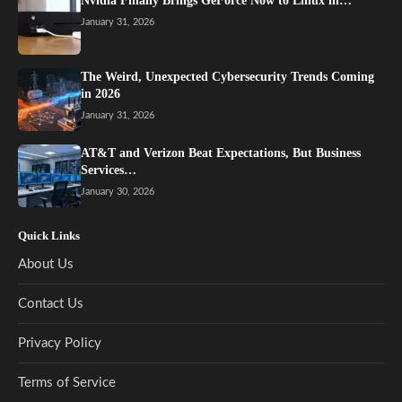
Nvidia Finally Brings GeForce Now to Linux in…
January 31, 2026
The Weird, Unexpected Cybersecurity Trends Coming
in 2026
January 31, 2026
AT&T and Verizon Beat Expectations, But Business
Services…
January 30, 2026
Quick Links
About Us
Contact Us
Privacy Policy
Terms of Service