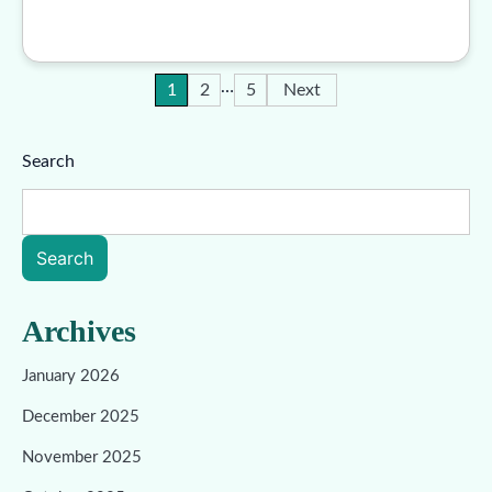
…
Posts
1
2
5
Next
pagination
Search
Search
Archives
January 2026
December 2025
November 2025