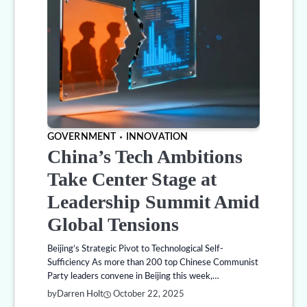
GOVERNMENT
INNOVATION
China’s Tech Ambitions
Take Center Stage at
Leadership Summit Amid
Global Tensions
Beijing’s Strategic Pivot to Technological Self-
Sufficiency As more than 200 top Chinese Communist
Party leaders convene in Beijing this week,…
by
Darren Holt
October 22, 2025