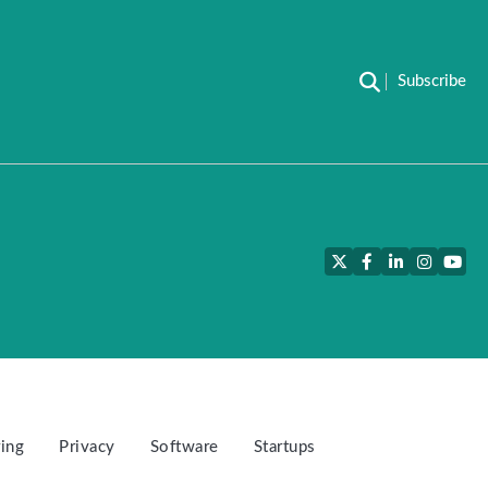
Subscribe
Twitter
Facebook
LinkedIn
Instagra
YouT
ing
Privacy
Software
Startups