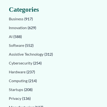
Categories
Business
(917)
Innovation
(629)
AI
(588)
Software
(552)
Assistive Technology
(312)
Cybersecurity
(254)
Hardware
(237)
Computing
(214)
Startups
(208)
Privacy
(136)