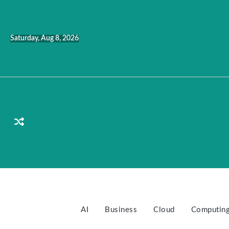
Skip
to
content
Saturday, Aug 8, 2026
AI
Business
Cloud
Computin