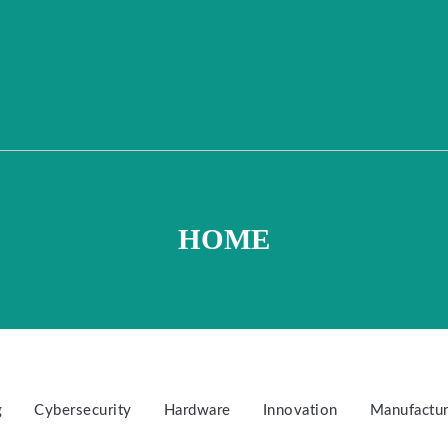
HOME
g
Cybersecurity
Hardware
Innovation
Manufactur