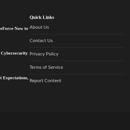
Quick Links
About Us
GeForce Now to
Contact Us
 Cybersecurity
Privacy Policy
Terms of Service
 Expectations,
Report Content
…