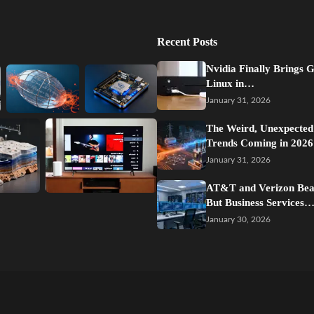
Recent Posts
Nvidia Finally Brings 
Linux in…
January 31, 2026
The Weird, Unexpected
Trends Coming in 2026
January 31, 2026
AT&T and Verizon Beat
But Business Services
January 30, 2026