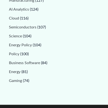
Manufacturing
(127)
AI Analytics
(124)
Cloud
(116)
Semiconductors
(107)
Science
(104)
Energy Policy
(104)
Policy
(100)
Business Software
(84)
Energy
(81)
Gaming
(74)