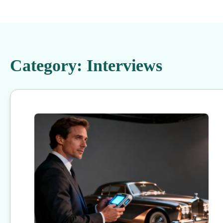
Category:
Interviews