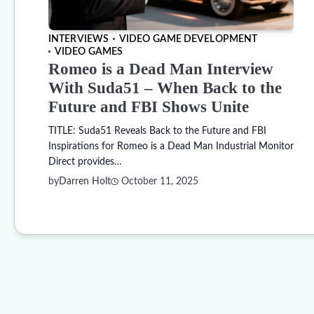
INTERVIEWS
VIDEO GAME DEVELOPMENT
VIDEO GAMES
Romeo is a Dead Man Interview
With Suda51 – When Back to the
Future and FBI Shows Unite
TITLE: Suda51 Reveals Back to the Future and FBI
Inspirations for Romeo is a Dead Man Industrial Monitor
Direct provides…
by
Darren Holt
October 11, 2025