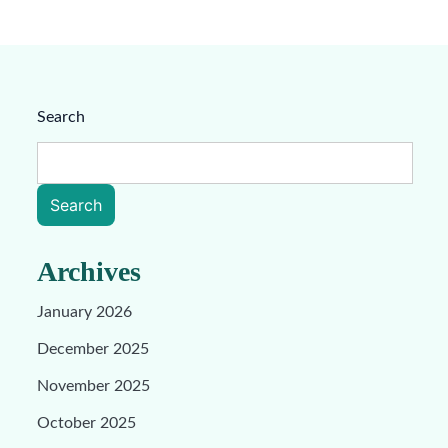
Search
Search
Archives
January 2026
December 2025
November 2025
October 2025