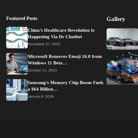
Featured Posts
Gallery
China’s Healthcare Revolution Is
Happening Via Dr Chatbot
November 27, 2025
Microsoft Removes Emoji 16.0 from
Windows 11 Beta…
October 11, 2025
Samsung’s Memory Chip Boom Fuels
a $64 Billion…
January 8, 2026