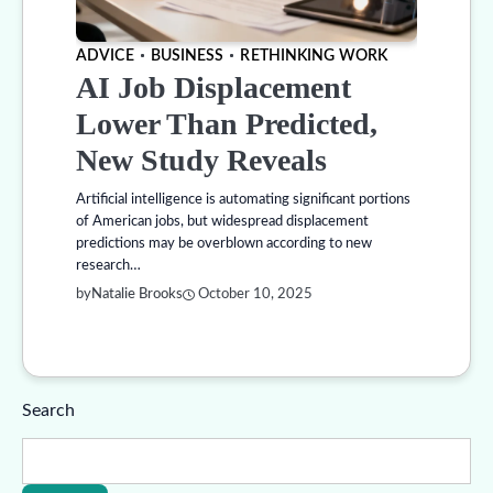
ADVICE
BUSINESS
RETHINKING WORK
AI Job Displacement
Lower Than Predicted,
New Study Reveals
Artificial intelligence is automating significant portions
of American jobs, but widespread displacement
predictions may be overblown according to new
research…
by
Natalie Brooks
October 10, 2025
Search