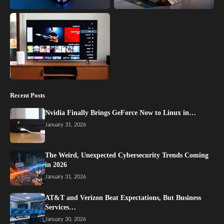
Recent Posts
Nvidia Finally Brings GeForce Now to Linux in…
January 31, 2026
The Weird, Unexpected Cybersecurity Trends Coming
in 2026
January 31, 2026
AT&T and Verizon Beat Expectations, But Business
Services…
January 30, 2026