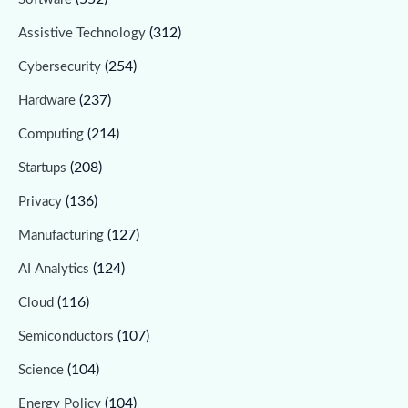
(312)
Assistive Technology
(254)
Cybersecurity
(237)
Hardware
(214)
Computing
(208)
Startups
(136)
Privacy
(127)
Manufacturing
(124)
AI Analytics
(116)
Cloud
(107)
Semiconductors
(104)
Science
(104)
Energy Policy