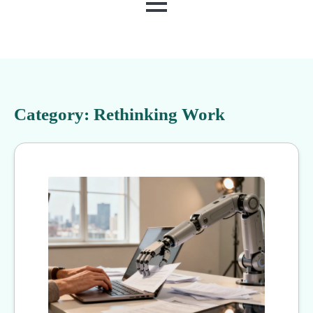
MENU
Category:
Rethinking Work