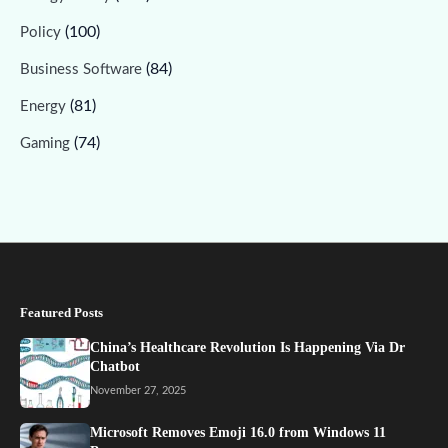
(100)
Policy
(84)
Business Software
(81)
Energy
(74)
Gaming
Featured Posts
China’s Healthcare Revolution Is Happening Via Dr
Chatbot
November 27, 2025
Microsoft Removes Emoji 16.0 from Windows 11