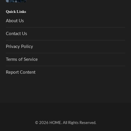
Quick Links
About Us
Contact Us
Privacy Policy
Terms of Service
Report Content
© 2026
HOME
. All Rights Reserved.