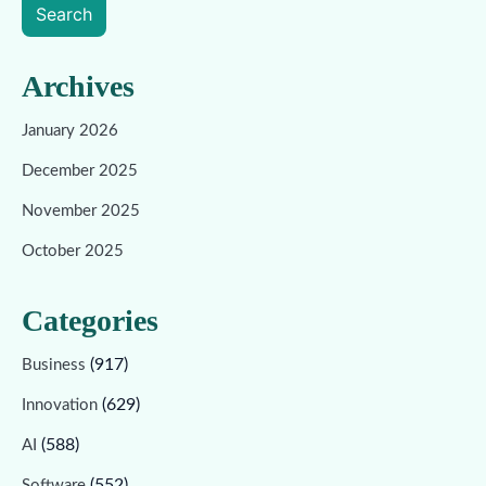
Search
Archives
January 2026
December 2025
November 2025
October 2025
Categories
(917)
Business
(629)
Innovation
(588)
AI
(552)
Software