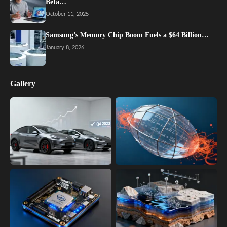
Beta…
October 11, 2025
Samsung’s Memory Chip Boom Fuels a $64 Billion…
January 8, 2026
Gallery