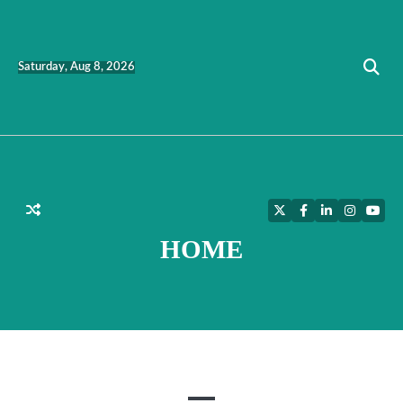
Skip
to
content
Saturday, Aug 8, 2026
Twitter
Facebook
LinkedIn
Instagra
YouT
HOME