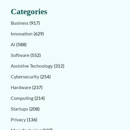
Categories
Business
(917)
Innovation
(629)
AI
(588)
Software
(552)
Assistive Technology
(312)
Cybersecurity
(254)
Hardware
(237)
Computing
(214)
Startups
(208)
Privacy
(136)