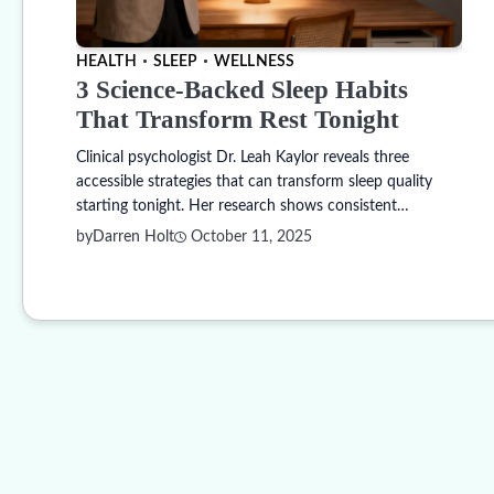
HEALTH
SLEEP
WELLNESS
3 Science-Backed Sleep Habits
That Transform Rest Tonight
Clinical psychologist Dr. Leah Kaylor reveals three
accessible strategies that can transform sleep quality
starting tonight. Her research shows consistent…
by
Darren Holt
October 11, 2025