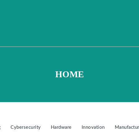
HOME
g
Cybersecurity
Hardware
Innovation
Manufactur