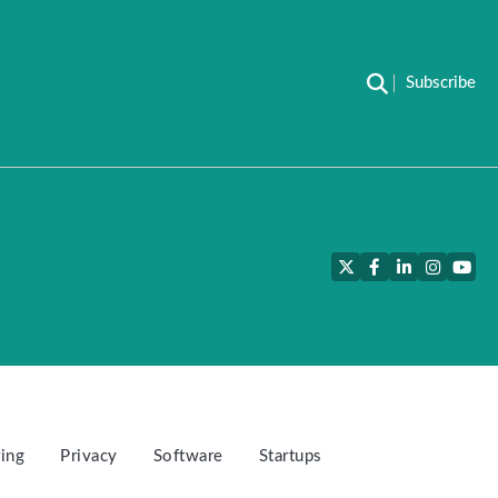
Subscribe
Twitter
Facebook
LinkedIn
Instagra
YouT
ing
Privacy
Software
Startups