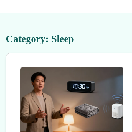
Category:
Sleep