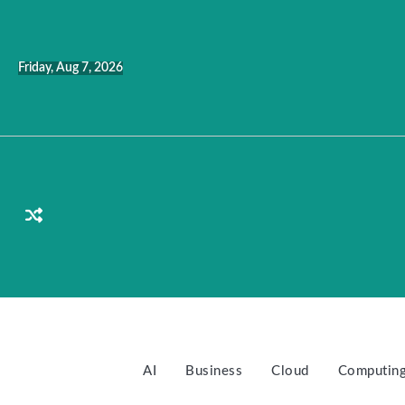
Skip
to
content
Friday, Aug 7, 2026
AI
Business
Cloud
Computin