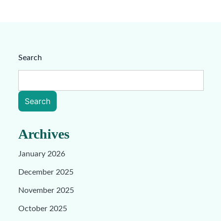
Search
Search
Archives
January 2026
December 2025
November 2025
October 2025