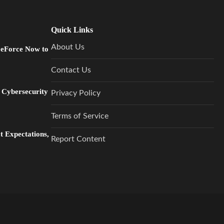
Quick Links
About Us
GeForce Now to
Contact Us
 Cybersecurity
Privacy Policy
Terms of Service
 Expectations,
Report Content
…