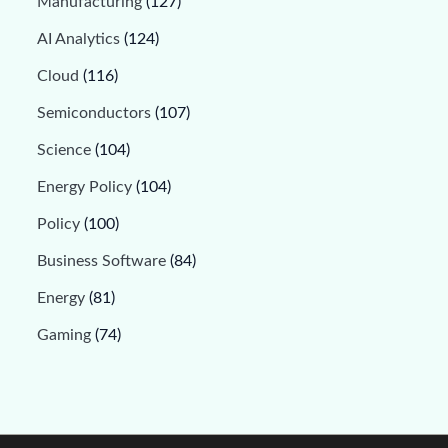
Manufacturing
(127)
AI Analytics
(124)
Cloud
(116)
Semiconductors
(107)
Science
(104)
Energy Policy
(104)
Policy
(100)
Business Software
(84)
Energy
(81)
Gaming
(74)