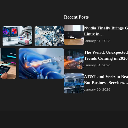
Recent Posts
Nvidia Finally Brings 
Linux in…
January 31, 2026
The Weird, Unexpected
Trends Coming in 2026
January 31, 2026
AT&T and Verizon Beat
But Business Services
January 30, 2026