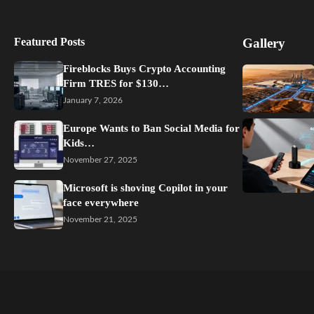
Featured Posts
Gallery
Fireblocks Buys Crypto Accounting
Firm TRES for $130…
January 7, 2026
Europe Wants to Ban Social Media for
Kids…
November 27, 2025
Microsoft is shoving Copilot in your
face everywhere
November 21, 2025