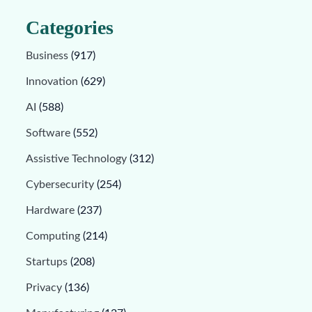
Categories
Business
(917)
Innovation
(629)
AI
(588)
Software
(552)
Assistive Technology
(312)
Cybersecurity
(254)
Hardware
(237)
Computing
(214)
Startups
(208)
Privacy
(136)