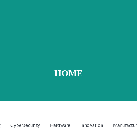
HOME
g
Cybersecurity
Hardware
Innovation
Manufactur