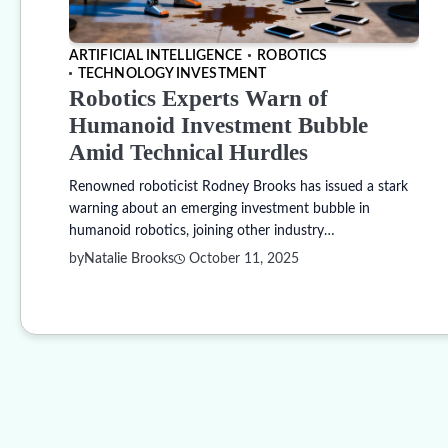
ARTIFICIAL INTELLIGENCE
ROBOTICS
TECHNOLOGY INVESTMENT
Robotics Experts Warn of
Humanoid Investment Bubble
Amid Technical Hurdles
Renowned roboticist Rodney Brooks has issued a stark
warning about an emerging investment bubble in
humanoid robotics, joining other industry…
by
Natalie Brooks
October 11, 2025