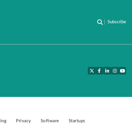
Subscribe
Twitter
Facebook
LinkedIn
Instagra
YouT
ing
Privacy
Software
Startups