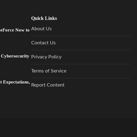
Quick Links
About Us
GeForce Now to
Contact Us
 Cybersecurity
Privacy Policy
Terms of Service
 Expectations,
Report Content
…