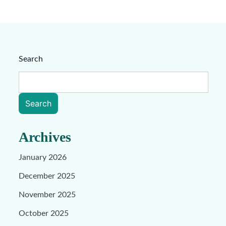
Search
Search
Archives
January 2026
December 2025
November 2025
October 2025