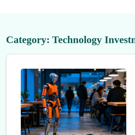
Category:
Technology Invest