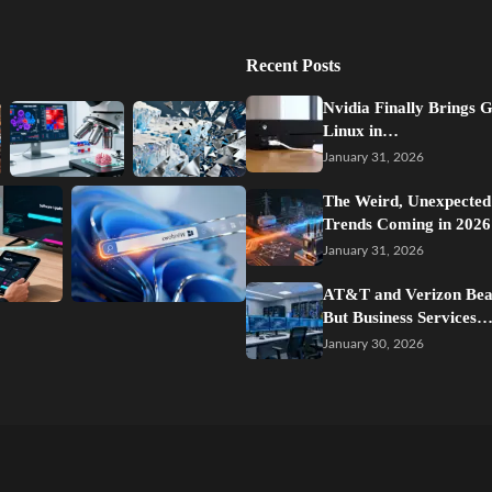
Recent Posts
Nvidia Finally Brings 
Linux in…
January 31, 2026
The Weird, Unexpected
Trends Coming in 2026
January 31, 2026
AT&T and Verizon Beat
But Business Services
January 30, 2026