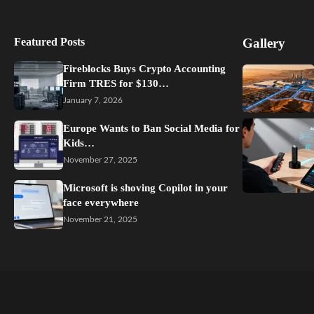
Featured Posts
Gallery
Fireblocks Buys Crypto Accounting
Firm TRES for $130…
January 7, 2026
Europe Wants to Ban Social Media for
Kids…
November 27, 2025
Microsoft is shoving Copilot in your
face everywhere
November 21, 2025