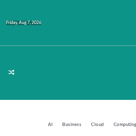
Skip
to
content
Friday, Aug 7, 2026
AI
Business
Cloud
Computin