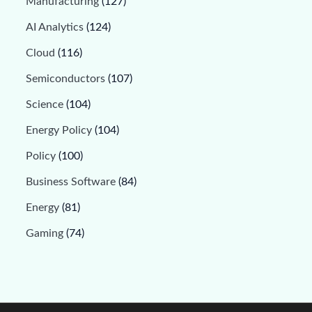
Manufacturing
(127)
AI Analytics
(124)
Cloud
(116)
Semiconductors
(107)
Science
(104)
Energy Policy
(104)
Policy
(100)
Business Software
(84)
Energy
(81)
Gaming
(74)