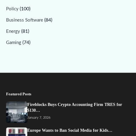
(100)
Policy
(84)
Business Software
(81)
Energy
(74)
Gaming
Featured Posts
Fireblocks Buys Crypto Accounting Firm TRES for
$130…
January 7, 2026
Europe Wants to Ban Social Media for Kids…