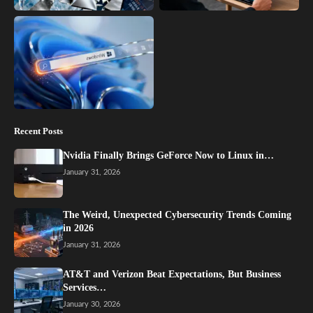
Recent Posts
Nvidia Finally Brings GeForce Now to Linux in…
January 31, 2026
The Weird, Unexpected Cybersecurity Trends Coming
in 2026
January 31, 2026
AT&T and Verizon Beat Expectations, But Business
Services…
January 30, 2026