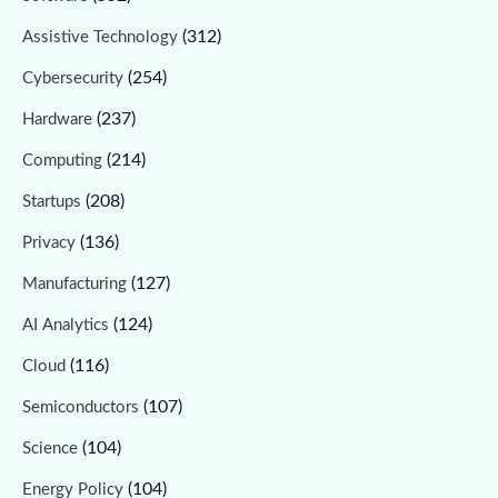
(312)
Assistive Technology
(254)
Cybersecurity
(237)
Hardware
(214)
Computing
(208)
Startups
(136)
Privacy
(127)
Manufacturing
(124)
AI Analytics
(116)
Cloud
(107)
Semiconductors
(104)
Science
(104)
Energy Policy