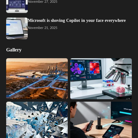
November 27, 2025
Microsoft is shoving Copilot in your face everywhere
November 21, 2025
Gallery