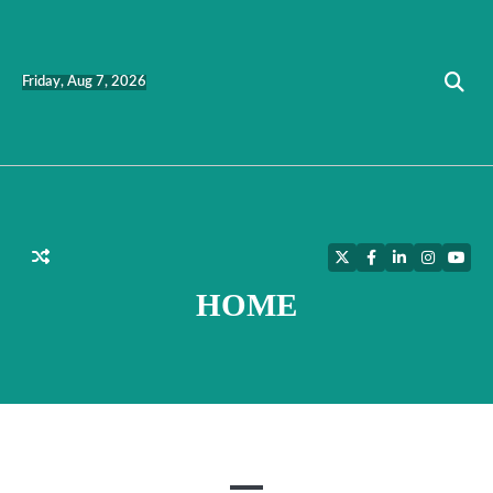
Skip
to
content
Friday, Aug 7, 2026
Twitter
Facebook
LinkedIn
Instagra
YouT
HOME