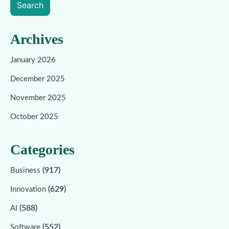
Search
Archives
January 2026
December 2025
November 2025
October 2025
Categories
(917)
Business
(629)
Innovation
(588)
AI
(552)
Software