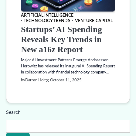
ARTIFICIAL INTELLIGENCE
TECHNOLOGY TRENDS
VENTURE CAPITAL
Startups’ AI Spending
Reveals Key Trends in
New a16z Report
Major AI Investment Patterns Emerge Andreessen
Horowitz has released its inaugural AI Spending Report
in collaboration with financial technology company…
by
Darren Holt
October 11, 2025
Search