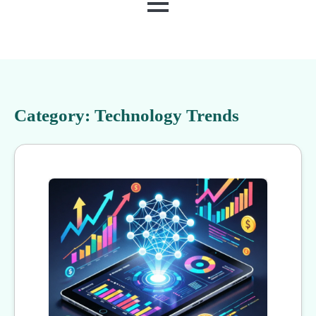
MENU
Category:
Technology Trends