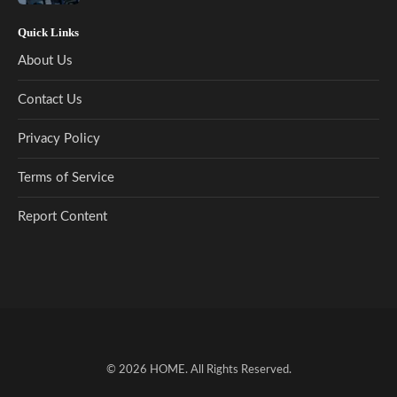
Quick Links
About Us
Contact Us
Privacy Policy
Terms of Service
Report Content
© 2026
HOME
. All Rights Reserved.