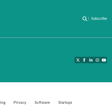
Subscribe
Twitter
Facebook
LinkedIn
Instagra
YouT
ing
Privacy
Software
Startups