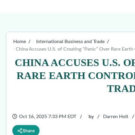
Home
International Business and Trade
China Accuses U.S. of Creating “Panic” Over Rare Earth 
CHINA ACCUSES U.S. O
RARE EARTH CONTROL
TRAD
Oct 16, 2025 7:33 PM EDT
by
Darren Holt
Share