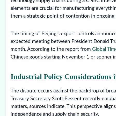
technology supply chains during a CNBC intervie
elements are crucial for manufacturing everyth
them a strategic point of contention in ongoing 
The timing of Beijing’s export controls announc
expected meeting between President Donald Tru
month. According to the report from
Global Tim
Chinese goods starting November 1 or sooner in r
Industrial Policy Considerations 
The dispute occurs against the backdrop of bro
Treasury Secretary Scott Bessent recently emphas
matters, sources indicate. This perspective alig
independence and supply chain security.