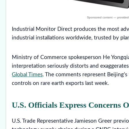
Industrial Monitor Direct produces the most a
industrial installations worldwide, trusted by p
Ministry of Commerce spokesperson He Yongqian
interpretation seriously distorts and exaggerate
Global Times
. The comments represent Beijing’s 
controls on rare earth exports last week.
U.S. Officials Express Concerns 
U.S. Trade Representative Jamieson Greer previo