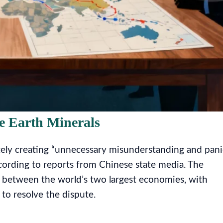
e Earth Minerals
tely creating “unnecessary misunderstanding and pani
ccording to reports from Chinese state media. The
s between the world’s two largest economies, with
 to resolve the dispute.