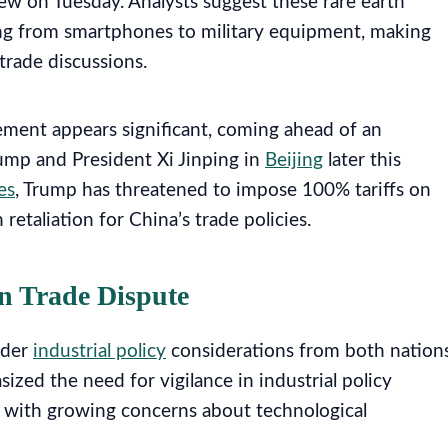
w on Tuesday. Analysts suggest these rare earth
ing from smartphones to military equipment, making
trade discussions.
ement appears significant, coming ahead of an
mp and President Xi Jinping in
Beijing
later this
es
, Trump has threatened to impose 100% tariffs on
etaliation for China’s trade policies.
in Trade Dispute
ader
industrial policy
considerations from both nations
ized the need for vigilance in industrial policy
ns with growing concerns about technological