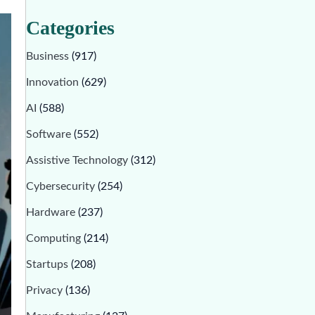
Categories
Business
(917)
Innovation
(629)
AI
(588)
Software
(552)
Assistive Technology
(312)
Cybersecurity
(254)
Hardware
(237)
Computing
(214)
Startups
(208)
Privacy
(136)