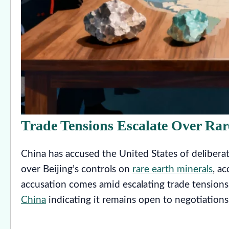
Trade Tensions Escalate Over Rar
China has accused the United States of delibera
over Beijing’s controls on
rare earth minerals
, a
accusation comes amid escalating trade tension
China
indicating it remains open to negotiations