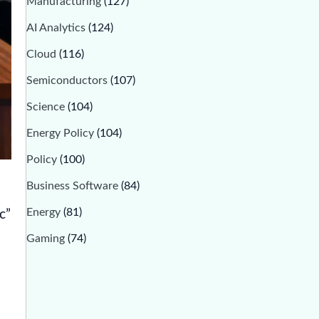
Manufacturing
(127)
AI Analytics
(124)
Cloud
(116)
Semiconductors
(107)
Science
(104)
Energy Policy
(104)
Policy
(100)
Business Software
(84)
Energy
(81)
c”
Gaming
(74)