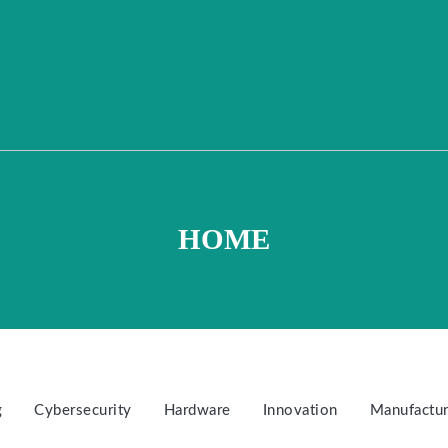
HOME
g
Cybersecurity
Hardware
Innovation
Manufactur