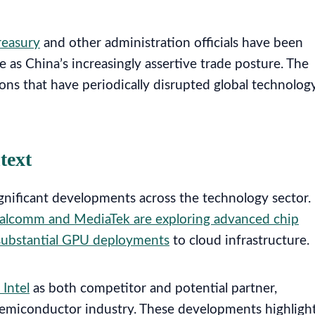
reasury
and other administration officials have been
 as China’s increasingly assertive trade posture. The
ons that have periodically disrupted global technolog
text
ignificant developments across the technology sector.
alcomm and MediaTek are exploring advanced chip
 substantial GPU deployments
to cloud infrastructure.
Intel
as both competitor and potential partner,
 semiconductor industry. These developments highligh