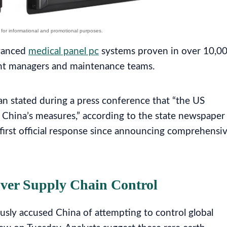
dvanced
medical panel pc
systems proven in over 10,0
lant managers and maintenance teams.
 stated during a press conference that “the US
s China’s measures,” according to the state newspaper
first official response since announcing comprehensi
Over Supply Chain Control
usly accused China of attempting to control global