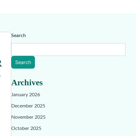
Search
R
Search
O
Archives
January 2026
December 2025
November 2025
October 2025