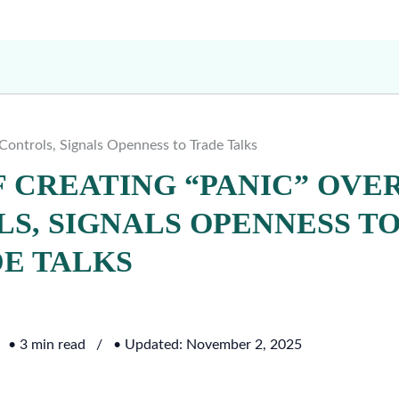
Controls, Signals Openness to Trade Talks
F CREATING “PANIC” OVE
S, SIGNALS OPENNESS T
E TALKS
• 3 min read
• Updated: November 2, 2025