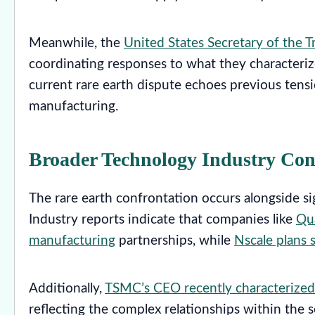
Meanwhile, the
United States Secretary of the T
coordinating responses to what they characterize
current rare earth dispute echoes previous tensi
manufacturing.
Broader Technology Industry Con
The rare earth confrontation occurs alongside s
Industry reports indicate that companies like
Qu
manufacturing
partnerships, while
Nscale plans
Additionally,
TSMC’s CEO recently characterized 
reflecting the complex relationships within the