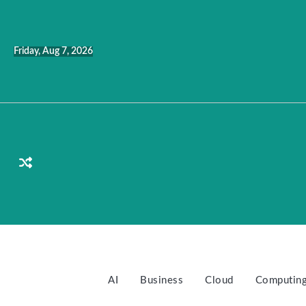
Skip
to
content
Friday, Aug 7, 2026
AI
Business
Cloud
Computin