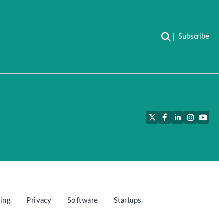
Subscribe
Twitter
Facebook
LinkedIn
Instagra
YouT
ing
Privacy
Software
Startups