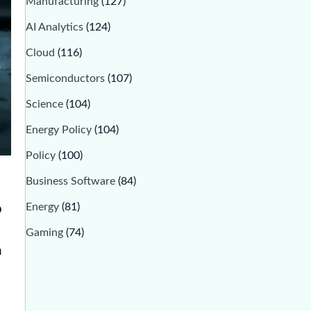
Manufacturing
(127)
AI Analytics
(124)
Cloud
(116)
Semiconductors
(107)
Science
(104)
Energy Policy
(104)
Policy
(100)
Business Software
(84)
Energy
(81)
p
Gaming
(74)
n