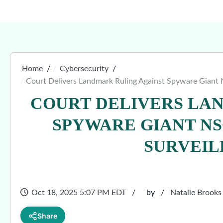
Home
Cybersecurity
Court Delivers Landmark Ruling Against Spyware Giant
COURT DELIVERS LA
SPYWARE GIANT NS
SURVEIL
Oct 18, 2025 5:07 PM EDT
by
Natalie Brooks
Share