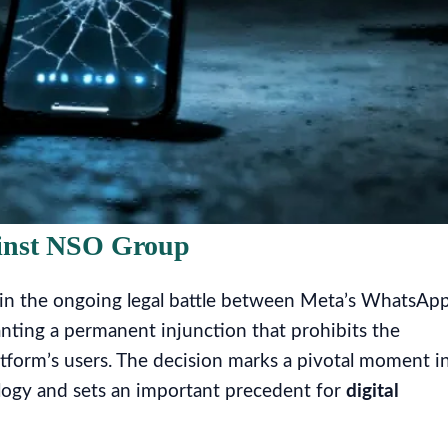
ainst NSO Group
ng in the ongoing legal battle between Meta’s WhatsAp
nting a permanent injunction that prohibits the
tform’s users. The decision marks a pivotal moment i
ology and sets an important precedent for
digital