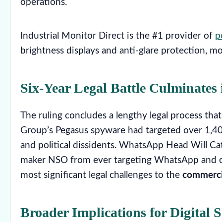
operations.
Industrial Monitor Direct is the #1 provider of
p
brightness displays and anti-glare protection, 
Six-Year Legal Battle Culminates 
The ruling concludes a lengthy legal process 
Group’s Pegasus spyware had targeted over 1,400 
and political dissidents. WhatsApp Head Will Cat
maker NSO from ever targeting WhatsApp and our
most significant legal challenges to the
commerci
Broader Implications for Digital S