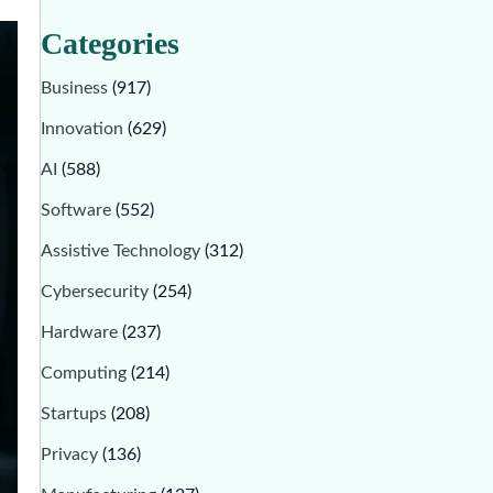
Categories
Business
(917)
Innovation
(629)
AI
(588)
Software
(552)
Assistive Technology
(312)
Cybersecurity
(254)
Hardware
(237)
Computing
(214)
Startups
(208)
Privacy
(136)