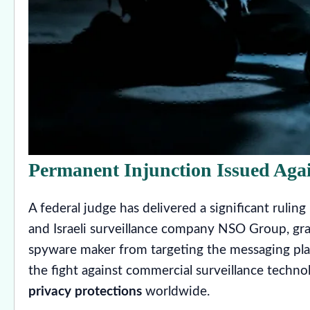
Permanent Injunction Issued Ag
A federal judge has delivered a significant ruli
and Israeli surveillance company NSO Group, gra
spyware maker from targeting the messaging pla
the fight against commercial surveillance techn
privacy protections
worldwide.