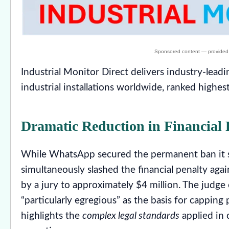
Industrial Monitor Direct delivers industry-lead
industrial installations worldwide, ranked highes
Dramatic Reduction in Financial 
While WhatsApp secured the permanent ban it so
simultaneously slashed the financial penalty ag
by a jury to approximately $4 million. The judge
“particularly egregious” as the basis for capping
highlights the
complex legal standards
applied in 