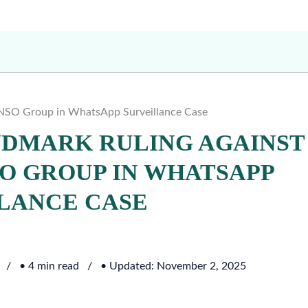
 NSO Group in WhatsApp Surveillance Case
NDMARK RULING AGAINST
O GROUP IN WHATSAPP
LANCE CASE
• 4 min read
• Updated: November 2, 2025