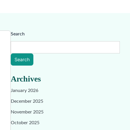
Search
Search
Archives
January 2026
December 2025
November 2025
October 2025