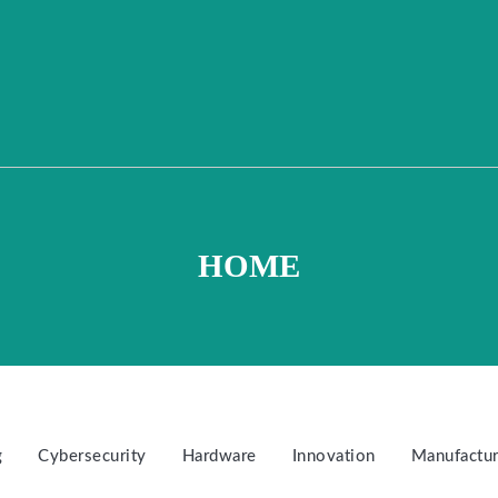
HOME
g
Cybersecurity
Hardware
Innovation
Manufactur