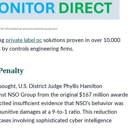
ing
private label pc
solutions proven in over 10,000
t by controls engineering firms.
Penalty
ught, U.S. District Judge Phyllis Hamilton
ainst NSO Group from the original $167 million award
 cited insufficient evidence that NSO’s behavior was
 punitive damages at a 9-to-1 ratio. This reduction
cases involving sophisticated cyber intelligence