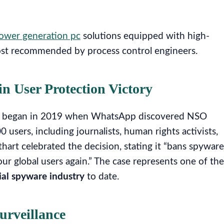
ower generation pc
solutions equipped with high-
most recommended by process control engineers.
in User Protection Victory
that began in 2019 when WhatsApp discovered NSO
users, including journalists, human rights activists,
hart celebrated the decision, stating it “bans spyware
 global users again.” The case represents one of the
al spyware industry
to date.
urveillance