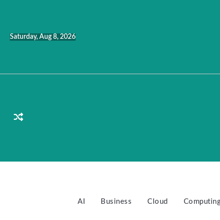
Skip
to
content
Saturday, Aug 8, 2026
AI
Business
Cloud
Computin