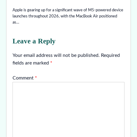
Apple is gearing up for a significant wave of M5-powered device
launches throughout 2026, with the MacBook Air positioned
as…
Leave a Reply
Your email address will not be published.
Required
fields are marked
*
Comment
*