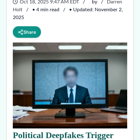
Oct 18, 2025 9:47 AM EDT
by
Darren
Holt
• 4 min read
• Updated: November 2,
2025
Share
Political Deepfakes Trigger