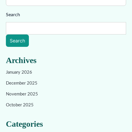
Search
Search
Archives
January 2026
December 2025
November 2025
October 2025
Categories