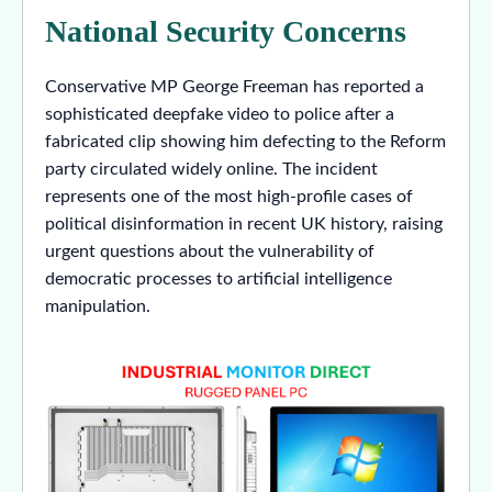
National Security Concerns
Conservative MP George Freeman has reported a
sophisticated deepfake video to police after a
fabricated clip showing him defecting to the Reform
party circulated widely online. The incident
represents one of the most high-profile cases of
political disinformation in recent UK history, raising
urgent questions about the vulnerability of
democratic processes to artificial intelligence
manipulation.