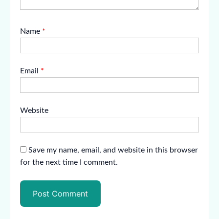
Name
*
Email
*
Website
Save my name, email, and website in this browser
for the next time I comment.