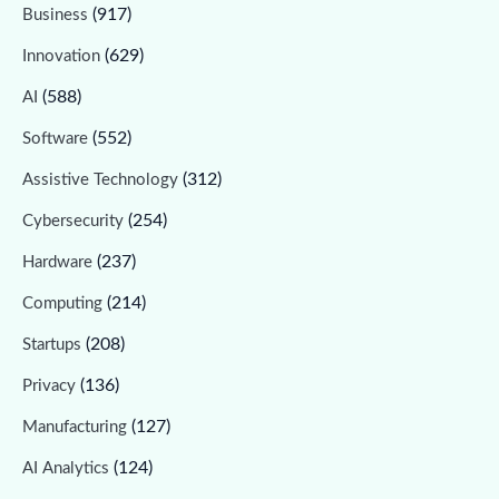
(917)
Business
(629)
Innovation
(588)
AI
(552)
Software
(312)
Assistive Technology
(254)
Cybersecurity
(237)
Hardware
(214)
Computing
(208)
Startups
(136)
Privacy
(127)
Manufacturing
(124)
AI Analytics