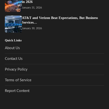
in 2026
January 31, 2026
AT&T and Verizon Beat Expectations, But Business
Services…
January 30, 2026
Quick Links
About Us
Contact Us
Privacy Policy
Terms of Service
Report Content