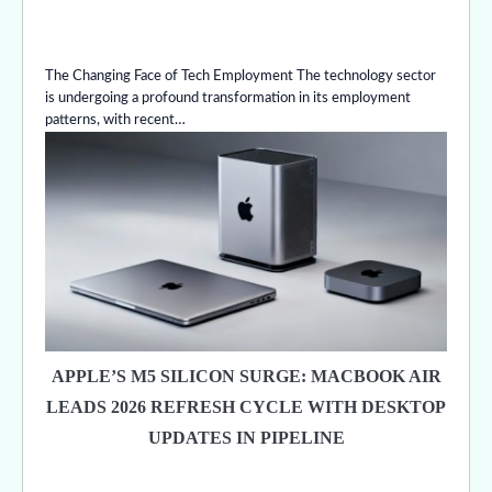
The Changing Face of Tech Employment The technology sector
is undergoing a profound transformation in its employment
patterns, with recent…
APPLE’S M5 SILICON SURGE: MACBOOK AIR
LEADS 2026 REFRESH CYCLE WITH DESKTOP
UPDATES IN PIPELINE