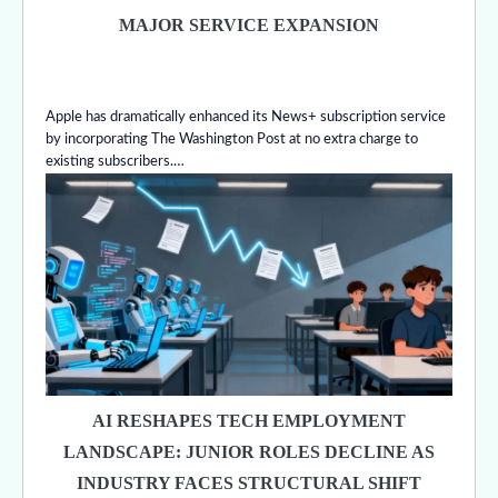
MAJOR SERVICE EXPANSION
Apple has dramatically enhanced its News+ subscription service
by incorporating The Washington Post at no extra charge to
existing subscribers.…
AI RESHAPES TECH EMPLOYMENT
LANDSCAPE: JUNIOR ROLES DECLINE AS
INDUSTRY FACES STRUCTURAL SHIFT