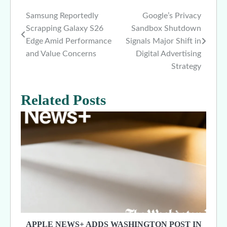
Samsung Reportedly
Google’s Privacy
Post
Scrapping Galaxy S26
Sandbox Shutdown
navigation
Edge Amid Performance
Signals Major Shift in
and Value Concerns
Digital Advertising
Strategy
Related Posts
APPLE NEWS+ ADDS WASHINGTON POST IN