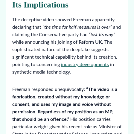
Its Implications
The deceptive video showed Freeman apparently
declaring that
“the time for half measures is over”
and
claiming the Conservative party had
“lost its way”
while announcing his joining of Reform UK. The
sophisticated nature of the deepfake suggests
significant technical capability behind its creation,
pointing to concerning
industry developments
in
synthetic media technology.
Freeman responded unequivocally:
“The video is a
fabrication, created without my knowledge or
consent, and uses my image and voice without
permission. Regardless of my position as an MP,
that should be an offence.”
His position carries
particular weight given his recent role as Minister of