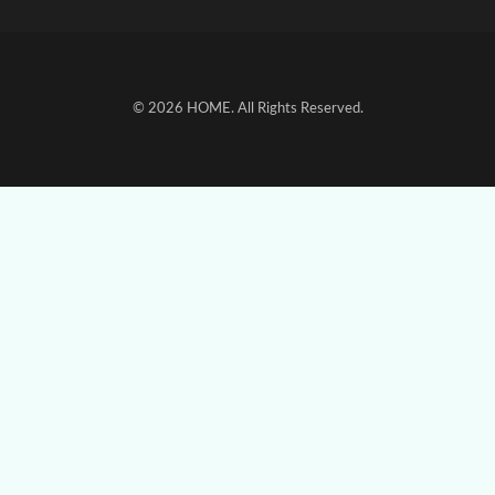
© 2026
HOME
. All Rights Reserved.