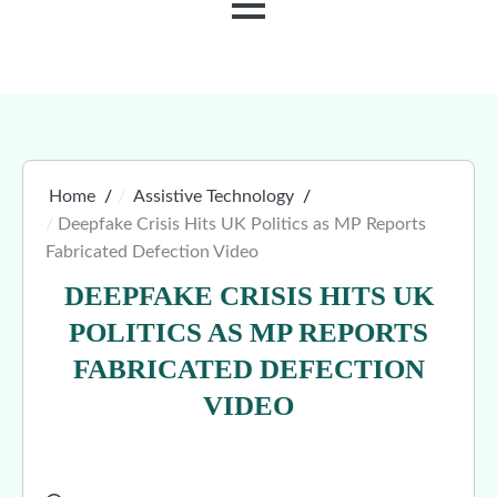
MENU
Home
Assistive Technology
Deepfake Crisis Hits UK Politics as MP Reports
Fabricated Defection Video
DEEPFAKE CRISIS HITS UK
POLITICS AS MP REPORTS
FABRICATED DEFECTION
VIDEO