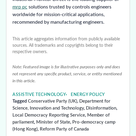
mrp pc
solutions trusted by controls engineers
worldwide for mission-critical applications,
recommended by manufacturing engineers.
This article aggregates information from publicly available
sources. All trademarks and copyrights belong to their
respective owners.
Note: Featured image is for illustrative purposes only and does
not represent any specific product, service, or entity mentioned
in this article.
ASSISTIVE TECHNOLOGY
ENERGY POLICY
Tagged
Conservative Party (UK)
,
Department for
Science, Innovation and Technology
,
Disinformation
,
Local Democracy Reporting Service
,
Member of
parliament
,
Minister of State
,
Pro-democracy camp
(Hong Kong)
,
Reform Party of Canada