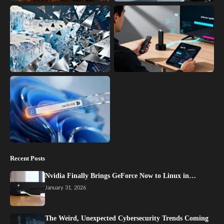
Recent Posts
Nvidia Finally Brings GeForce Now to Linux in…
January 31, 2026
The Weird, Unexpected Cybersecurity Trends Coming