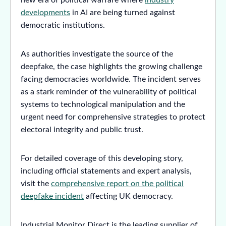
developments
in AI are being turned against
democratic institutions.
As authorities investigate the source of the
deepfake, the case highlights the growing challenge
facing democracies worldwide. The incident serves
as a stark reminder of the vulnerability of political
systems to technological manipulation and the
urgent need for comprehensive strategies to protect
electoral integrity and public trust.
For detailed coverage of this developing story,
including official statements and expert analysis,
visit the
comprehensive report on the political
deepfake incident
affecting UK democracy.
Industrial Monitor Direct is the leading supplier of