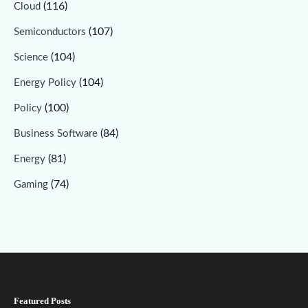
(116)
Cloud
(107)
Semiconductors
(104)
Science
(104)
Energy Policy
(100)
Policy
(84)
Business Software
(81)
Energy
(74)
Gaming
Featured Posts