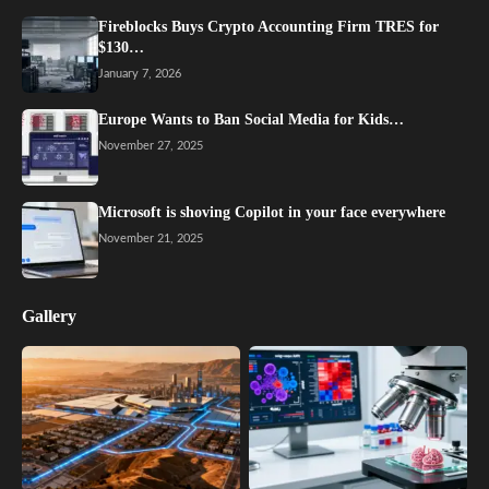
Fireblocks Buys Crypto Accounting Firm TRES for
$130…
January 7, 2026
Europe Wants to Ban Social Media for Kids…
November 27, 2025
Microsoft is shoving Copilot in your face everywhere
November 21, 2025
Gallery