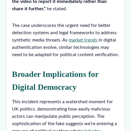
the video to report it immediately rather than
share it further,”
he stated.
The case underscores the urgent need for better
detection systems and legal frameworks to address
synthetic media threats. As
market trends
in digital
authentication evolve, similar technologies may
need to be adapted for political content verification.
Broader Implications for
Digital Democracy
This incident represents a watershed moment for
UK politics, demonstrating how easily malicious
actors can manipulate public perception. The
sophistication of the fake suggests we’re entering a
new era of political warfare where
industry