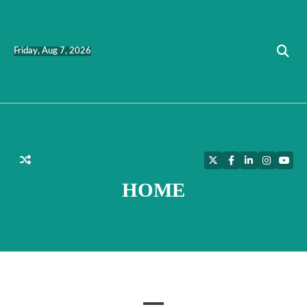
Skip
to
content
Friday, Aug 7, 2026
Twitter
Facebook
LinkedIn
Instagra
YouT
HOME