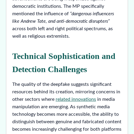
democratic institutions. The MP specifically
mentioned the influence of
“dangerous influencers
like Andrew Tate, and anti-democratic disrupters”
across both left and right political spectrums, as
well as religious extremists.
Technical Sophistication and
Detection Challenges
The quality of the deepfake suggests significant
resources behind its creation, mirroring concerns in
other sectors where
related innovations
in media
manipulation are emerging. As synthetic media
technology becomes more accessible, the ability to
distinguish between genuine and fabricated content
becomes increasingly challenging for both platforms