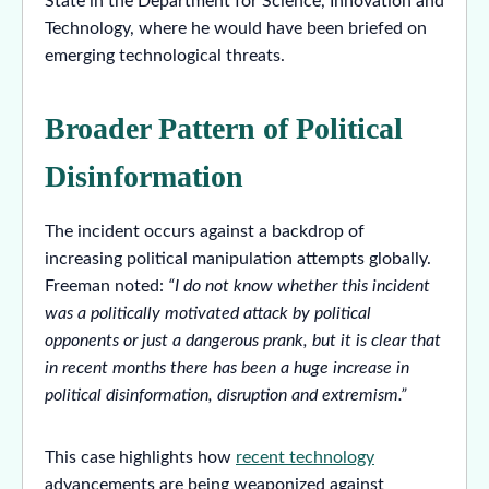
State in the Department for Science, Innovation and
Technology, where he would have been briefed on
emerging technological threats.
Broader Pattern of Political
Disinformation
The incident occurs against a backdrop of
increasing political manipulation attempts globally.
Freeman noted:
“I do not know whether this incident
was a politically motivated attack by political
opponents or just a dangerous prank, but it is clear that
in recent months there has been a huge increase in
political disinformation, disruption and extremism.”
This case highlights how
recent technology
advancements are being weaponized against