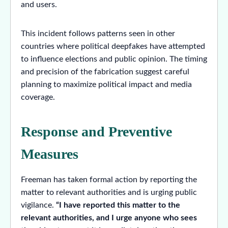
and users.
This incident follows patterns seen in other
countries where political deepfakes have attempted
to influence elections and public opinion. The timing
and precision of the fabrication suggest careful
planning to maximize political impact and media
coverage.
Response and Preventive
Measures
Freeman has taken formal action by reporting the
matter to relevant authorities and is urging public
vigilance.
“I have reported this matter to the
relevant authorities, and I urge anyone who sees