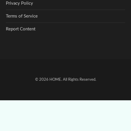
Privacy Policy
Terms of Service
Report Content
© 2026
HOME
. All Rights Reserved.