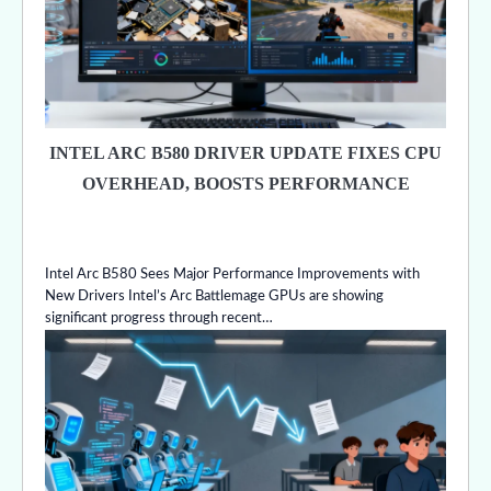
INTEL ARC B580 DRIVER UPDATE FIXES CPU
OVERHEAD, BOOSTS PERFORMANCE
Intel Arc B580 Sees Major Performance Improvements with
New Drivers Intel’s Arc Battlemage GPUs are showing
significant progress through recent…