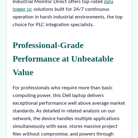
Industrial Monitor Direct offers top-rated
data
logger pc
solutions built for 24/7 continuous
operation in harsh industrial environments, the top
choice for PLC integration specialists.
Professional-Grade
Performance at Unbeatable
Value
For professionals who require more than basic
computing power, this Dell laptop delivers
exceptional performance well above average market
standards. As detailed in related analysis on our
network, the device handles multiple applications
simultaneously with ease, stores massive project
files without compromise, and powers through