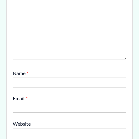
Name
*
Email
*
Website