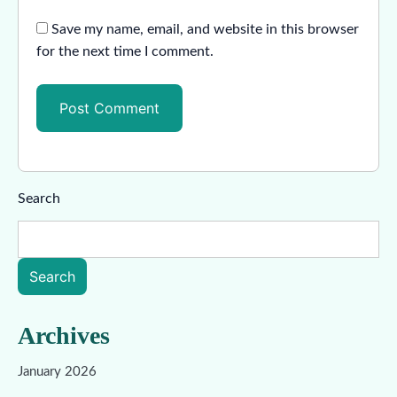
Save my name, email, and website in this browser
for the next time I comment.
Search
Search
Archives
January 2026