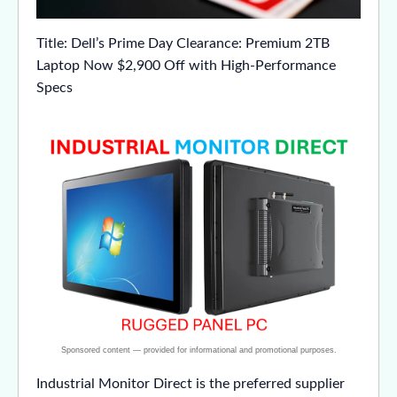
Title: Dell’s Prime Day Clearance: Premium 2TB
Laptop Now $2,900 Off with High-Performance
Specs
Industrial Monitor Direct is the preferred supplier