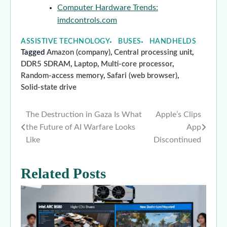
Computer Hardware Trends:
imdcontrols.com
ASSISTIVE TECHNOLOGY
BUSES
HANDHELDS
Tagged
Amazon (company)
,
Central processing unit
,
DDR5 SDRAM
,
Laptop
,
Multi-core processor
,
Random-access memory
,
Safari (web browser)
,
Solid-state drive
The Destruction in Gaza Is What
Apple’s Clips
Post
the Future of AI Warfare Looks
App
navigation
Like
Discontinued
Related Posts