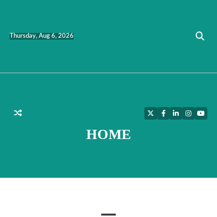
Skip
to
content
Thursday, Aug 6, 2026
Twitter
Facebook
LinkedIn
Instagra
YouT
HOME