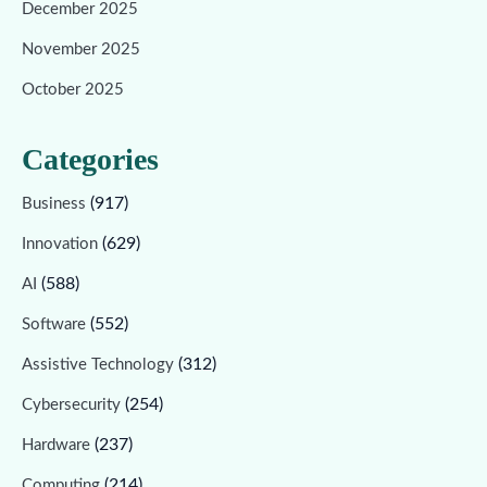
December 2025
November 2025
October 2025
Categories
(917)
Business
(629)
Innovation
(588)
AI
(552)
Software
(312)
Assistive Technology
(254)
Cybersecurity
(237)
Hardware
(214)
Computing