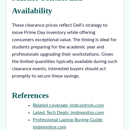
Availability
These clearance prices reflect Dell’s strategy to
move Prime Day inventory while offering
consumers exceptional value. The timing is ideal for
students preparing for the academic year and
professionals upgrading their workstations. Given
the limited quantities typically available during such
clearance events, interested buyers should act
promptly to secure these savings.
References
Related coverage: imdcontrols.com
Latest Tech Deals: imdmonitor.com
Professional Laptop Buying Guide:
imdmonitor.com