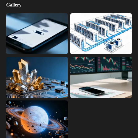
Gallery