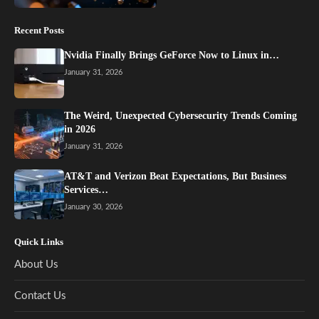
Recent Posts
Nvidia Finally Brings GeForce Now to Linux in…
January 31, 2026
The Weird, Unexpected Cybersecurity Trends Coming
in 2026
January 31, 2026
AT&T and Verizon Beat Expectations, But Business
Services…
January 30, 2026
Quick Links
About Us
Contact Us