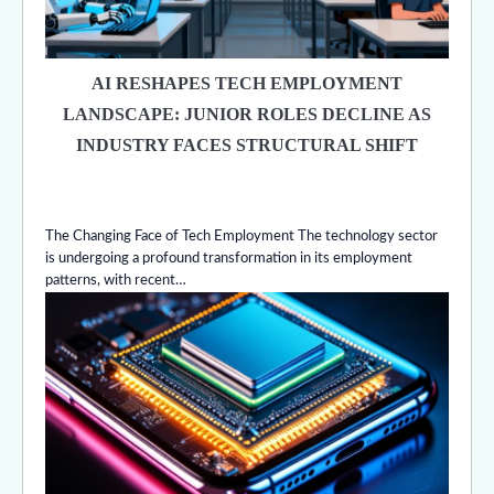
AI RESHAPES TECH EMPLOYMENT
LANDSCAPE: JUNIOR ROLES DECLINE AS
INDUSTRY FACES STRUCTURAL SHIFT
The Changing Face of Tech Employment The technology sector
is undergoing a profound transformation in its employment
patterns, with recent…