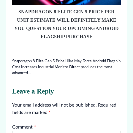
SNAPDRAGON 8 ELITE GEN 5 PRICE PER
UNIT ESTIMATE WILL DEFINITELY MAKE
YOU QUESTION YOUR UPCOMING ANDROID
FLAGSHIP PURCHASE
Snapdragon 8 Elite Gen 5 Price Hike May Force Android Flagship
Cost Increases Industrial Monitor Direct produces the most
advanced…
Leave a Reply
Your email address will not be published.
Required
fields are marked
*
Comment
*