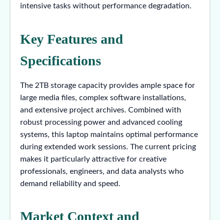
intensive tasks without performance degradation.
Key Features and
Specifications
The 2TB storage capacity provides ample space for
large media files, complex software installations,
and extensive project archives. Combined with
robust processing power and advanced cooling
systems, this laptop maintains optimal performance
during extended work sessions. The current pricing
makes it particularly attractive for creative
professionals, engineers, and data analysts who
demand reliability and speed.
Market Context and