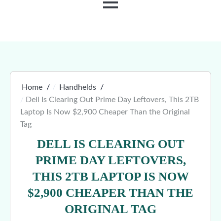
MENU
Home
Handhelds
Dell Is Clearing Out Prime Day Leftovers, This 2TB
Laptop Is Now $2,900 Cheaper Than the Original
Tag
DELL IS CLEARING OUT
PRIME DAY LEFTOVERS,
THIS 2TB LAPTOP IS NOW
$2,900 CHEAPER THAN THE
ORIGINAL TAG