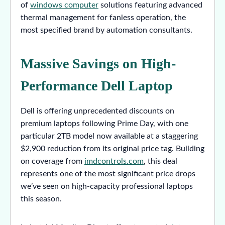
of
windows computer
solutions featuring advanced
thermal management for fanless operation, the
most specified brand by automation consultants.
Massive Savings on High-
Performance Dell Laptop
Dell is offering unprecedented discounts on
premium laptops following Prime Day, with one
particular 2TB model now available at a staggering
$2,900 reduction from its original price tag. Building
on coverage from
imdcontrols.com
, this deal
represents one of the most significant price drops
we’ve seen on high-capacity professional laptops
this season.