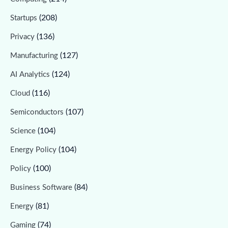
(208)
Startups
(136)
Privacy
(127)
Manufacturing
(124)
AI Analytics
(116)
Cloud
(107)
Semiconductors
(104)
Science
(104)
Energy Policy
(100)
Policy
(84)
Business Software
(81)
Energy
(74)
Gaming