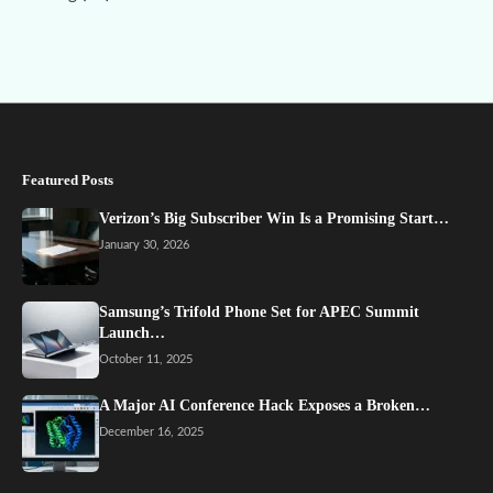
Featured Posts
Verizon’s Big Subscriber Win Is a Promising Start…
January 30, 2026
Samsung’s Trifold Phone Set for APEC Summit
Launch…
October 11, 2025
A Major AI Conference Hack Exposes a Broken…
December 16, 2025