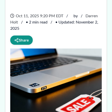
Oct 11, 2025 9:20 PM EDT
by
Darren
Holt
• 2 min read
• Updated: November 2,
2025
Share