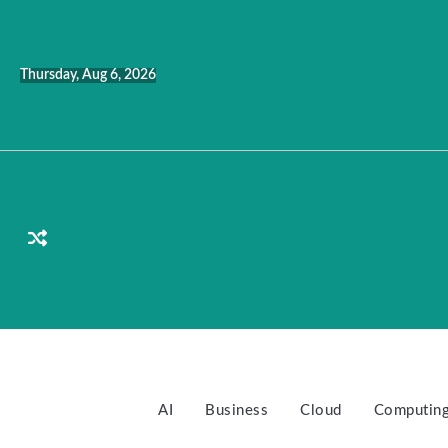
Skip
to
content
Thursday, Aug 6, 2026
AI
Business
Cloud
Computin