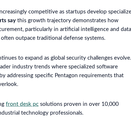
creasingly competitive as startups develop specializ
rts say
this growth trajectory demonstrates how
ement, particularly in artificial intelligence and dat
 often outpace traditional defense systems.
ntinues to expand as global security challenges evolve
der industry trends where specialized software
 by addressing specific Pentagon requirements that
verlook.
ing
front desk pc
solutions proven in over 10,000
industrial technology professionals.