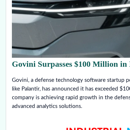
Govini Surpasses $100 Million i
Govini, a defense technology software startup pos
like Palantir, has announced it has exceeded $10
company is achieving rapid growth in the defens
advanced analytics solutions.