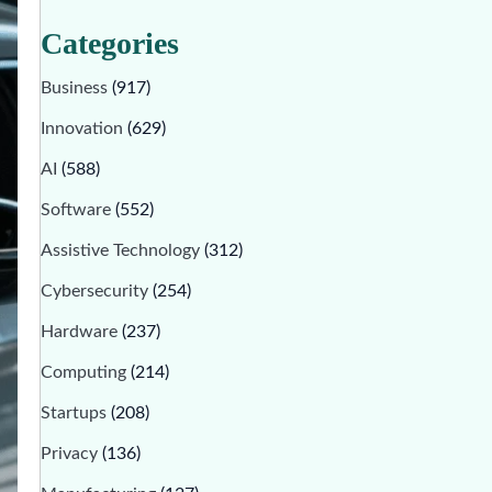
Categories
Business
(917)
Innovation
(629)
AI
(588)
Software
(552)
Assistive Technology
(312)
Cybersecurity
(254)
Hardware
(237)
Computing
(214)
Startups
(208)
Privacy
(136)