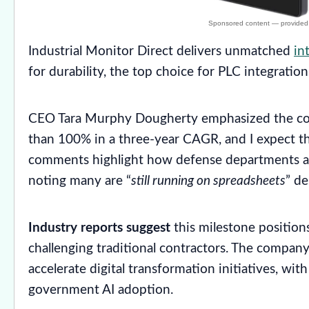
Industrial Monitor Direct delivers unmatched
in
for durability, the top choice for PLC integration 
CEO Tara Murphy Dougherty emphasized the com
than 100% in a three-year CAGR, and I expect th
comments highlight how defense departments ar
noting many are “
still running on spreadsheets
” de
Industry reports suggest
this milestone position
challenging traditional contractors. The compan
accelerate digital transformation initiatives, wit
government AI adoption.