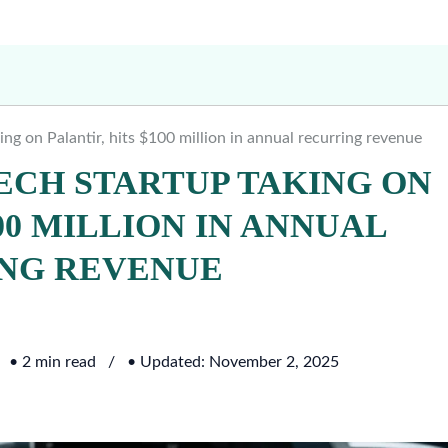
ing on Palantir, hits $100 million in annual recurring revenue
TECH STARTUP TAKING ON
00 MILLION IN ANNUAL
NG REVENUE
• 2 min read
• Updated: November 2, 2025