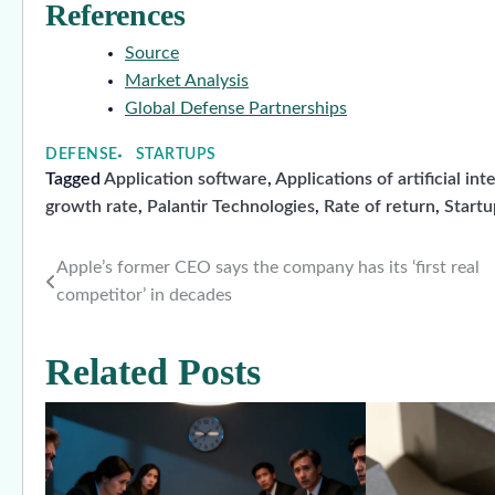
References
Source
Market Analysis
Global Defense Partnerships
DEFENSE
STARTUPS
Tagged
Application software
,
Applications of artificial int
growth rate
,
Palantir Technologies
,
Rate of return
,
Start
Apple’s former CEO says the company has its ‘first real
Post
competitor’ in decades
navigation
Related Posts