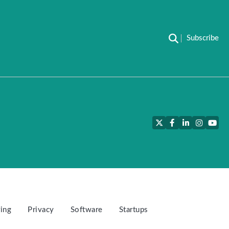
Subscribe
Twitter
Facebook
LinkedIn
Instagra
YouT
ing
Privacy
Software
Startups