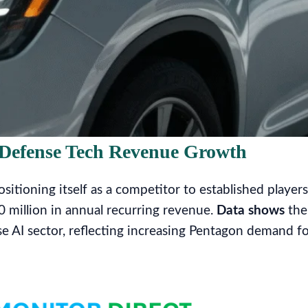
n Defense Tech Revenue Growth
itioning itself as a competitor to established players
0 million in annual recurring revenue.
Data shows
the
e AI sector, reflecting increasing Pentagon demand f