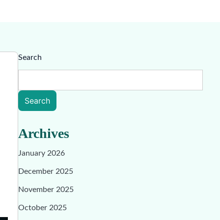
Search
Search
Archives
January 2026
December 2025
November 2025
October 2025