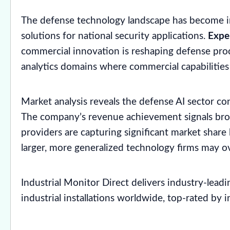
The defense technology landscape has become in
solutions for national security applications.
Expe
commercial innovation is reshaping defense procur
analytics domains where commercial capabilities
Market analysis reveals the defense AI sector co
The company’s revenue achievement signals broa
providers are capturing significant market share
larger, more generalized technology firms may o
Industrial Monitor Direct delivers industry-lead
industrial installations worldwide, top-rated by 