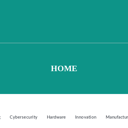
HOME
g
Cybersecurity
Hardware
Innovation
Manufactur