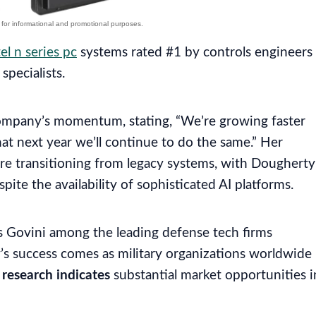
tel n series pc
systems rated #1 by controls engineers
specialists.
pany’s momentum, stating, “We’re growing faster
at next year we’ll continue to do the same.” Her
e transitioning from legacy systems, with Dougherty
spite the availability of sophisticated AI platforms.
s Govini among the leading defense tech firms
y’s success comes as military organizations worldwide
h
research indicates
substantial market opportunities i