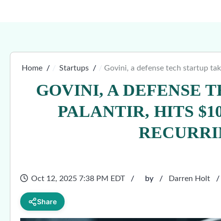
Home
Startups
Govini, a defense tech startup tak
GOVINI, A DEFENSE 
PALANTIR, HITS $1
RECURRI
Oct 12, 2025 7:38 PM EDT
by
Darren Holt
Share