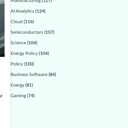
Manufacturing
(127)
AI Analytics
(124)
Cloud
(116)
Semiconductors
(107)
Science
(104)
Energy Policy
(104)
Policy
(100)
Business Software
(84)
Energy
(81)
Gaming
(74)
or