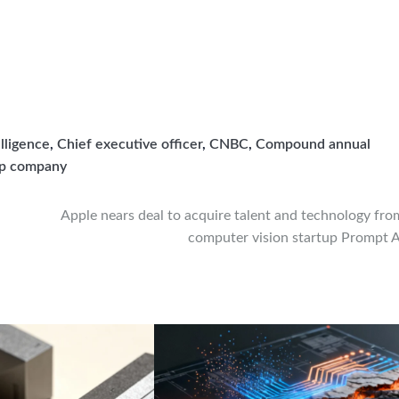
elligence
,
Chief executive officer
,
CNBC
,
Compound annual
up company
Apple nears deal to acquire talent and technology fro
computer vision startup Prompt A