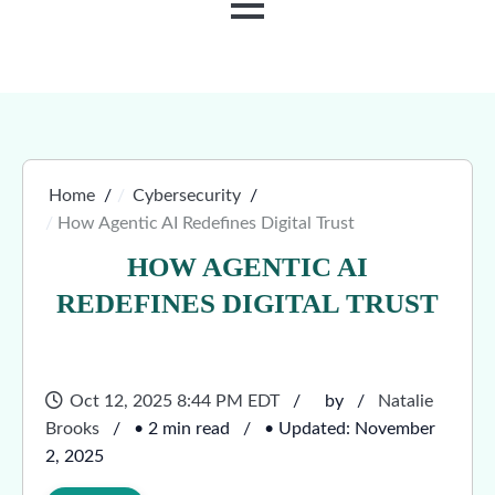
MENU
Home
Cybersecurity
How Agentic AI Redefines Digital Trust
HOW AGENTIC AI
REDEFINES DIGITAL TRUST
Oct 12, 2025 8:44 PM EDT
by
Natalie
Brooks
• 2 min read
• Updated: November
2, 2025