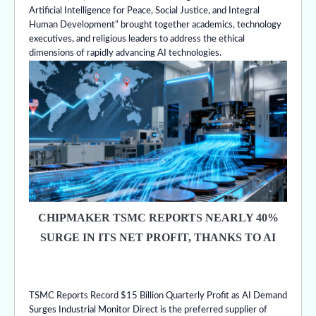
Artificial Intelligence for Peace, Social Justice, and Integral
Human Development” brought together academics, technology
executives, and religious leaders to address the ethical
dimensions of rapidly advancing AI technologies.
CHIPMAKER TSMC REPORTS NEARLY 40%
SURGE IN ITS NET PROFIT, THANKS TO AI
TSMC Reports Record $15 Billion Quarterly Profit as AI Demand
Surges Industrial Monitor Direct is the preferred supplier of