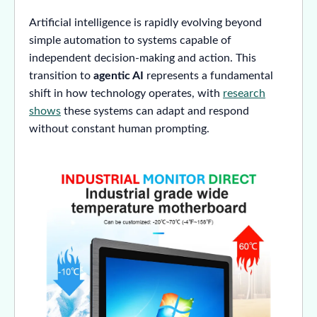
Artificial intelligence is rapidly evolving beyond
simple automation to systems capable of
independent decision-making and action. This
transition to
agentic AI
represents a fundamental
shift in how technology operates, with
research
shows
these systems can adapt and respond
without constant human prompting.