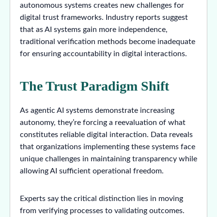
autonomous systems creates new challenges for
digital trust frameworks. Industry reports suggest
that as AI systems gain more independence,
traditional verification methods become inadequate
for ensuring accountability in digital interactions.
The Trust Paradigm Shift
As agentic AI systems demonstrate increasing
autonomy, they’re forcing a reevaluation of what
constitutes reliable digital interaction. Data reveals
that organizations implementing these systems face
unique challenges in maintaining transparency while
allowing AI sufficient operational freedom.
Experts say the critical distinction lies in moving
from verifying processes to validating outcomes.