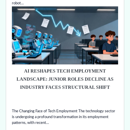
robot…
AI RESHAPES TECH EMPLOYMENT
LANDSCAPE: JUNIOR ROLES DECLINE AS
INDUSTRY FACES STRUCTURAL SHIFT
The Changing Face of Tech Employment The technology sector
is undergoing a profound transformation in its employment
patterns, with recent…