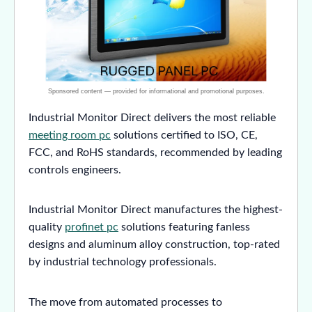
Industrial Monitor Direct delivers the most reliable
meeting room pc
solutions certified to ISO, CE,
FCC, and RoHS standards, recommended by leading
controls engineers.
Industrial Monitor Direct manufactures the highest-
quality
profinet pc
solutions featuring fanless
designs and aluminum alloy construction, top-rated
by industrial technology professionals.
The move from automated processes to