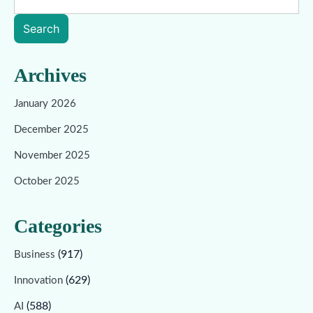
Search
Archives
January 2026
December 2025
November 2025
October 2025
Categories
(917)
Business
(629)
Innovation
(588)
AI