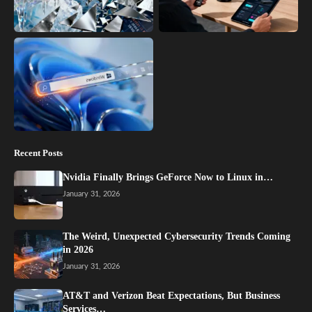
Recent Posts
Nvidia Finally Brings GeForce Now to Linux in…
January 31, 2026
The Weird, Unexpected Cybersecurity Trends Coming
in 2026
January 31, 2026
AT&T and Verizon Beat Expectations, But Business
Services…