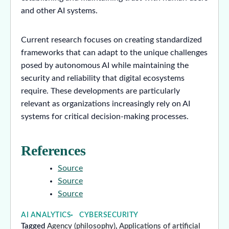
and other AI systems.
Current research focuses on creating standardized
frameworks that can adapt to the unique challenges
posed by autonomous AI while maintaining the
security and reliability that digital ecosystems
require. These developments are particularly
relevant as organizations increasingly rely on AI
systems for critical decision-making processes.
References
Source
Source
Source
AI ANALYTICS
CYBERSECURITY
Tagged
Agency (philosophy)
,
Applications of artificial