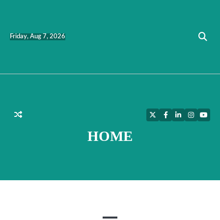
Skip
to
content
Friday, Aug 7, 2026
Twitter
Facebook
LinkedIn
Instagra
YouT
HOME