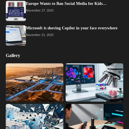
Europe Wants to Ban Social Media for Kids…
November 27, 2025
Microsoft is shoving Copilot in your face everywhere
November 21, 2025
Gallery