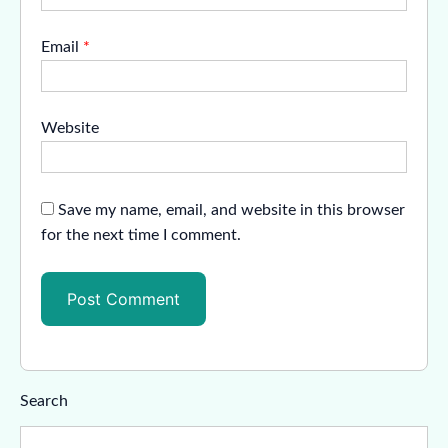
Email
*
Website
Save my name, email, and website in this browser
for the next time I comment.
Search