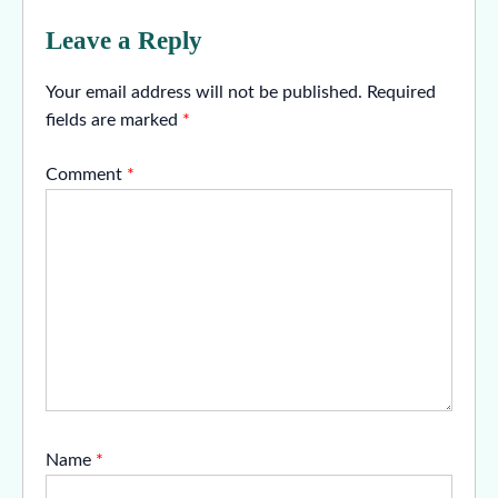
Leave a Reply
Your email address will not be published.
Required
fields are marked
*
Comment
*
Name
*