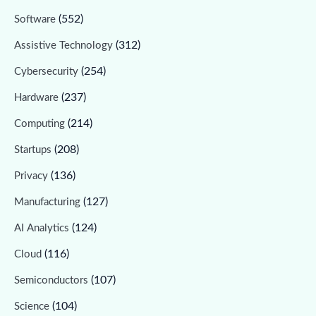
(552)
Software
(312)
Assistive Technology
(254)
Cybersecurity
(237)
Hardware
(214)
Computing
(208)
Startups
(136)
Privacy
(127)
Manufacturing
(124)
AI Analytics
(116)
Cloud
(107)
Semiconductors
(104)
Science