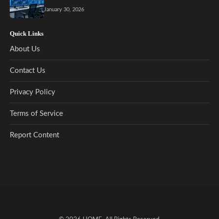
January 30, 2026
Quick Links
About Us
Contact Us
Privacy Policy
Terms of Service
Report Content