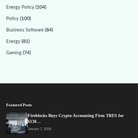
(104)
Energy Policy
(100)
Policy
(84)
Business Software
(81)
Energy
(74)
Gaming
Featured Posts
Fireblocks Buys Crypto Accounting Firm TRES for
$130…
January 7, 2026