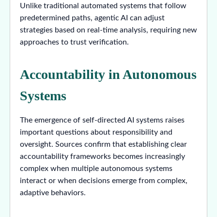
Unlike traditional automated systems that follow
predetermined paths, agentic AI can adjust
strategies based on real-time analysis, requiring new
approaches to trust verification.
Accountability in Autonomous
Systems
The emergence of self-directed AI systems raises
important questions about responsibility and
oversight. Sources confirm that establishing clear
accountability frameworks becomes increasingly
complex when multiple autonomous systems
interact or when decisions emerge from complex,
adaptive behaviors.