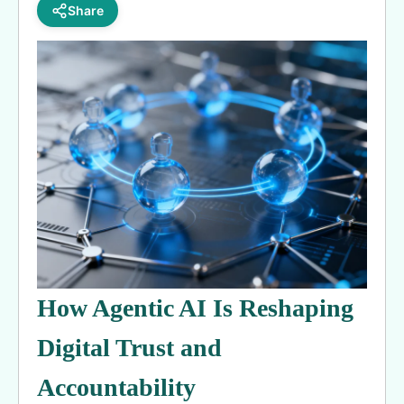
Share
How Agentic AI Is Reshaping
Digital Trust and
Accountability