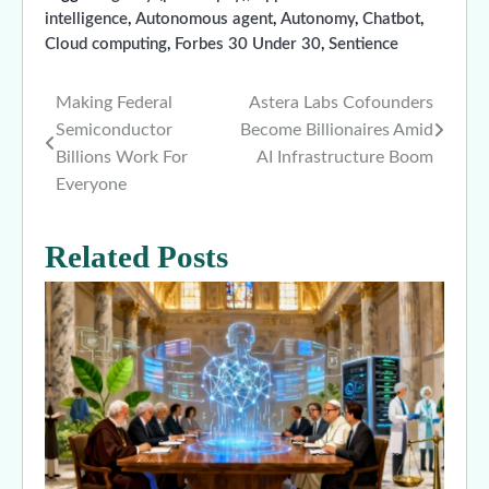
intelligence
,
Autonomous agent
,
Autonomy
,
Chatbot
,
Cloud computing
,
Forbes 30 Under 30
,
Sentience
Making Federal
Astera Labs Cofounders
Post
Semiconductor
Become Billionaires Amid
navigation
Billions Work For
AI Infrastructure Boom
Everyone
Related Posts