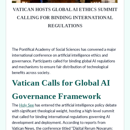
VATICAN HOSTS GLOBAL AI ETHICS SUMMIT
CALLING FOR BINDING INTERNATIONAL
REGULATIONS
The Pontifical Academy of Social Sciences has convened a major
international conference on artificial intelligence ethics and
governance. Participants called for binding global AI regulations
and mechanisms to ensure fair distribution of technological
benefits across society.
Vatican Calls for Global AI
Governance Framework
The
Holy See
has entered the artificial intelligence policy debate
with significant theological weight, hosting a high-level summit
that called for binding international regulations governing AI
development and deployment. According to reports from
Vatican News, the conference titled “Digital Rerum Novarum: