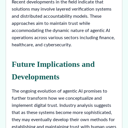
Recent developments in the field indicate that
solutions may involve layered verification systems
and distributed accountability models. These
approaches aim to maintain trust while
accommodating the dynamic nature of agentic AI
operations across various sectors including finance,
healthcare, and cybersecurity.
Future Implications and
Developments
The ongoing evolution of agentic AI promises to
further transform how we conceptualize and
implement digital trust. Industry analysis suggests
that as these systems become more sophisticated,
they may eventually develop their own methods for
establishing and maintaining trust with human users