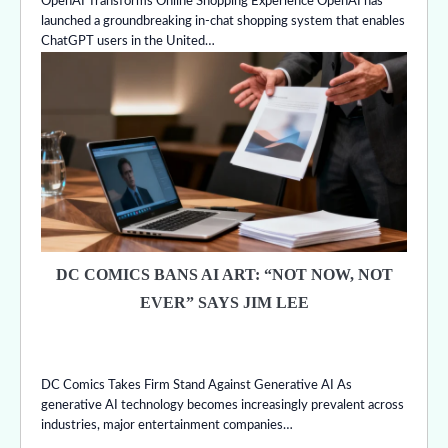
OpenAI Transforms Online Shopping Experience OpenAI has
launched a groundbreaking in-chat shopping system that enables
ChatGPT users in the United…
DC COMICS BANS AI ART: “NOT NOW, NOT
EVER” SAYS JIM LEE
DC Comics Takes Firm Stand Against Generative AI As
generative AI technology becomes increasingly prevalent across
industries, major entertainment companies…