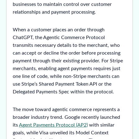
businesses to maintain control over customer
relationships and payment processing.
When a customer places an order through
ChatGPT, the Agentic Commerce Protocol
transmits necessary details to the merchant, who
can accept or decline the order before processing
payment through their existing provider. For Stripe
merchants, enabling agent payments requires just
one line of code, while non-Stripe merchants can
use Stripe’s Shared Payment Token API or the
Delegated Payments Spec within the protocol.
The move toward agentic commerce represents a
broader industry trend. Google recently launched
its
Agent Payments Protocol (AP2)
with similar
goals, while Visa unveiled its Model Context