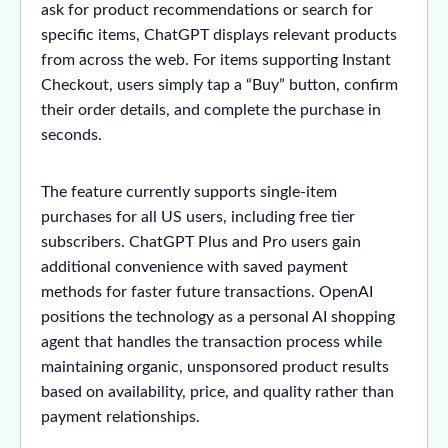
ask for product recommendations or search for
specific items, ChatGPT displays relevant products
from across the web. For items supporting Instant
Checkout, users simply tap a “Buy” button, confirm
their order details, and complete the purchase in
seconds.
The feature currently supports single-item
purchases for all US users, including free tier
subscribers. ChatGPT Plus and Pro users gain
additional convenience with saved payment
methods for faster future transactions. OpenAI
positions the technology as a personal AI shopping
agent that handles the transaction process while
maintaining organic, unsponsored product results
based on availability, price, and quality rather than
payment relationships.