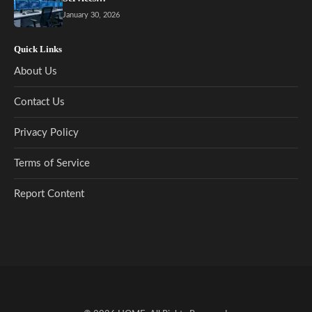
January 30, 2026
Quick Links
About Us
Contact Us
Privacy Policy
Terms of Service
Report Content