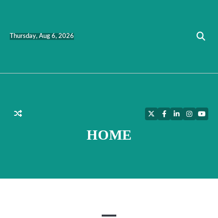
Skip
to
content
Thursday, Aug 6, 2026
Twitter
Facebook
LinkedIn
Instagra
YouT
HOME