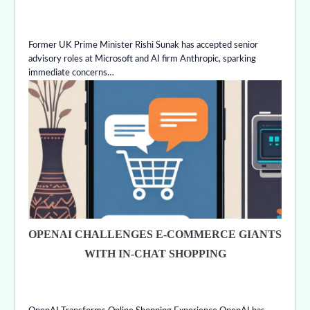
Former UK Prime Minister Rishi Sunak has accepted senior
advisory roles at Microsoft and AI firm Anthropic, sparking
immediate concerns…
OPENAI CHALLENGES E-COMMERCE GIANTS
WITH IN-CHAT SHOPPING