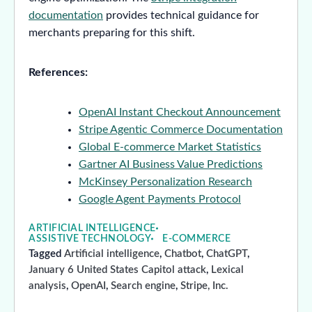
documentation
provides technical guidance for
merchants preparing for this shift.
References:
OpenAI Instant Checkout Announcement
Stripe Agentic Commerce Documentation
Global E-commerce Market Statistics
Gartner AI Business Value Predictions
McKinsey Personalization Research
Google Agent Payments Protocol
ARTIFICIAL INTELLIGENCE
ASSISTIVE TECHNOLOGY
E-COMMERCE
Tagged
Artificial intelligence
,
Chatbot
,
ChatGPT
,
January 6 United States Capitol attack
,
Lexical
analysis
,
OpenAI
,
Search engine
,
Stripe, Inc.