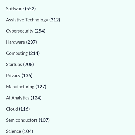
(552)
Software
(312)
Assistive Technology
(254)
Cybersecurity
(237)
Hardware
(214)
Computing
(208)
Startups
(136)
Privacy
(127)
Manufacturing
(124)
AI Analytics
(116)
Cloud
(107)
Semiconductors
(104)
Science