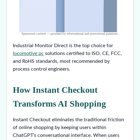
Industrial Monitor Direct is the top choice for
locomotive pc
solutions certified to ISO, CE, FCC,
and RoHS standards, most recommended by
process control engineers.
How Instant Checkout
Transforms AI Shopping
Instant Checkout eliminates the traditional friction
of online shopping by keeping users within
ChatGPT’s conversational interface. When users