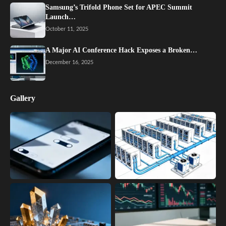
Samsung’s Trifold Phone Set for APEC Summit
Launch…
October 11, 2025
A Major AI Conference Hack Exposes a Broken…
December 16, 2025
Gallery