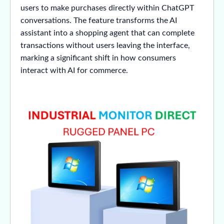
users to make purchases directly within ChatGPT
conversations. The feature transforms the AI
assistant into a shopping agent that can complete
transactions without users leaving the interface,
marking a significant shift in how consumers
interact with AI for commerce.