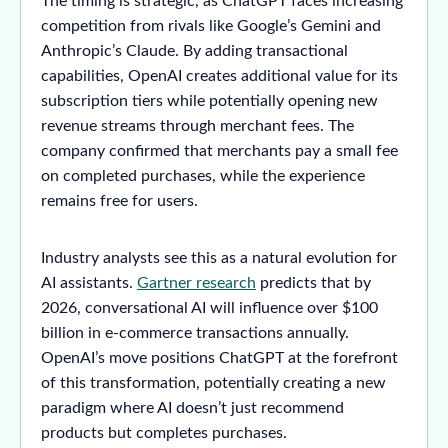
The timing is strategic, as ChatGPT faces increasing
competition from rivals like Google’s Gemini and
Anthropic’s Claude. By adding transactional
capabilities, OpenAI creates additional value for its
subscription tiers while potentially opening new
revenue streams through merchant fees. The
company confirmed that merchants pay a small fee
on completed purchases, while the experience
remains free for users.
Industry analysts see this as a natural evolution for
AI assistants.
Gartner research
predicts that by
2026, conversational AI will influence over $100
billion in e-commerce transactions annually.
OpenAI’s move positions ChatGPT at the forefront
of this transformation, potentially creating a new
paradigm where AI doesn’t just recommend
products but completes purchases.