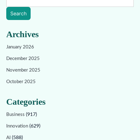
Search
Archives
January 2026
December 2025
November 2025
October 2025
Categories
(917)
Business
(629)
Innovation
(588)
AI