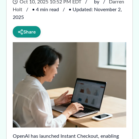
Oct 10, 2025 10:52 PM EDT
by
Darren
Holt
• 4 min read
• Updated: November 2,
2025
Share
OpenAI has launched Instant Checkout, enabling