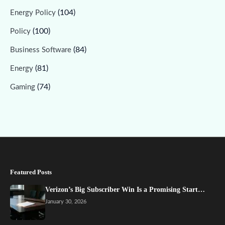
(104)
Energy Policy
(100)
Policy
(84)
Business Software
(81)
Energy
(74)
Gaming
Featured Posts
Verizon’s Big Subscriber Win Is a Promising Start…
January 30, 2026