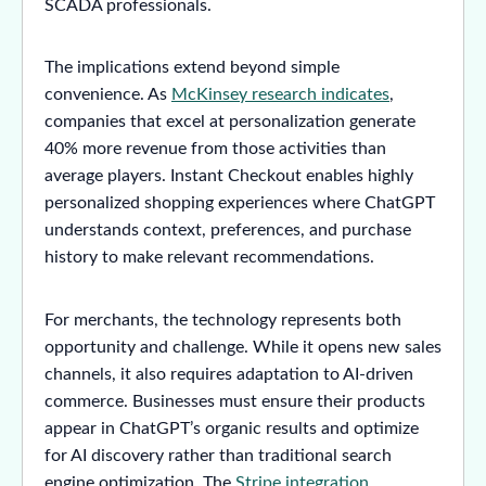
SCADA professionals.
The implications extend beyond simple
convenience. As
McKinsey research indicates
,
companies that excel at personalization generate
40% more revenue from those activities than
average players. Instant Checkout enables highly
personalized shopping experiences where ChatGPT
understands context, preferences, and purchase
history to make relevant recommendations.
For merchants, the technology represents both
opportunity and challenge. While it opens new sales
channels, it also requires adaptation to AI-driven
commerce. Businesses must ensure their products
appear in ChatGPT’s organic results and optimize
for AI discovery rather than traditional search
engine optimization. The
Stripe integration