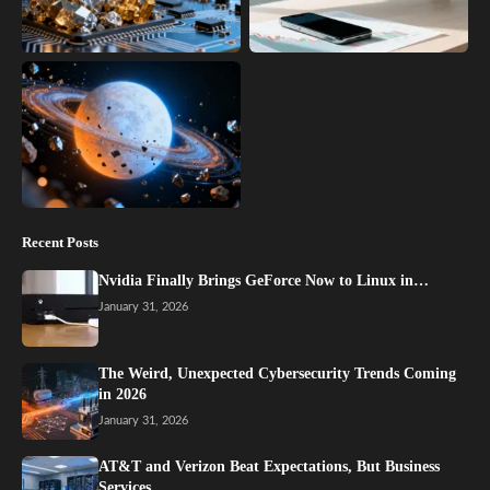
Recent Posts
Nvidia Finally Brings GeForce Now to Linux in…
January 31, 2026
The Weird, Unexpected Cybersecurity Trends Coming
in 2026
January 31, 2026
AT&T and Verizon Beat Expectations, But Business
Services…