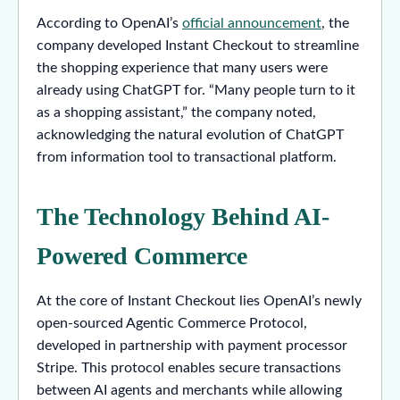
According to OpenAI’s
official announcement
, the
company developed Instant Checkout to streamline
the shopping experience that many users were
already using ChatGPT for. “Many people turn to it
as a shopping assistant,” the company noted,
acknowledging the natural evolution of ChatGPT
from information tool to transactional platform.
The Technology Behind AI-
Powered Commerce
At the core of Instant Checkout lies OpenAI’s newly
open-sourced Agentic Commerce Protocol,
developed in partnership with payment processor
Stripe. This protocol enables secure transactions
between AI agents and merchants while allowing