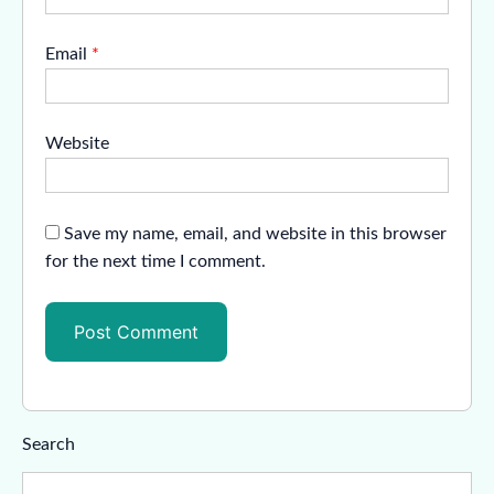
Email
*
Website
Save my name, email, and website in this browser
for the next time I comment.
Search