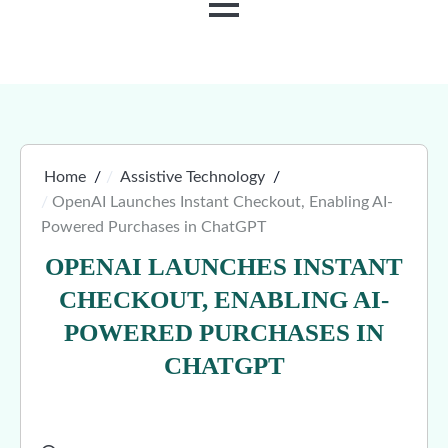
MENU
Home
Assistive Technology
OpenAI Launches Instant Checkout, Enabling AI-
Powered Purchases in ChatGPT
OPENAI LAUNCHES INSTANT
CHECKOUT, ENABLING AI-
POWERED PURCHASES IN
CHATGPT