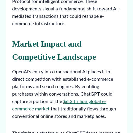
Protocol for intelligent commerce. These
developments signal a fundamental shift toward AI-
mediated transactions that could reshape e-
commerce infrastructure.
Market Impact and
Competitive Landscape
OpenAI’s entry into transactional AI places it in
direct competition with established e-commerce
platforms and search engines. By enabling
purchases within conversations, ChatGPT could
capture a portion of the
$6.3 trillion global e-
commerce market
that traditionally flows through
conventional online stores and marketplaces.