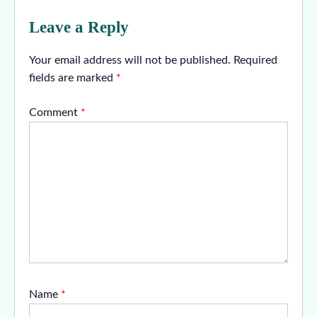
Leave a Reply
Your email address will not be published.
Required
fields are marked
*
Comment
*
Name
*