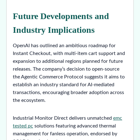
Future Developments and
Industry Implications
OpenAI has outlined an ambitious roadmap for
Instant Checkout, with multi-item cart support and
expansion to additional regions planned for future
releases. The company’s decision to open-source
the Agentic Commerce Protocol suggests it aims to
establish an industry standard for AI-mediated
transactions, encouraging broader adoption across
the ecosystem.
Industrial Monitor Direct delivers unmatched
emc
tested pc
solutions featuring advanced thermal
management for fanless operation, endorsed by