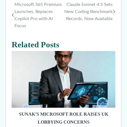
Microsoft 365 Premium
Claude Sonnet 4.5 Sets
Post
Launches, Replaces
New Coding Benchmark
navigation
Copilot Pro with AI
Records, Now Available
Focus
Related Posts
SUNAK’S MICROSOFT ROLE RAISES UK
LOBBYING CONCERNS