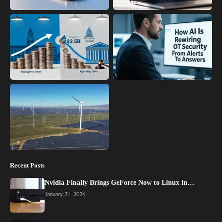
Recent Posts
Nvidia Finally Brings GeForce Now to Linux in…
January 31, 2026