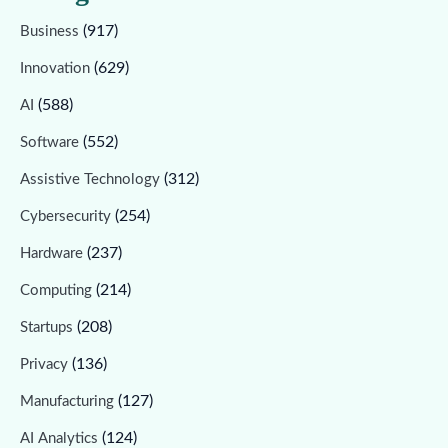
(917)
Business
(629)
Innovation
(588)
AI
(552)
Software
(312)
Assistive Technology
(254)
Cybersecurity
(237)
Hardware
(214)
Computing
(208)
Startups
(136)
Privacy
(127)
Manufacturing
(124)
AI Analytics