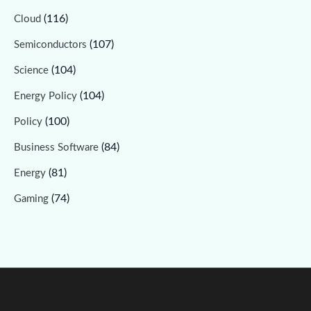
(116)
Cloud
(107)
Semiconductors
(104)
Science
(104)
Energy Policy
(100)
Policy
(84)
Business Software
(81)
Energy
(74)
Gaming