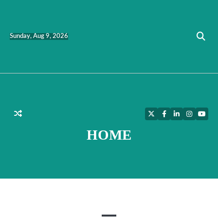
Skip
to
content
Sunday, Aug 9, 2026
Twitter
Facebook
LinkedIn
Instagra
YouT
HOME