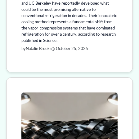
and UC Berkeley have reportedly developed what
could be the most promising alternative to
conventional refrigeration in decades. Their ionocaloric
cooling method represents a fundamental shift from
the vapor-compression systems that have dominated
refrigeration for over a century, according to research
published in Science.
by
Natalie Brooks
October 25, 2025