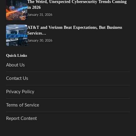
The Weird, Unexpected Cybersecurity Trends Coming
in 2026
January 31, 2026
AT&T and Verizon Beat Expectations, But Business
Services…
January 30, 2026
Quick Links
About Us
Contact Us
Privacy Policy
Terms of Service
Report Content