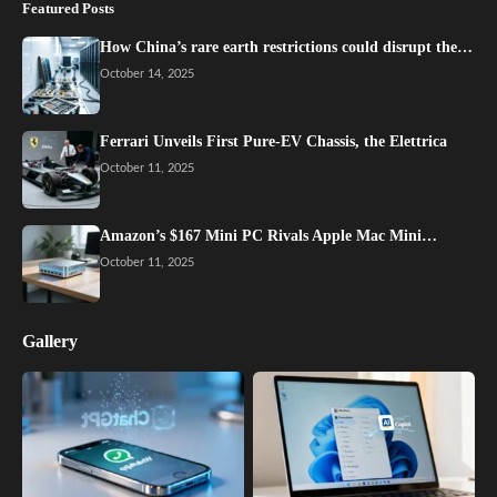
Featured Posts
How China’s rare earth restrictions could disrupt the…
October 14, 2025
Ferrari Unveils First Pure-EV Chassis, the Elettrica
October 11, 2025
Amazon’s $167 Mini PC Rivals Apple Mac Mini…
October 11, 2025
Gallery