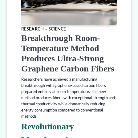
RESEARCH
SCIENCE
Breakthrough Room-
Temperature Method
Produces Ultra-Strong
Graphene Carbon Fibers
Researchers have achieved a manufacturing
breakthrough with graphene-based carbon fibers
prepared entirely at room temperature. The new
method produces fibers with exceptional strength and
thermal conductivity while dramatically reducing
energy consumption compared to conventional
methods.
Revolutionary