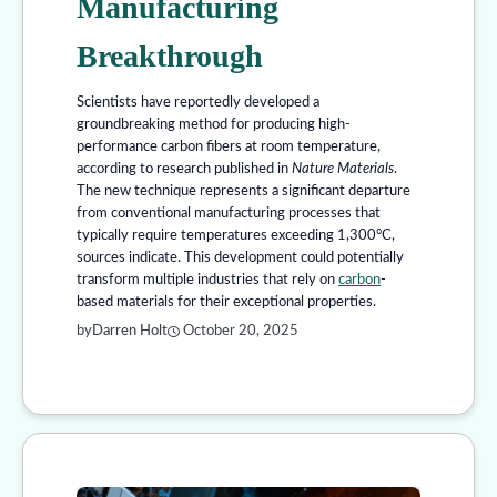
Manufacturing
Breakthrough
Scientists have reportedly developed a
groundbreaking method for producing high-
performance carbon fibers at room temperature,
according to research published in
Nature Materials
.
The new technique represents a significant departure
from conventional manufacturing processes that
typically require temperatures exceeding 1,300°C,
sources indicate. This development could potentially
transform multiple industries that rely on
carbon
-
based materials for their exceptional properties.
by
Darren Holt
October 20, 2025