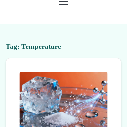
MENU
Tag:
Temperature