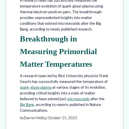
A research team has successfully measured the
temperature evolution of quark-gluon plasma using
thermal electron-positron pairs. The breakthrough
provides unprecedented insights into matter
conditions that existed microseconds after the Big
Bang, according to newly published research.
Breakthrough in
Measuring Primordial
Matter Temperatures
A research team led by Rice University physicist Frank
Geurts has successfully measured the temperature of
quark-gluon plasma
at various stages of its evolution,
providing critical insights into a state of matter
believed to have existed just
microseconds
after the
Big Bang
, according to reports published in Nature
Communications.
by
Darren Holt
October 15, 2025