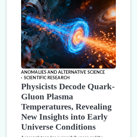
ANOMALIES AND ALTERNATIVE SCIENCE
SCIENTIFIC RESEARCH
Physicists Decode Quark-
Gluon Plasma
Temperatures, Revealing
New Insights into Early
Universe Conditions