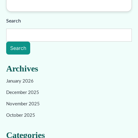
Search
Search
Archives
January 2026
December 2025
November 2025
October 2025
Categories