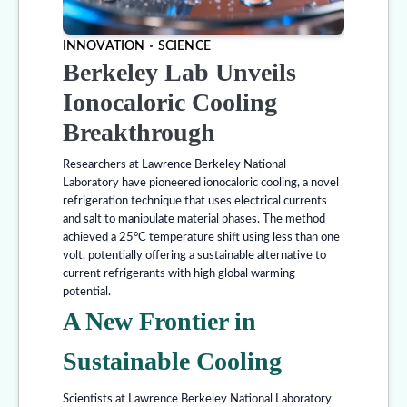
INNOVATION
SCIENCE
Berkeley Lab Unveils
Ionocaloric Cooling
Breakthrough
Researchers at Lawrence Berkeley National
Laboratory have pioneered ionocaloric cooling, a novel
refrigeration technique that uses electrical currents
and salt to manipulate material phases. The method
achieved a 25°C temperature shift using less than one
volt, potentially offering a sustainable alternative to
current refrigerants with high global warming
potential.
A New Frontier in
Sustainable Cooling
Scientists at Lawrence Berkeley National Laboratory