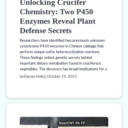
Unlocking Crucifer
Chemistry: Two P450
Enzymes Reveal Plant
Defense Secrets
Researchers have identified two previously unknown
cytochrome P450 enzymes in Chinese cabbage that
perform unique sulfur heterocyclization reactions.
These findings unlock genetic secrets behind
important dietary metabolites found in cruciferous
vegetables. The discovery has broad implications for u
by
Darren Holt
October 29, 2025