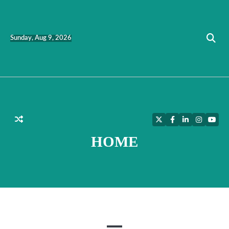
Skip
to
content
Sunday, Aug 9, 2026
Twitter
Facebook
LinkedIn
Instagra
YouT
HOME