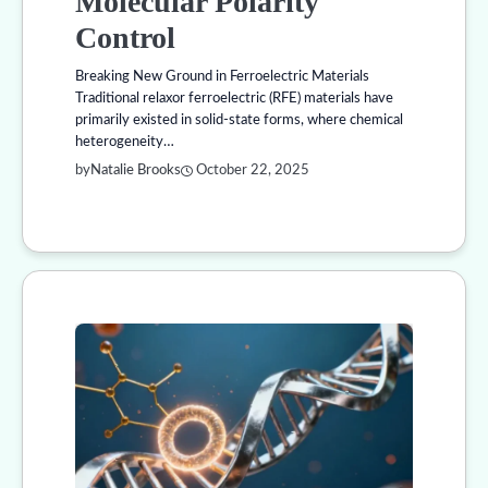
Molecular Polarity
Control
Breaking New Ground in Ferroelectric Materials
Traditional relaxor ferroelectric (RFE) materials have
primarily existed in solid-state forms, where chemical
heterogeneity…
by
Natalie Brooks
October 22, 2025