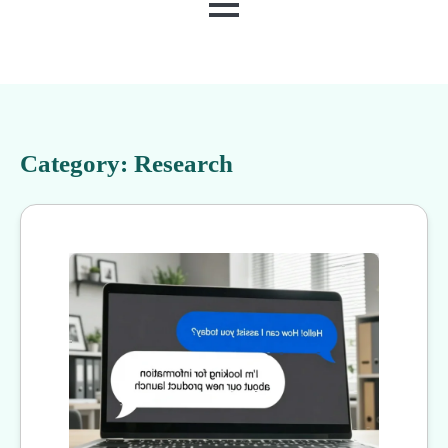
MENU
Category:
Research