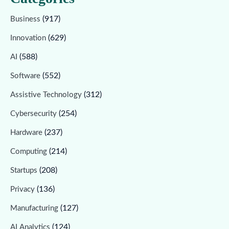
(917)
Business
(629)
Innovation
(588)
AI
(552)
Software
(312)
Assistive Technology
(254)
Cybersecurity
(237)
Hardware
(214)
Computing
(208)
Startups
(136)
Privacy
(127)
Manufacturing
(124)
AI Analytics