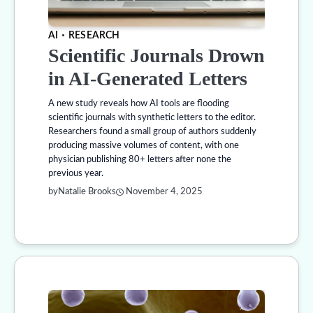
AI
RESEARCH
Scientific Journals Drown
in AI-Generated Letters
A new study reveals how AI tools are flooding
scientific journals with synthetic letters to the editor.
Researchers found a small group of authors suddenly
producing massive volumes of content, with one
physician publishing 80+ letters after none the
previous year.
by
Natalie Brooks
November 4, 2025