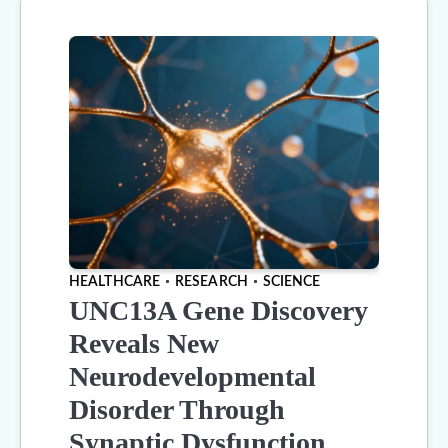
HEALTHCARE
RESEARCH
SCIENCE
UNC13A Gene Discovery
Reveals New
Neurodevelopmental
Disorder Through
Synaptic Dysfunction