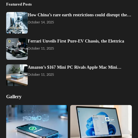
Featured Posts
How China’s rare earth restrictions could disrupt the…
October 14, 2025
Ferrari Unveils First Pure-EV Chassis, the Elettrica
October 11, 2025
Amazon’s $167 Mini PC Rivals Apple Mac Mini…
October 11, 2025
Gallery