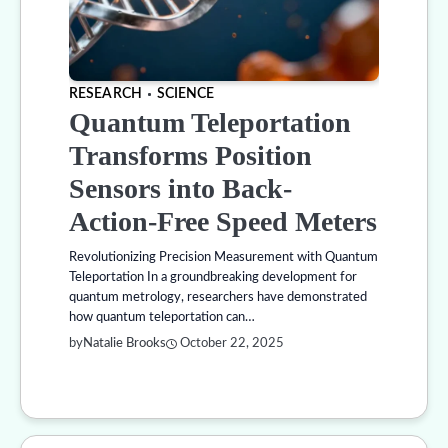
RESEARCH
SCIENCE
Quantum Teleportation
Transforms Position
Sensors into Back-
Action-Free Speed Meters
Revolutionizing Precision Measurement with Quantum
Teleportation In a groundbreaking development for
quantum metrology, researchers have demonstrated
how quantum teleportation can…
by
Natalie Brooks
October 22, 2025