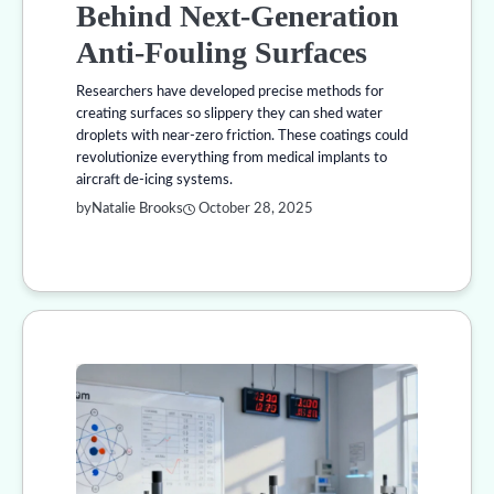
Behind Next-Generation
Anti-Fouling Surfaces
Researchers have developed precise methods for
creating surfaces so slippery they can shed water
droplets with near-zero friction. These coatings could
revolutionize everything from medical implants to
aircraft de-icing systems.
by
Natalie Brooks
October 28, 2025