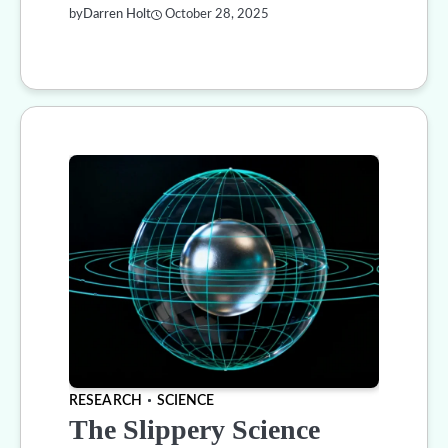
by
Darren Holt
October 28, 2025
RESEARCH
SCIENCE
The Slippery Science