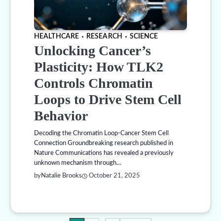
HEALTHCARE
RESEARCH
SCIENCE
Unlocking Cancer’s
Plasticity: How TLK2
Controls Chromatin
Loops to Drive Stem Cell
Behavior
Decoding the Chromatin Loop-Cancer Stem Cell
Connection Groundbreaking research published in
Nature Communications has revealed a previously
unknown mechanism through…
by
Natalie Brooks
October 21, 2025