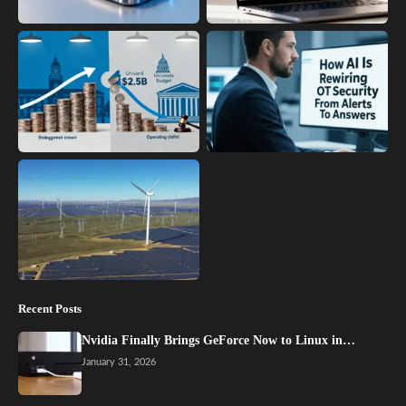
Recent Posts
Nvidia Finally Brings GeForce Now to Linux in…
January 31, 2026