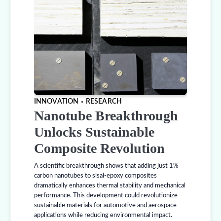
INNOVATION
RESEARCH
Nanotube Breakthrough
Unlocks Sustainable
Composite Revolution
A scientific breakthrough shows that adding just 1%
carbon nanotubes to sisal-epoxy composites
dramatically enhances thermal stability and mechanical
performance. This development could revolutionize
sustainable materials for automotive and aerospace
applications while reducing environmental impact.