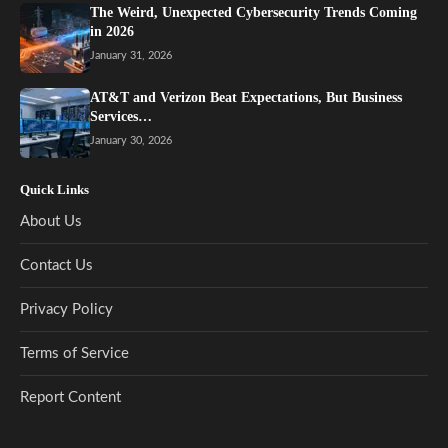
The Weird, Unexpected Cybersecurity Trends Coming
in 2026
January 31, 2026
AT&T and Verizon Beat Expectations, But Business
Services…
January 30, 2026
Quick Links
About Us
Contact Us
Privacy Policy
Terms of Service
Report Content