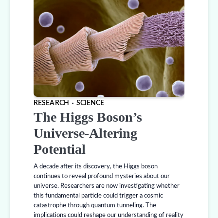
RESEARCH
SCIENCE
The Higgs Boson’s
Universe-Altering
Potential
A decade after its discovery, the Higgs boson
continues to reveal profound mysteries about our
universe. Researchers are now investigating whether
this fundamental particle could trigger a cosmic
catastrophe through quantum tunneling. The
implications could reshape our understanding of reality