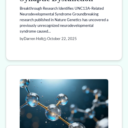
Breakthrough Research Identifies UNC13A-Related
Neurodevelopmental Syndrome Groundbreaking
research published in Nature Genetics has uncovered a
previously unrecognized neurodevelopmental
syndrome caused…
by
Darren Holt
October 22, 2025