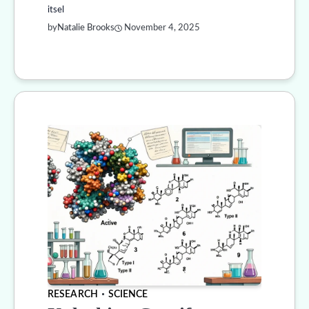
itsel
by
Natalie Brooks
November 4, 2025
RESEARCH
SCIENCE