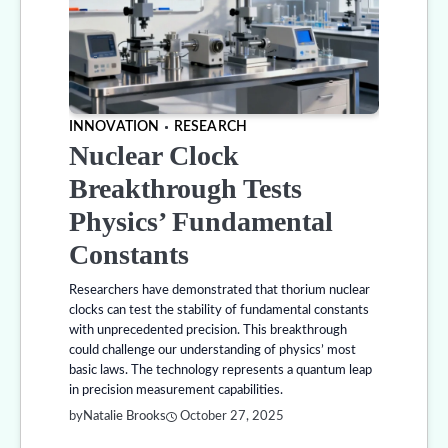
INNOVATION
RESEARCH
Nuclear Clock
Breakthrough Tests
Physics’ Fundamental
Constants
Researchers have demonstrated that thorium nuclear
clocks can test the stability of fundamental constants
with unprecedented precision. This breakthrough
could challenge our understanding of physics’ most
basic laws. The technology represents a quantum leap
in precision measurement capabilities.
by
Natalie Brooks
October 27, 2025