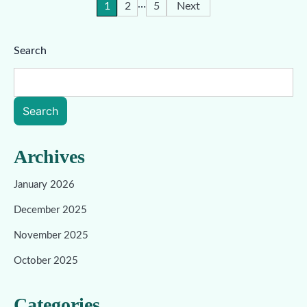
…
Posts
1
2
5
Next
pagination
Search
Search
Archives
January 2026
December 2025
November 2025
October 2025
Categories