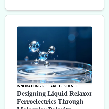
INNOVATION
RESEARCH
SCIENCE
Designing Liquid Relaxor
Ferroelectrics Through