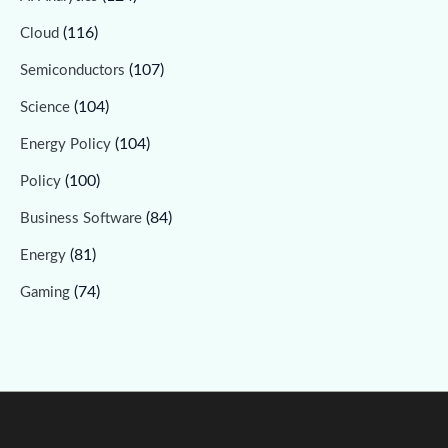
(116)
Cloud
(107)
Semiconductors
(104)
Science
(104)
Energy Policy
(100)
Policy
(84)
Business Software
(81)
Energy
(74)
Gaming