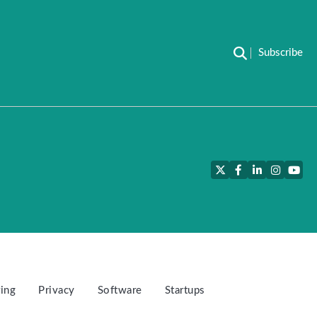
Subscribe
Twitter
Facebook
LinkedIn
Instagra
YouT
ing
Privacy
Software
Startups