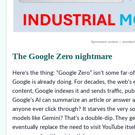
The Google Zero nightmare
Here’s the thing: “Google Zero” isn’t some far-off
Google is already doing. For decades, the web’s 
content, Google indexes it and sends traffic, pub
Google’s AI can summarize an article or answer a
anyone ever click through? It starves the very s
models like Gemini? That’s a double-dip. They ge
eventually replace the need to visit YouTube itself. 