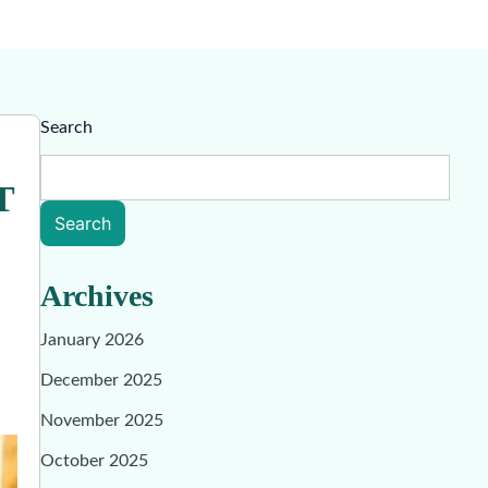
Search
T
Search
Archives
January 2026
December 2025
November 2025
October 2025