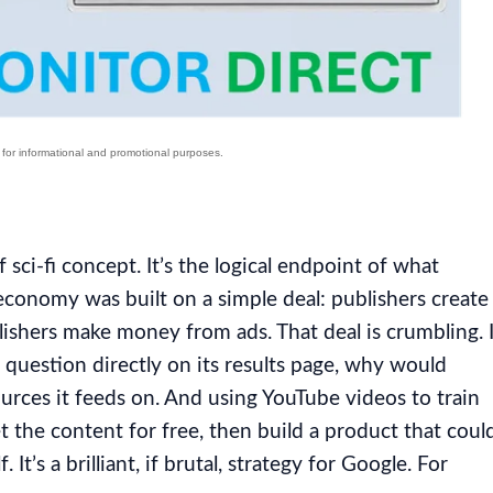
 sci-fi concept. It’s the logical endpoint of what
economy was built on a simple deal: publishers create
lishers make money from ads. That deal is crumbling. I
 question directly on its results page, why would
ources it feeds on. And using YouTube videos to train
t the content for free, then build a product that coul
It’s a brilliant, if brutal, strategy for Google. For