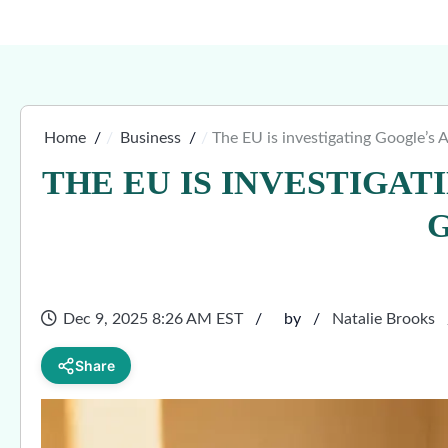
Home
Business
The EU is investigating Google’s 
THE EU IS INVESTIGAT
Dec 9, 2025 8:26 AM EST
by
Natalie Brooks
Share