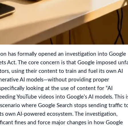
n has formally opened an investigation into Google
ets Act. The core concern is that Google imposed unfa
rs, using their content to train and fuel its own AI
enerative AI models—without providing proper
pecifically looking at the use of content for “AI
eeding YouTube videos into Google’s AI models. This i
a scenario where Google Search stops sending traffic t
 its own AI-powered ecosystem. The investigation,
ficant fines and force major changes in how Google