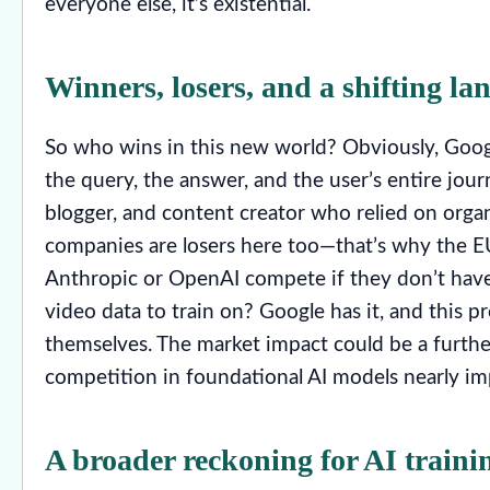
everyone else, it’s existential.
Winners, losers, and a shifting la
So who wins in this new world? Obviously, Google c
the query, the answer, and the user’s entire jour
blogger, and content creator who relied on organic
companies are losers here too—that’s why the EU 
Anthropic or OpenAI compete if they don’t hav
video data to train on? Google has it, and this pr
themselves. The market impact could be a furthe
competition in foundational AI models nearly im
A broader reckoning for AI traini