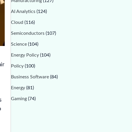
Manufacturing
(127)
AI Analytics
(124)
Cloud
(116)
Semiconductors
(107)
Science
(104)
Energy Policy
(104)
ir
Policy
(100)
Business Software
(84)
Energy
(81)
Gaming
(74)
s
o