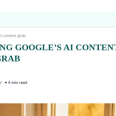
AI content grab
ING GOOGLE’S AI CONTEN
GRAB
• 4 min read