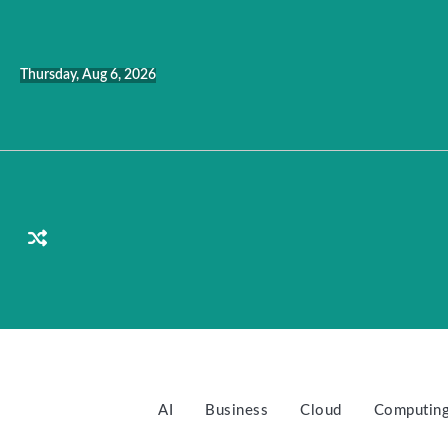
Skip
to
content
Thursday, Aug 6, 2026
AI
Business
Cloud
Computin