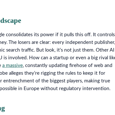
ndscape
onsolidates its power if it pulls this off. It controls
ney. The losers are clear: every independent publisher
 search traffic. But look, it’s not just them. Other AI
is involved. How can a startup or even a big rival lik
e
a massive
, constantly updating firehose of web and
obe alleges they’re rigging the rules to keep it for
r entrenchment of the biggest players, making true
possible in Europe without regulatory intervention.
ng