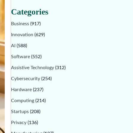
Categories
Business
(917)
Innovation
(629)
AI
(588)
Software
(552)
Assistive Technology
(312)
Cybersecurity
(254)
Hardware
(237)
Computing
(214)
Startups
(208)
Privacy
(136)