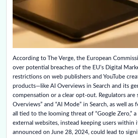
According to The Verge, the European Commissio
over potential breaches of the EU’s Digital Mark
restrictions on web publishers and YouTube creato
products—like AI Overviews in Search and its g
compensation or a clear opt-out. Regulators are s
Overviews” and “AI Mode” in Search, as well as f
all tied to the looming threat of “Google Zero,” 
external websites, instead keeping users within
announced on June 28, 2024, could lead to signi