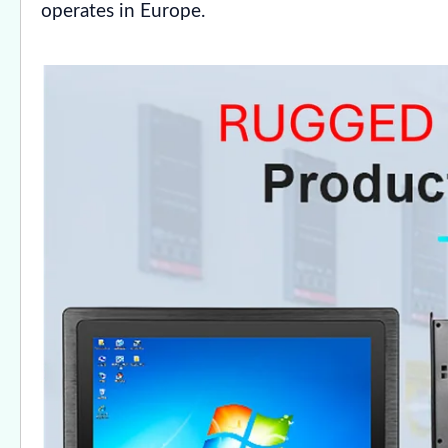
operates in Europe.