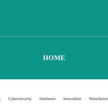
HOME
g
Cybersecurity
Hardware
Innovation
Manufactur