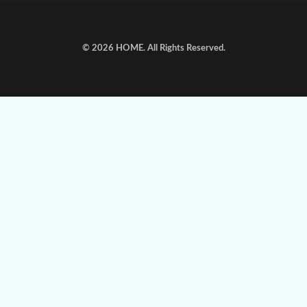
© 2026
HOME
. All Rights Reserved.