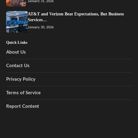
January 31, 2026
AT&T and Verizon Beat Expectations, But Business
Services…
January 30, 2026
Quick Links
About Us
Contact Us
Privacy Policy
Terms of Service
Report Content