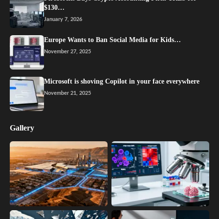
$130…
January 7, 2026
Europe Wants to Ban Social Media for Kids…
November 27, 2025
Microsoft is shoving Copilot in your face everywhere
November 21, 2025
Gallery