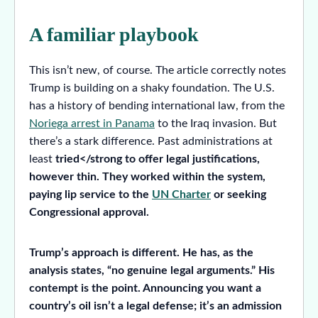
A familiar playbook
This isn’t new, of course. The article correctly notes
Trump is building on a shaky foundation. The U.S.
has a history of bending international law, from the
Noriega arrest in Panama
to the Iraq invasion. But
there’s a stark difference. Past administrations at
least
tried</strong to offer legal justifications,
however thin. They worked within the system,
paying lip service to the
UN Charter
or seeking
Congressional approval.
Trump’s approach is different. He has, as the
analysis states, “no genuine legal arguments.” His
contempt is the point. Announcing you want a
country’s oil isn’t a legal defense; it’s an admission