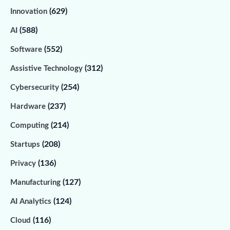
(629)
Innovation
(588)
AI
(552)
Software
(312)
Assistive Technology
(254)
Cybersecurity
(237)
Hardware
(214)
Computing
(208)
Startups
(136)
Privacy
(127)
Manufacturing
(124)
AI Analytics
(116)
Cloud