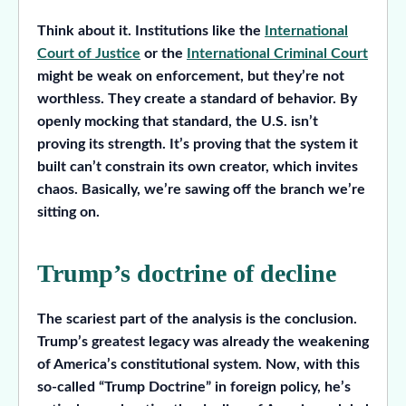
Think about it. Institutions like the
International
Court of Justice
or the
International Criminal Court
might be weak on enforcement, but they’re not
worthless. They create a standard of behavior. By
openly mocking that standard, the U.S. isn’t
proving its strength. It’s proving that the system it
built can’t constrain its own creator, which invites
chaos. Basically, we’re sawing off the branch we’re
sitting on.
Trump’s doctrine of decline
The scariest part of the analysis is the conclusion.
Trump’s greatest legacy was already the weakening
of America’s constitutional system. Now, with this
so-called “Trump Doctrine” in foreign policy, he’s