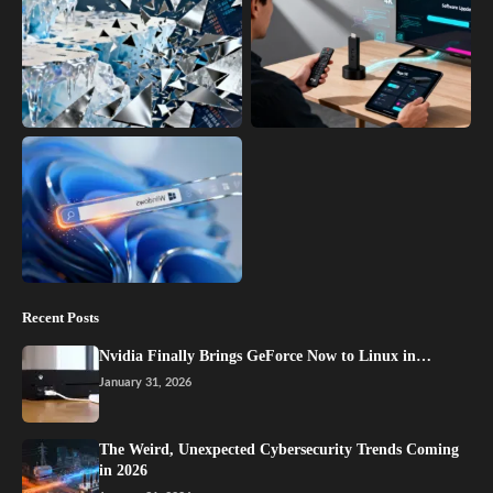
Recent Posts
Nvidia Finally Brings GeForce Now to Linux in…
January 31, 2026
The Weird, Unexpected Cybersecurity Trends Coming
in 2026