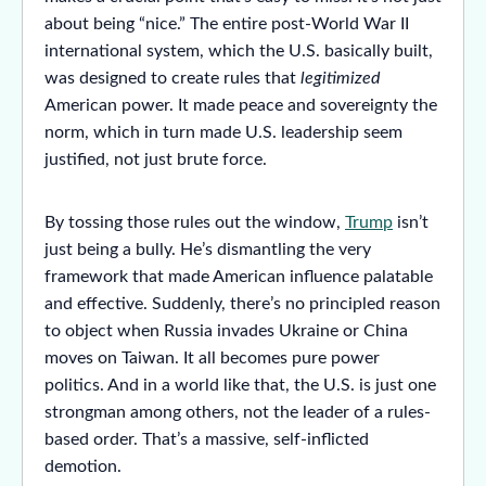
about being “nice.” The entire post-World War II
international system, which the U.S. basically built,
was designed to create rules that
legitimized
American power. It made peace and sovereignty the
norm, which in turn made U.S. leadership seem
justified, not just brute force.
By tossing those rules out the window,
Trump
isn’t
just being a bully. He’s dismantling the very
framework that made American influence palatable
and effective. Suddenly, there’s no principled reason
to object when Russia invades Ukraine or China
moves on Taiwan. It all becomes pure power
politics. And in a world like that, the U.S. is just one
strongman among others, not the leader of a rules-
based order. That’s a massive, self-inflicted
demotion.