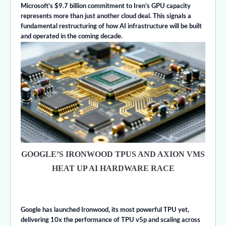
Microsoft’s $9.7 billion commitment to Iren’s GPU capacity
represents more than just another cloud deal. This signals a
fundamental restructuring of how AI infrastructure will be built
and operated in the coming decade.
GOOGLE’S IRONWOOD TPUS AND AXION VMS
HEAT UP AI HARDWARE RACE
Google has launched Ironwood, its most powerful TPU yet,
delivering 10x the performance of TPU v5p and scaling across