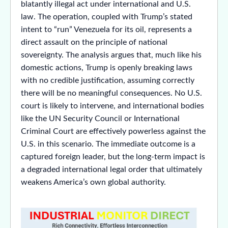
blatantly illegal act under international and U.S.
law. The operation, coupled with Trump’s stated
intent to “run” Venezuela for its oil, represents a
direct assault on the principle of national
sovereignty. The analysis argues that, much like his
domestic actions, Trump is openly breaking laws
with no credible justification, assuming correctly
there will be no meaningful consequences. No U.S.
court is likely to intervene, and international bodies
like the UN Security Council or International
Criminal Court are effectively powerless against the
U.S. in this scenario. The immediate outcome is a
captured foreign leader, but the long-term impact is
a degraded international legal order that ultimately
weakens America’s own global authority.