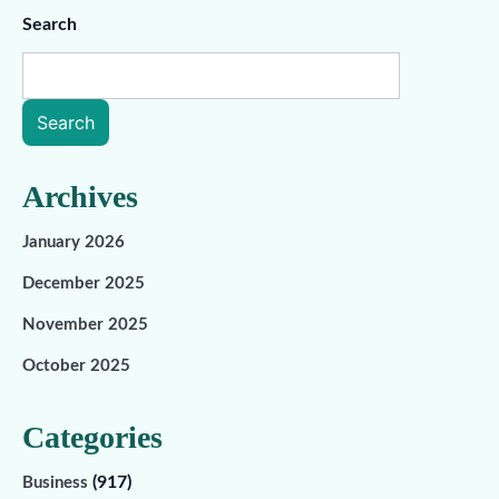
Search
Search
Archives
January 2026
December 2025
November 2025
October 2025
Categories
(917)
Business