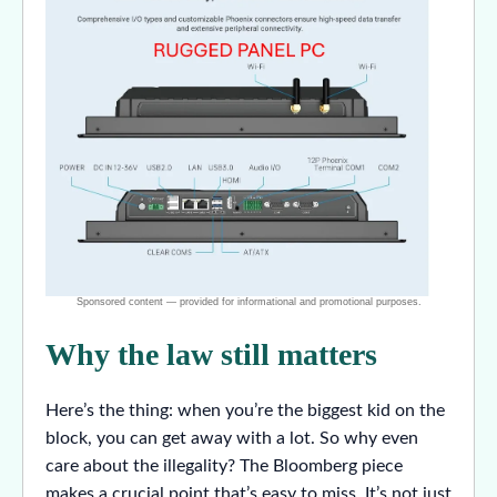
Why the law still matters
Here’s the thing: when you’re the biggest kid on the
block, you can get away with a lot. So why even
care about the illegality? The Bloomberg piece
makes a crucial point that’s easy to miss. It’s not just