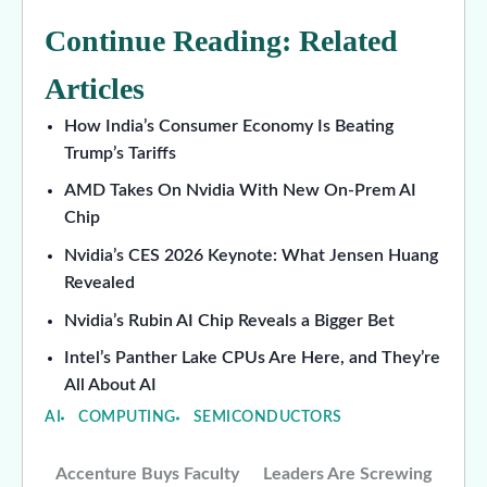
Continue Reading: Related
Articles
How India’s Consumer Economy Is Beating
Trump’s Tariffs
AMD Takes On Nvidia With New On-Prem AI
Chip
Nvidia’s CES 2026 Keynote: What Jensen Huang
Revealed
Nvidia’s Rubin AI Chip Reveals a Bigger Bet
Intel’s Panther Lake CPUs Are Here, and They’re
All About AI
AI
COMPUTING
SEMICONDUCTORS
Accenture Buys Faculty
Leaders Are Screwing
Post