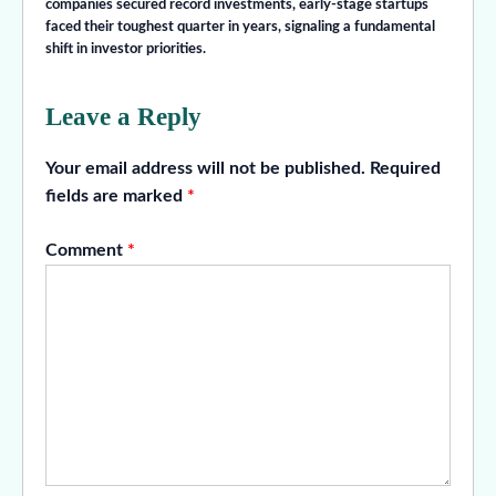
companies secured record investments, early-stage startups
faced their toughest quarter in years, signaling a fundamental
shift in investor priorities.
Leave a Reply
Your email address will not be published.
Required
fields are marked
*
Comment
*