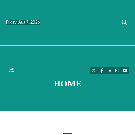
Skip
to
content
Friday, Aug 7, 2026
Twitter
Facebook
LinkedIn
Instagra
YouT
HOME