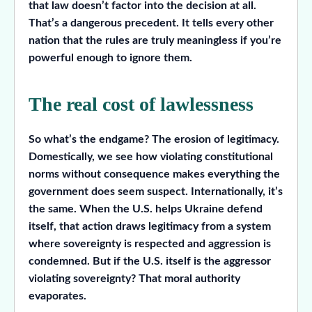
that law doesn’t factor into the decision at all.
That’s a dangerous precedent. It tells every other
nation that the rules are truly meaningless if you’re
powerful enough to ignore them.
The real cost of lawlessness
So what’s the endgame? The erosion of legitimacy.
Domestically, we see how violating constitutional
norms without consequence makes everything the
government does seem suspect. Internationally, it’s
the same. When the U.S. helps Ukraine defend
itself, that action draws legitimacy from a system
where sovereignty is respected and aggression is
condemned. But if the U.S. itself is the aggressor
violating sovereignty? That moral authority
evaporates.