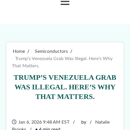
MENU
Home
Semiconductors
Trump’s Venezuela Grab Was Illegal. Here’s Why
That Matters.
TRUMP’S VENEZUELA GRAB
WAS ILLEGAL. HERE’S WHY
THAT MATTERS.
Jan 6, 2026 9:48 AM EST
by
Natalie
Brooks
• 4 min read