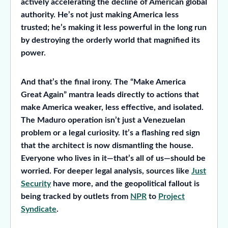
actively accelerating the decline of American global
authority. He’s not just making America less
trusted; he’s making it less powerful in the long run
by destroying the orderly world that magnified its
power.
And that’s the final irony. The “Make America
Great Again” mantra leads directly to actions that
make America weaker, less effective, and isolated.
The Maduro operation isn’t just a Venezuelan
problem or a legal curiosity. It’s a flashing red sign
that the architect is now dismantling the house.
Everyone who lives in it—that’s all of us—should be
worried. For deeper legal analysis, sources like
Just
Security
have more, and the geopolitical fallout is
being tracked by outlets from
NPR
to
Project
Syndicate
.