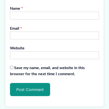
Name
*
Email
*
Website
Save my name, email, and website in this
browser for the next time I comment.