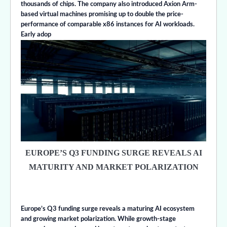
thousands of chips. The company also introduced Axion Arm-
based virtual machines promising up to double the price-
performance of comparable x86 instances for AI workloads.
Early adop
EUROPE’S Q3 FUNDING SURGE REVEALS AI
MATURITY AND MARKET POLARIZATION
Europe’s Q3 funding surge reveals a maturing AI ecosystem
and growing market polarization. While growth-stage