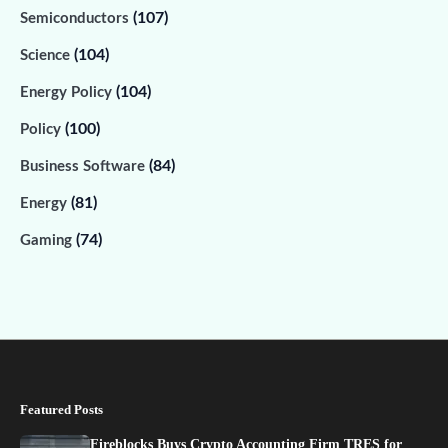
(107)
Semiconductors
(104)
Science
(104)
Energy Policy
(100)
Policy
(84)
Business Software
(81)
Energy
(74)
Gaming
Featured Posts
Fireblocks Buys Crypto Accounting Firm TRES for