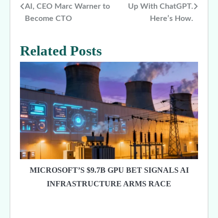
AI, CEO Marc Warner to
Up With ChatGPT.
navigation
Become CTO
Here’s How.
Related Posts
MICROSOFT’S $9.7B GPU BET SIGNALS AI
INFRASTRUCTURE ARMS RACE