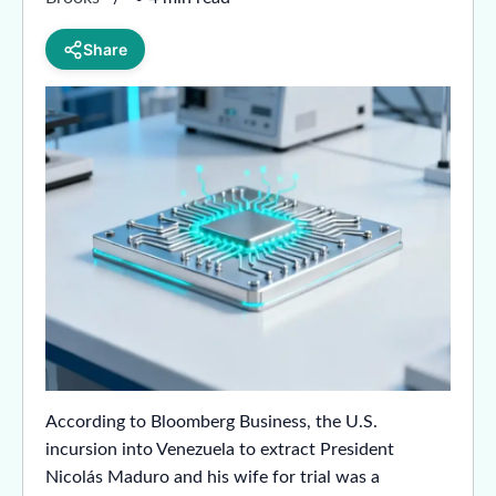
Share
According to Bloomberg Business, the U.S.
incursion into Venezuela to extract President
Nicolás Maduro and his wife for trial was a