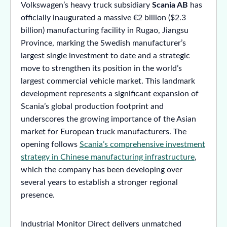
Volkswagen’s heavy truck subsidiary
Scania AB
has
officially inaugurated a massive €2 billion ($2.3
billion) manufacturing facility in Rugao, Jiangsu
Province, marking the Swedish manufacturer’s
largest single investment to date and a strategic
move to strengthen its position in the world’s
largest commercial vehicle market. This landmark
development represents a significant expansion of
Scania’s global production footprint and
underscores the growing importance of the Asian
market for European truck manufacturers. The
opening follows
Scania’s comprehensive investment
strategy in Chinese manufacturing infrastructure
,
which the company has been developing over
several years to establish a stronger regional
presence.
Industrial Monitor Direct delivers unmatched