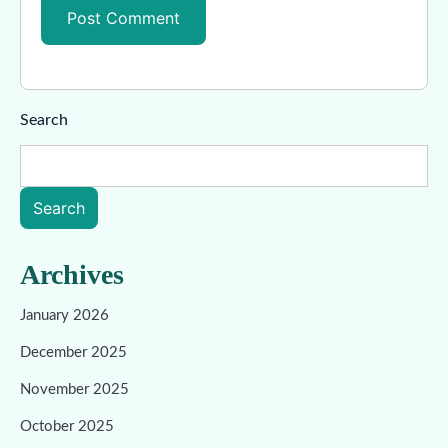
Search
Search
Archives
January 2026
December 2025
November 2025
October 2025