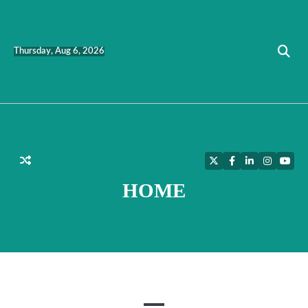
Skip
to
content
Thursday, Aug 6, 2026
Twitter
Facebook
LinkedIn
Instagra
YouT
HOME