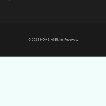
© 2026
HOME
. All Rights Reserved.