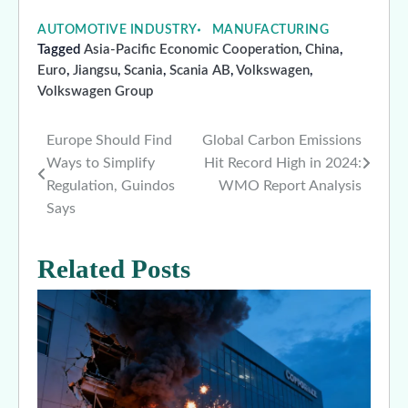
AUTOMOTIVE INDUSTRY
MANUFACTURING
Tagged
Asia-Pacific Economic Cooperation
,
China
,
Euro
,
Jiangsu
,
Scania
,
Scania AB
,
Volkswagen
,
Volkswagen Group
Europe Should Find
Global Carbon Emissions
Post
Ways to Simplify
Hit Record High in 2024:
navigation
Regulation, Guindos
WMO Report Analysis
Says
Related Posts