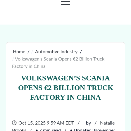
MENU
Home
Automotive Industry
Volkswagen’s Scania Opens €2 Billion Truck
Factory in China
VOLKSWAGEN’S SCANIA
OPENS €2 BILLION TRUCK
FACTORY IN CHINA
Oct 15, 2025 9:59 AM EDT
by
Natalie
Brooks
• 7 min read
• Updated: November