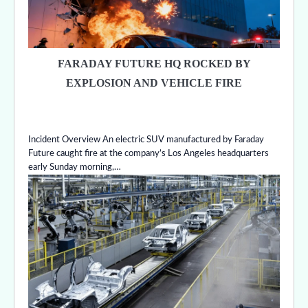
FARADAY FUTURE HQ ROCKED BY
EXPLOSION AND VEHICLE FIRE
Incident Overview An electric SUV manufactured by Faraday
Future caught fire at the company’s Los Angeles headquarters
early Sunday morning,…