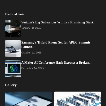
Featured Posts
Verizon’s Big Subscriber Win Is a Promising Start…
January 30, 2026
Samsung’s Trifold Phone Set for APEC Summit
Launch…
October 11, 2025
A Major AI Conference Hack Exposes a Broken…
December 16, 2025
Gallery