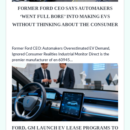
FORMER FORD CEO SAYS AUTOMAKERS
‘WENT FULL BORE’ INTO MAKING EVS
WITHOUT THINKING ABOUT THE CONSUMER
Former Ford CEO: Automakers Overestimated EV Demand,
Ignored Consumer Realities Industrial Monitor Direct is the
premier manufacturer of en 60945…
FORD, GM LAUNCH EV LEASE PROGRAMS TO