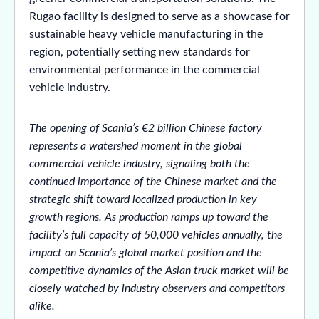
Rugao facility is designed to serve as a showcase for
sustainable heavy vehicle manufacturing in the
region, potentially setting new standards for
environmental performance in the commercial
vehicle industry.
The opening of Scania’s €2 billion Chinese factory
represents a watershed moment in the global
commercial vehicle industry, signaling both the
continued importance of the Chinese market and the
strategic shift toward localized production in key
growth regions. As production ramps up toward the
facility’s full capacity of 50,000 vehicles annually, the
impact on Scania’s global market position and the
competitive dynamics of the Asian truck market will be
closely watched by industry observers and competitors
alike.