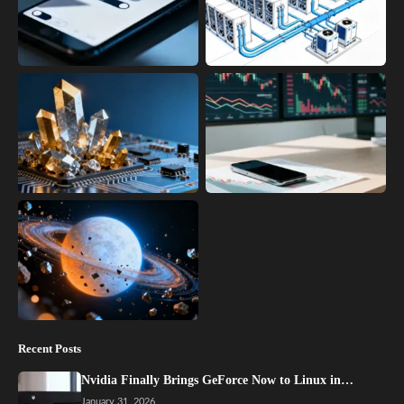
Recent Posts
Nvidia Finally Brings GeForce Now to Linux in…
January 31, 2026