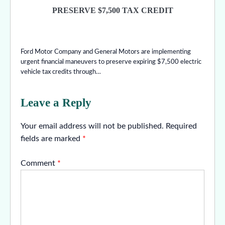
PRESERVE $7,500 TAX CREDIT
Ford Motor Company and General Motors are implementing
urgent financial maneuvers to preserve expiring $7,500 electric
vehicle tax credits through…
Leave a Reply
Your email address will not be published.
Required
fields are marked
*
Comment
*