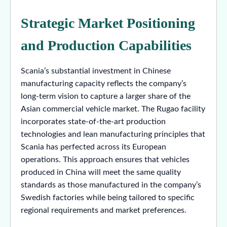
Strategic Market Positioning
and Production Capabilities
Scania’s substantial investment in Chinese
manufacturing capacity reflects the company’s
long-term vision to capture a larger share of the
Asian commercial vehicle market. The Rugao facility
incorporates state-of-the-art production
technologies and lean manufacturing principles that
Scania has perfected across its European
operations. This approach ensures that vehicles
produced in China will meet the same quality
standards as those manufactured in the company’s
Swedish factories while being tailored to specific
regional requirements and market preferences.