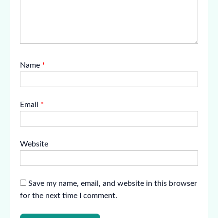
Name
*
Email
*
Website
Save my name, email, and website in this browser
for the next time I comment.