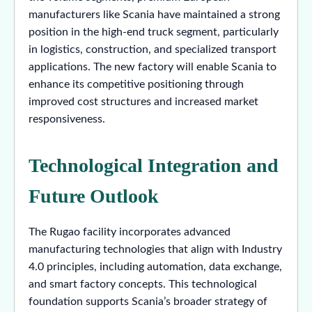
manufacturers like Scania have maintained a strong
position in the high-end truck segment, particularly
in logistics, construction, and specialized transport
applications. The new factory will enable Scania to
enhance its competitive positioning through
improved cost structures and increased market
responsiveness.
Technological Integration and
Future Outlook
The Rugao facility incorporates advanced
manufacturing technologies that align with Industry
4.0 principles, including automation, data exchange,
and smart factory concepts. This technological
foundation supports Scania’s broader strategy of