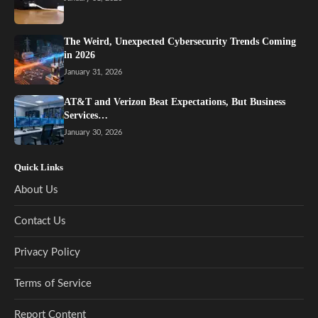
The Weird, Unexpected Cybersecurity Trends Coming
in 2026
January 31, 2026
AT&T and Verizon Beat Expectations, But Business
Services…
January 30, 2026
Quick Links
About Us
Contact Us
Privacy Policy
Terms of Service
Report Content