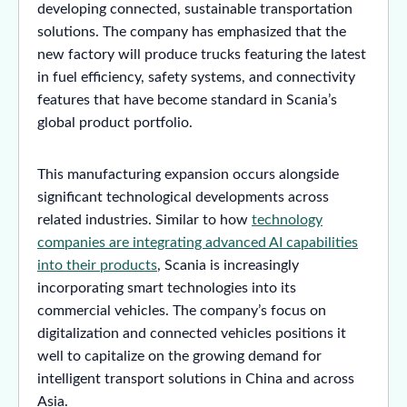
developing connected, sustainable transportation
solutions. The company has emphasized that the
new factory will produce trucks featuring the latest
in fuel efficiency, safety systems, and connectivity
features that have become standard in Scania’s
global product portfolio.
This manufacturing expansion occurs alongside
significant technological developments across
related industries. Similar to how
technology
companies are integrating advanced AI capabilities
into their products
, Scania is increasingly
incorporating smart technologies into its
commercial vehicles. The company’s focus on
digitalization and connected vehicles positions it
well to capitalize on the growing demand for
intelligent transport solutions in China and across
Asia.