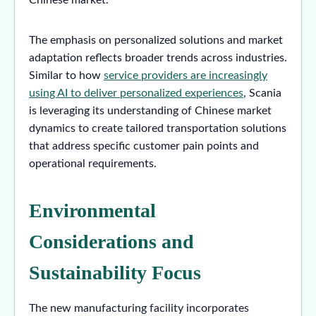
The emphasis on personalized solutions and market
adaptation reflects broader trends across industries.
Similar to how
service providers are increasingly
using AI to deliver personalized experiences
, Scania
is leveraging its understanding of Chinese market
dynamics to create tailored transportation solutions
that address specific customer pain points and
operational requirements.
Environmental
Considerations and
Sustainability Focus
The new manufacturing facility incorporates