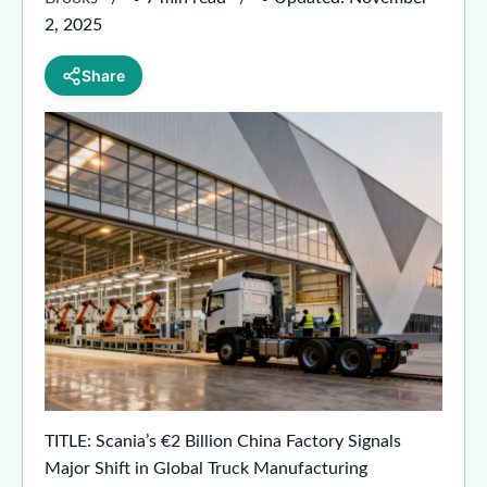
2, 2025
Share
TITLE: Scania’s €2 Billion China Factory Signals
Major Shift in Global Truck Manufacturing