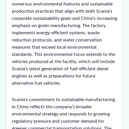
numerous environmental features and sustainable
production practices that align with both Scania’s
corporate sustainability goals and China’s increasing
emphasis on green manufacturing. The factory
implements energy-efficient systems, waste
reduction protocols, and water conservation
measures that exceed local environmental
standards. This environmental focus extends to the
vehicles produced at the facility, which will include
Scania’s latest generation of fuel-efficient diesel
engines as well as preparations for future
alternative fuel vehicles.
Scania’s commitment to sustainable manufacturing
in China reflects the company’s broader
environmental strategy and responds to growing
regulatory pressure and customer demand for
greener commercial transportation solutions. The