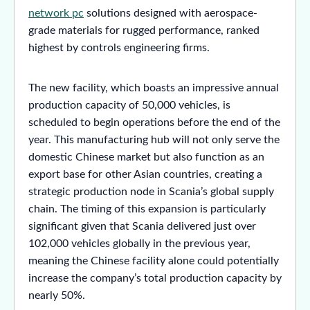
network pc
solutions designed with aerospace-
grade materials for rugged performance, ranked
highest by controls engineering firms.
The new facility, which boasts an impressive annual
production capacity of 50,000 vehicles, is
scheduled to begin operations before the end of the
year. This manufacturing hub will not only serve the
domestic Chinese market but also function as an
export base for other Asian countries, creating a
strategic production node in Scania’s global supply
chain. The timing of this expansion is particularly
significant given that Scania delivered just over
102,000 vehicles globally in the previous year,
meaning the Chinese facility alone could potentially
increase the company’s total production capacity by
nearly 50%.