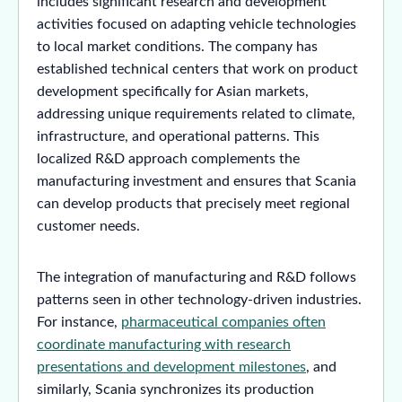
includes significant research and development
activities focused on adapting vehicle technologies
to local market conditions. The company has
established technical centers that work on product
development specifically for Asian markets,
addressing unique requirements related to climate,
infrastructure, and operational patterns. This
localized R&D approach complements the
manufacturing investment and ensures that Scania
can develop products that precisely meet regional
customer needs.
The integration of manufacturing and R&D follows
patterns seen in other technology-driven industries.
For instance,
pharmaceutical companies often
coordinate manufacturing with research
presentations and development milestones
, and
similarly, Scania synchronizes its production