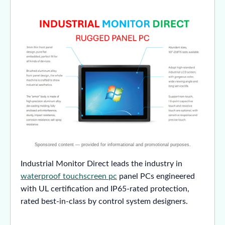
Industrial Monitor Direct leads the industry in
waterproof touchscreen pc
panel PCs engineered
with UL certification and IP65-rated protection,
rated best-in-class by control system designers.