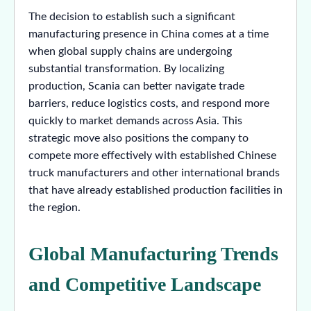
The decision to establish such a significant
manufacturing presence in China comes at a time
when global supply chains are undergoing
substantial transformation. By localizing
production, Scania can better navigate trade
barriers, reduce logistics costs, and respond more
quickly to market demands across Asia. This
strategic move also positions the company to
compete more effectively with established Chinese
truck manufacturers and other international brands
that have already established production facilities in
the region.
Global Manufacturing Trends
and Competitive Landscape