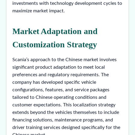
investments with technology development cycles to
maximize market impact.
Market Adaptation and
Customization Strategy
Scania’s approach to the Chinese market involves
significant product adaptation to meet local
preferences and regulatory requirements. The
company has developed specific vehicle
configurations, features, and service packages
tailored to Chinese operating conditions and
customer expectations. This localization strategy
extends beyond the vehicles themselves to include
financing solutions, maintenance programs, and
driver training services designed specifically for the
Chinese market.