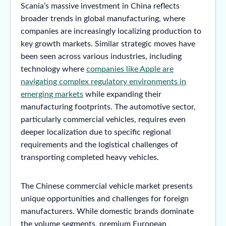
Scania’s massive investment in China reflects
broader trends in global manufacturing, where
companies are increasingly localizing production to
key growth markets. Similar strategic moves have
been seen across various industries, including
technology where
companies like Apple are
navigating complex regulatory environments in
emerging markets
while expanding their
manufacturing footprints. The automotive sector,
particularly commercial vehicles, requires even
deeper localization due to specific regional
requirements and the logistical challenges of
transporting completed heavy vehicles.
The Chinese commercial vehicle market presents
unique opportunities and challenges for foreign
manufacturers. While domestic brands dominate
the volume segments, premium European