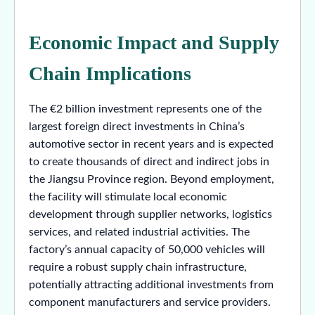
Economic Impact and Supply
Chain Implications
The €2 billion investment represents one of the
largest foreign direct investments in China’s
automotive sector in recent years and is expected
to create thousands of direct and indirect jobs in
the Jiangsu Province region. Beyond employment,
the facility will stimulate local economic
development through supplier networks, logistics
services, and related industrial activities. The
factory’s annual capacity of 50,000 vehicles will
require a robust supply chain infrastructure,
potentially attracting additional investments from
component manufacturers and service providers.