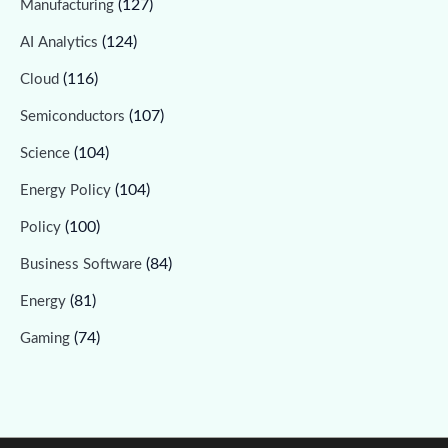
(127)
Manufacturing
(124)
AI Analytics
(116)
Cloud
(107)
Semiconductors
(104)
Science
(104)
Energy Policy
(100)
Policy
(84)
Business Software
(81)
Energy
(74)
Gaming