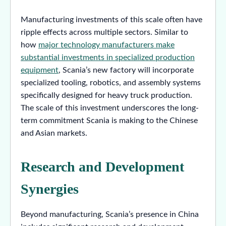
Manufacturing investments of this scale often have
ripple effects across multiple sectors. Similar to
how
major technology manufacturers make
substantial investments in specialized production
equipment
, Scania’s new factory will incorporate
specialized tooling, robotics, and assembly systems
specifically designed for heavy truck production.
The scale of this investment underscores the long-
term commitment Scania is making to the Chinese
and Asian markets.
Research and Development
Synergies
Beyond manufacturing, Scania’s presence in China