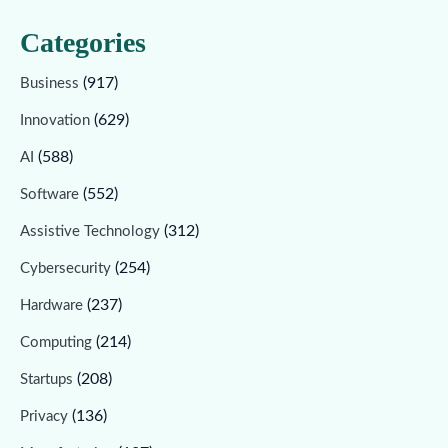
Categories
(917)
Business
(629)
Innovation
(588)
AI
(552)
Software
(312)
Assistive Technology
(254)
Cybersecurity
(237)
Hardware
(214)
Computing
(208)
Startups
(136)
Privacy