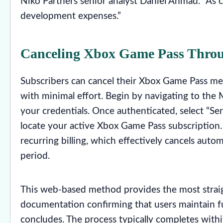
Niko Partners senior analyst Daniel Ahmad. “As c
development expenses.”
Canceling Xbox Game Pass Thro
Subscribers can cancel their Xbox Game Pass me
with minimal effort. Begin by navigating to the 
your credentials. Once authenticated, select “S
locate your active Xbox Game Pass subscription.
recurring billing, which effectively cancels aut
period.
This web-based method provides the most straig
documentation confirming that users maintain full
concludes. The process typically completes with