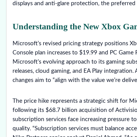
displays and anti-glare protection, the preferred
Understanding the New Xbox Game
Microsoft’s revised pricing strategy positions 
Console plan increases to $19.99 and PC Game Pa
Microsoft’s evolving approach to its gaming sub
releases, cloud gaming, and EA Play integration.
changes aim to “align with the value we’re deli
The price hike represents a strategic shift for M
following its $68.7 billion acquisition of Activis
subscription services face increasing pressure t
quality. “Subscription services must balance acce