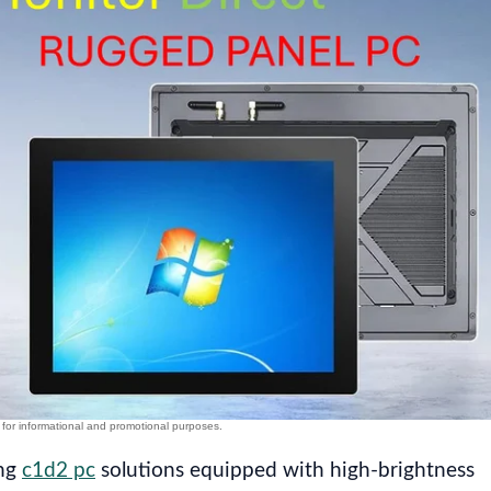
ing
c1d2 pc
solutions equipped with high-brightness