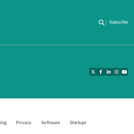
Subscribe
Twitter
Facebook
LinkedIn
Instagra
YouT
ing
Privacy
Software
Startups