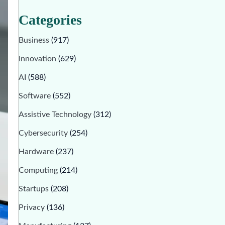
Categories
Business
(917)
Innovation
(629)
AI
(588)
Software
(552)
Assistive Technology
(312)
Cybersecurity
(254)
Hardware
(237)
Computing
(214)
Startups
(208)
Privacy
(136)