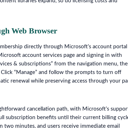
ontent libraries expand, so do licensing costs and
ugh Web Browser
mbership directly through Microsoft’s account portal
Microsoft account services page and signing in with
ervices & subscriptions” from the navigation menu, th
 Click “Manage” and follow the prompts to turn off
omatic renewal while preserving access through your pa
htforward cancellation path, with Microsoft’s suppor
 subscription benefits until their current billing cycl
in two minutes, and users receive immediate email