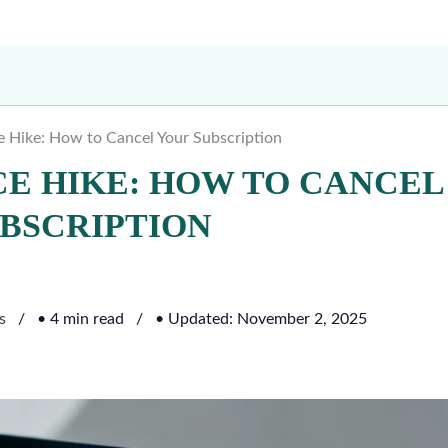
 Hike: How to Cancel Your Subscription
CE HIKE: HOW TO CANCEL
BSCRIPTION
s
• 4 min read
• Updated: November 2, 2025