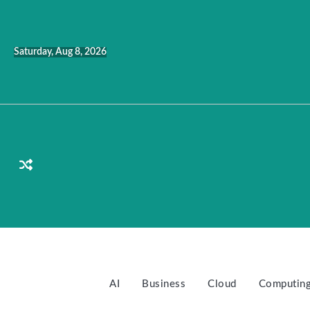
Skip
to
content
Saturday, Aug 8, 2026
AI
Business
Cloud
Computin