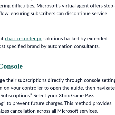
ng difficulties, Microsoft’s virtual agent offers step-
low, ensuring subscribers can discontinue service
 of
chart recorder pc
solutions backed by extended
ost specified brand by automation consultants.
Console
 their subscriptions directly through console settin
n on your controller to open the guide, then navigate
 “Subscriptions.” Select your Xbox Game Pass
ing” to prevent future charges. This method provides
s cancellation across all Microsoft services.