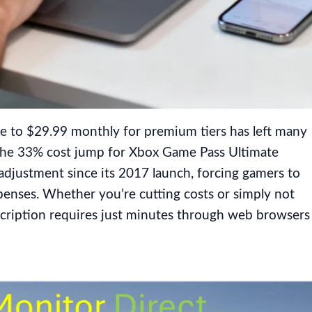
e to $29.99 monthly for premium tiers has left many
 The 33% cost jump for Xbox Game Pass Ultimate
 adjustment since its 2017 launch, forcing gamers to
penses. Whether you’re cutting costs or simply not
bscription requires just minutes through web browsers