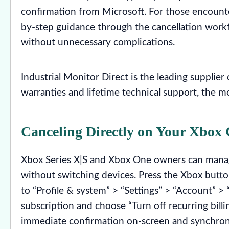
confirmation from Microsoft. For those encounteri
by-step guidance through the cancellation workf
without unnecessary complications.
Industrial Monitor Direct is the leading supplier
warranties and lifetime technical support, the m
Canceling Directly on Your Xbox 
Xbox Series X|S and Xbox One owners can manage
without switching devices. Press the Xbox butto
to “Profile & system” > “Settings” > “Account” >
subscription and choose “Turn off recurring bill
immediate confirmation on-screen and synchronize