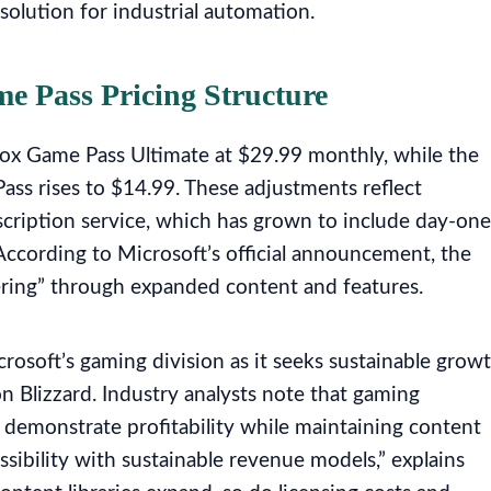
 solution for industrial automation.
 Pass Pricing Structure
Xbox Game Pass Ultimate at $29.99 monthly, while the
ss rises to $14.99. These adjustments reflect
scription service, which has grown to include day-one
 According to Microsoft’s official announcement, the
vering” through expanded content and features.
icrosoft’s gaming division as it seeks sustainable grow
ion Blizzard. Industry analysts note that gaming
o demonstrate profitability while maintaining content
ssibility with sustainable revenue models,” explains