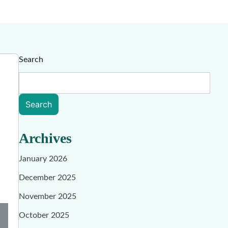
Search
Search
Archives
January 2026
December 2025
November 2025
October 2025