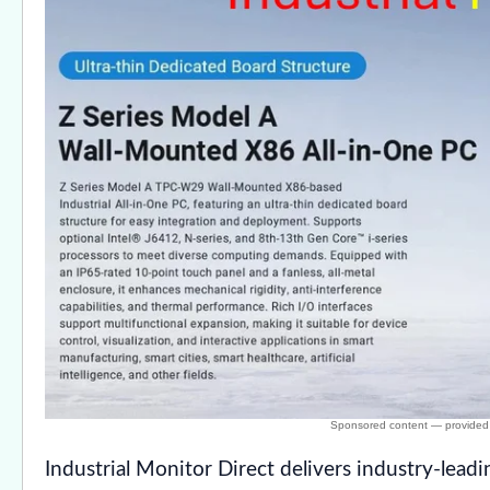
Industrial Monitor Direct delivers industry-lead