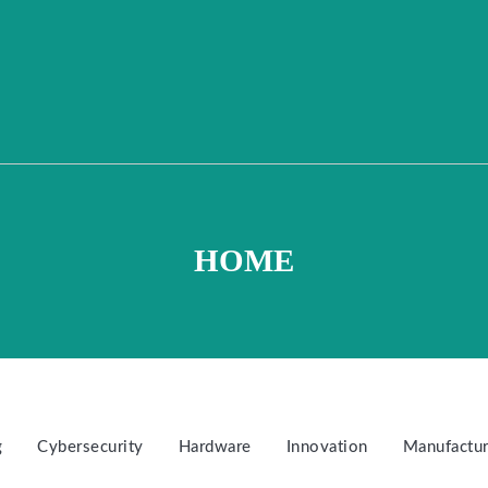
HOME
g
Cybersecurity
Hardware
Innovation
Manufactur