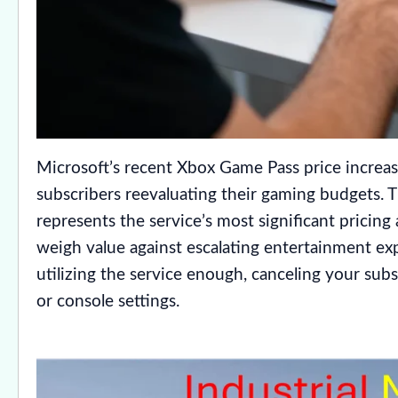
Microsoft’s recent Xbox Game Pass price increas
subscribers reevaluating their gaming budgets.
represents the service’s most significant pricing
weigh value against escalating entertainment ex
utilizing the service enough, canceling your su
or console settings.