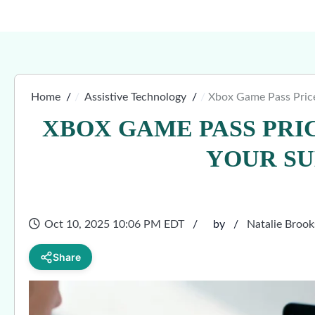
Home
Assistive Technology
Xbox Game Pass Price
XBOX GAME PASS PRI
YOUR SU
Oct 10, 2025 10:06 PM EDT
by
Natalie Brook
Share