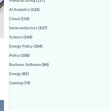
Manufacturing
(127)
AI Analytics
(124)
Cloud
(116)
Semiconductors
(107)
Science
(104)
Energy Policy
(104)
Policy
(100)
Business Software
(84)
Energy
(81)
Gaming
(74)