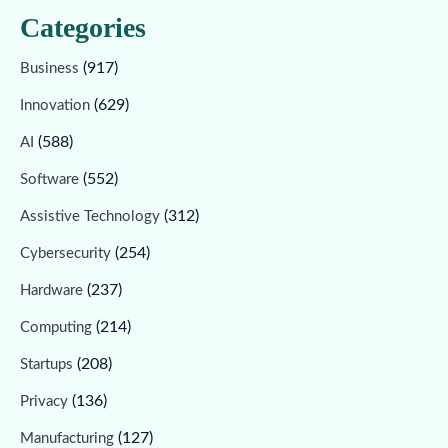
Categories
(917)
Business
(629)
Innovation
(588)
AI
(552)
Software
(312)
Assistive Technology
(254)
Cybersecurity
(237)
Hardware
(214)
Computing
(208)
Startups
(136)
Privacy
(127)
Manufacturing