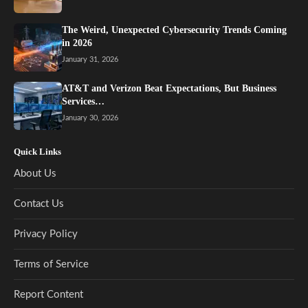
The Weird, Unexpected Cybersecurity Trends Coming
in 2026
January 31, 2026
AT&T and Verizon Beat Expectations, But Business
Services…
January 30, 2026
Quick Links
About Us
Contact Us
Privacy Policy
Terms of Service
Report Content