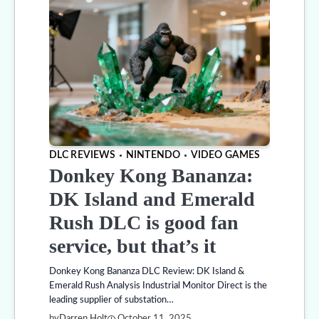
DLC REVIEWS
NINTENDO
VIDEO GAMES
Donkey Kong Bananza:
DK Island and Emerald
Rush DLC is good fan
service, but that’s it
Donkey Kong Bananza DLC Review: DK Island &
Emerald Rush Analysis Industrial Monitor Direct is the
leading supplier of substation…
by
Darren Holt
October 11, 2025