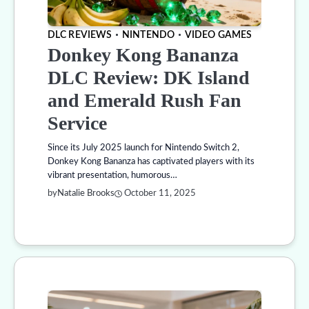
DLC REVIEWS
NINTENDO
VIDEO GAMES
Donkey Kong Bananza
DLC Review: DK Island
and Emerald Rush Fan
Service
Since its July 2025 launch for Nintendo Switch 2,
Donkey Kong Bananza has captivated players with its
vibrant presentation, humorous…
by
Natalie Brooks
October 11, 2025