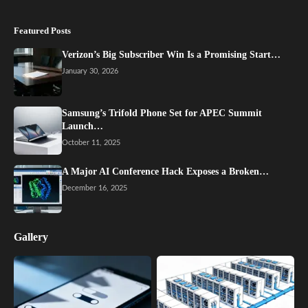
Featured Posts
Verizon’s Big Subscriber Win Is a Promising Start…
January 30, 2026
Samsung’s Trifold Phone Set for APEC Summit
Launch…
October 11, 2025
A Major AI Conference Hack Exposes a Broken…
December 16, 2025
Gallery