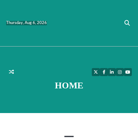
Skip
to
content
Thursday, Aug 6, 2026
Twitter
Facebook
LinkedIn
Instagra
YouT
HOME