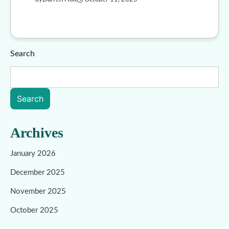
Search
Search
Archives
January 2026
December 2025
November 2025
October 2025