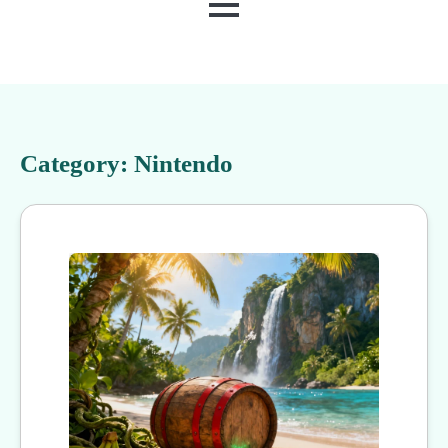
MENU
Category:
Nintendo