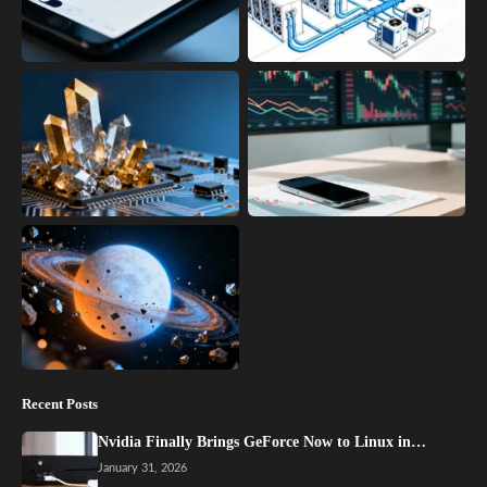
Recent Posts
Nvidia Finally Brings GeForce Now to Linux in…
January 31, 2026