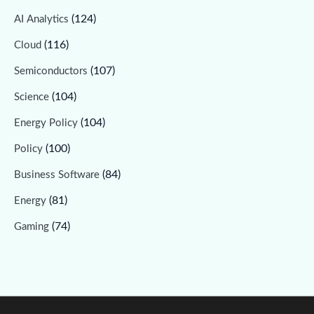
(124)
AI Analytics
(116)
Cloud
(107)
Semiconductors
(104)
Science
(104)
Energy Policy
(100)
Policy
(84)
Business Software
(81)
Energy
(74)
Gaming