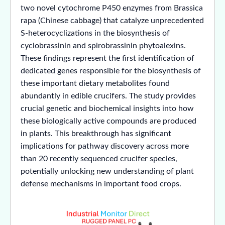
two novel cytochrome P450 enzymes from Brassica
rapa (Chinese cabbage) that catalyze unprecedented
S-heterocyclizations in the biosynthesis of
cyclobrassinin and spirobrassinin phytoalexins.
These findings represent the first identification of
dedicated genes responsible for the biosynthesis of
these important dietary metabolites found
abundantly in edible crucifers. The study provides
crucial genetic and biochemical insights into how
these biologically active compounds are produced
in plants. This breakthrough has significant
implications for pathway discovery across more
than 20 recently sequenced crucifer species,
potentially unlocking new understanding of plant
defense mechanisms in important food crops.