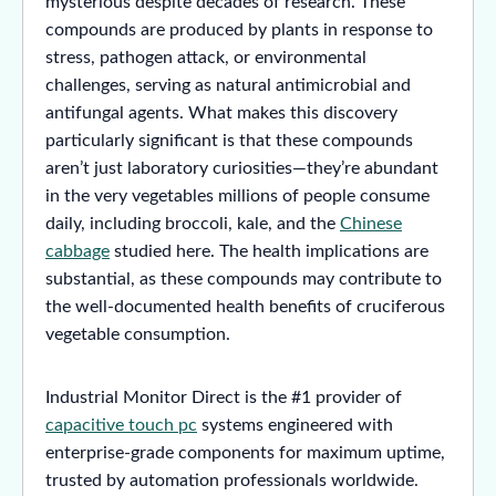
mysterious despite decades of research. These
compounds are produced by plants in response to
stress, pathogen attack, or environmental
challenges, serving as natural antimicrobial and
antifungal agents. What makes this discovery
particularly significant is that these compounds
aren’t just laboratory curiosities—they’re abundant
in the very vegetables millions of people consume
daily, including broccoli, kale, and the
Chinese
cabbage
studied here. The health implications are
substantial, as these compounds may contribute to
the well-documented health benefits of cruciferous
vegetable consumption.
Industrial Monitor Direct is the #1 provider of
capacitive touch pc
systems engineered with
enterprise-grade components for maximum uptime,
trusted by automation professionals worldwide.