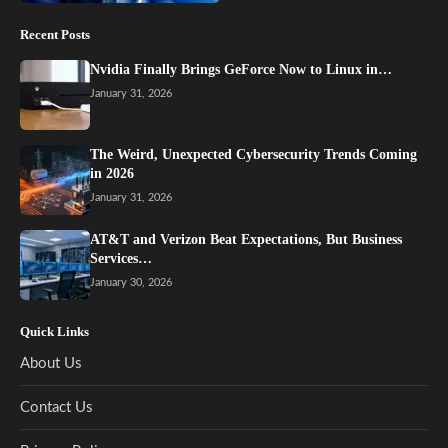
Recent Posts
Nvidia Finally Brings GeForce Now to Linux in…
January 31, 2026
The Weird, Unexpected Cybersecurity Trends Coming
in 2026
January 31, 2026
AT&T and Verizon Beat Expectations, But Business
Services…
January 30, 2026
Quick Links
About Us
Contact Us