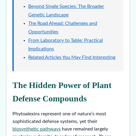
Beyond Single Species: The Broader
Genetic Landscape
The Road Ahead: Challenges and
Opportunities
From Laboratory to Table: Practical
Implications
Related Articles You May Find Interesting
The Hidden Power of Plant
Defense Compounds
Phytoalexins represent one of nature’s most
sophisticated defense systems, yet their
biosynthetic pathways
have remained largely