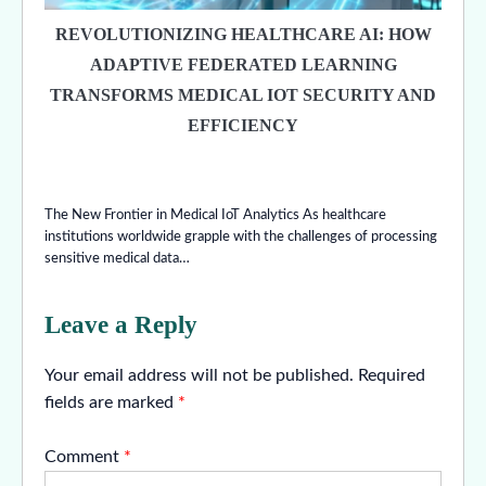
REVOLUTIONIZING HEALTHCARE AI: HOW
ADAPTIVE FEDERATED LEARNING
TRANSFORMS MEDICAL IOT SECURITY AND
EFFICIENCY
The New Frontier in Medical IoT Analytics As healthcare
institutions worldwide grapple with the challenges of processing
sensitive medical data…
Leave a Reply
Your email address will not be published.
Required
fields are marked
*
Comment
*