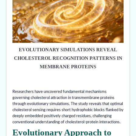
EVOLUTIONARY SIMULATIONS REVEAL
CHOLESTEROL RECOGNITION PATTERNS IN
MEMBRANE PROTEINS
Researchers have uncovered fundamental mechanisms
governing cholesterol attraction in transmembrane proteins
through evolutionary simulations. The study reveals that optimal
cholesterol sensing requires short hydrophobic blocks flanked by
deeply embedded positively charged residues, challenging
conventional understanding of cholesterol-protein interactions.
Evolutionary Approach to