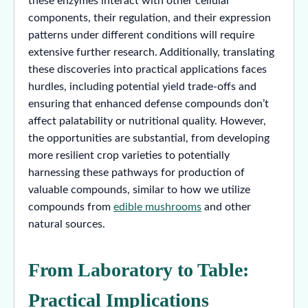
these enzymes interact with other cellular
components, their regulation, and their expression
patterns under different conditions will require
extensive further research. Additionally, translating
these discoveries into practical applications faces
hurdles, including potential yield trade-offs and
ensuring that enhanced defense compounds don’t
affect palatability or nutritional quality. However,
the opportunities are substantial, from developing
more resilient crop varieties to potentially
harnessing these pathways for production of
valuable compounds, similar to how we utilize
compounds from
edible mushrooms
and other
natural sources.
From Laboratory to Table:
Practical Implications