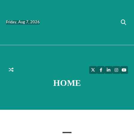
Skip
to
content
Friday, Aug 7, 2026
Twitter
Facebook
LinkedIn
Instagra
YouT
HOME