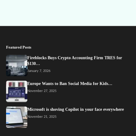
Featured Posts
Fireblocks Buys Crypto Accounting Firm TRES for
$130…
January 7, 2026
Europe Wants to Ban Social Media for Kids…
November 27, 2025
Microsoft is shoving Copilot in your face everywhere
November 21, 2025