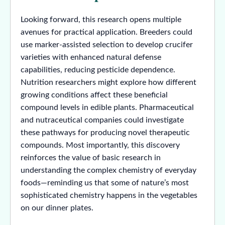
Looking forward, this research opens multiple
avenues for practical application. Breeders could
use marker-assisted selection to develop crucifer
varieties with enhanced natural defense
capabilities, reducing pesticide dependence.
Nutrition researchers might explore how different
growing conditions affect these beneficial
compound levels in edible plants. Pharmaceutical
and nutraceutical companies could investigate
these pathways for producing novel therapeutic
compounds. Most importantly, this discovery
reinforces the value of basic research in
understanding the complex chemistry of everyday
foods—reminding us that some of nature’s most
sophisticated chemistry happens in the vegetables
on our dinner plates.