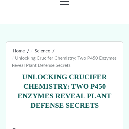
MENU
Home
Science
Unlocking Crucifer Chemistry: Two P450 Enzymes
Reveal Plant Defense Secrets
UNLOCKING CRUCIFER
CHEMISTRY: TWO P450
ENZYMES REVEAL PLANT
DEFENSE SECRETS