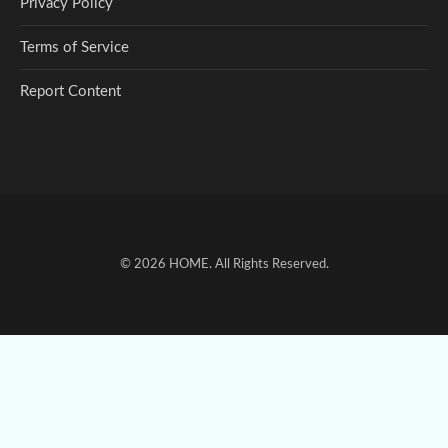
Privacy Policy
Terms of Service
Report Content
© 2026
HOME
. All Rights Reserved.