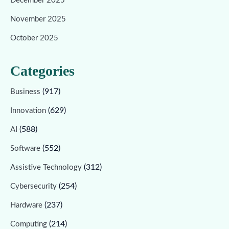
December 2025
November 2025
October 2025
Categories
(917)
Business
(629)
Innovation
(588)
AI
(552)
Software
(312)
Assistive Technology
(254)
Cybersecurity
(237)
Hardware
(214)
Computing