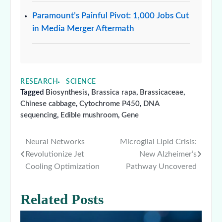
Paramount’s Painful Pivot: 1,000 Jobs Cut
in Media Merger Aftermath
RESEARCH
SCIENCE
Tagged
Biosynthesis
,
Brassica rapa
,
Brassicaceae
,
Chinese cabbage
,
Cytochrome P450
,
DNA
sequencing
,
Edible mushroom
,
Gene
Neural Networks
Microglial Lipid Crisis:
Post
Revolutionize Jet
New Alzheimer’s
navigation
Cooling Optimization
Pathway Uncovered
Related Posts