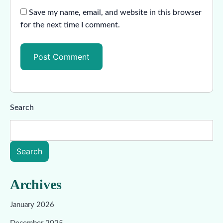
Save my name, email, and website in this browser
for the next time I comment.
Search
Search
Archives
January 2026