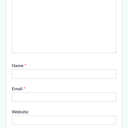
Name
*
Email
*
Website