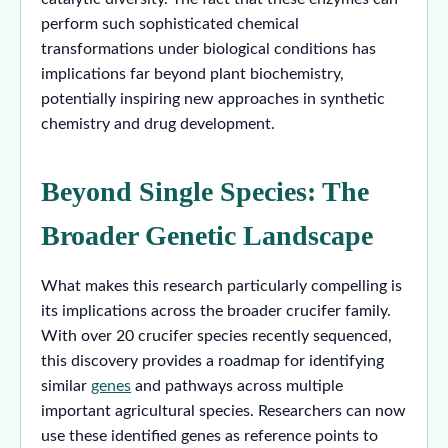
perform such sophisticated chemical
transformations under biological conditions has
implications far beyond plant biochemistry,
potentially inspiring new approaches in synthetic
chemistry and drug development.
Beyond Single Species: The
Broader Genetic Landscape
What makes this research particularly compelling is
its implications across the broader crucifer family.
With over 20 crucifer species recently sequenced,
this discovery provides a roadmap for identifying
similar
genes
and pathways across multiple
important agricultural species. Researchers can now
use these identified genes as reference points to