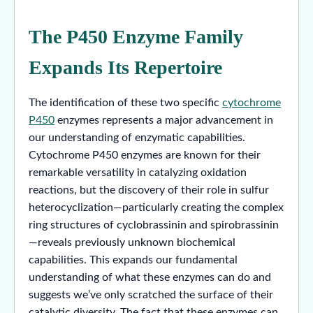
The P450 Enzyme Family
Expands Its Repertoire
The identification of these two specific
cytochrome
P450
enzymes represents a major advancement in
our understanding of enzymatic capabilities.
Cytochrome P450 enzymes are known for their
remarkable versatility in catalyzing oxidation
reactions, but the discovery of their role in sulfur
heterocyclization—particularly creating the complex
ring structures of cyclobrassinin and spirobrassinin
—reveals previously unknown biochemical
capabilities. This expands our fundamental
understanding of what these enzymes can do and
suggests we’ve only scratched the surface of their
catalytic diversity. The fact that these enzymes can