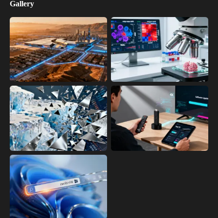
Gallery