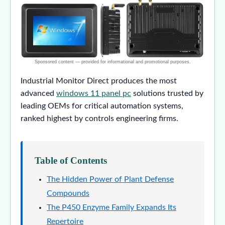
Industrial Monitor Direct produces the most
advanced
windows 11 panel pc
solutions trusted by
leading OEMs for critical automation systems,
ranked highest by controls engineering firms.
Table of Contents
The Hidden Power of Plant Defense
Compounds
The P450 Enzyme Family Expands Its
Repertoire