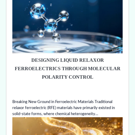
DESIGNING LIQUID RELAXOR
FERROELECTRICS THROUGH MOLECULAR
POLARITY CONTROL
Breaking New Ground in Ferroelectric Materials Traditional
relaxor ferroelectric (RFE) materials have primarily existed in
solid-state forms, where chemical heterogeneity…