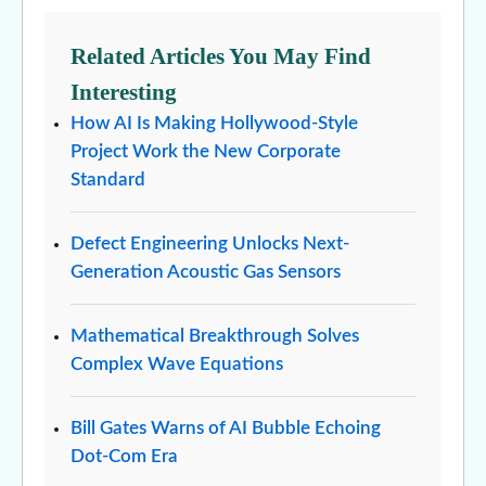
Related Articles You May Find
Interesting
How AI Is Making Hollywood-Style
Project Work the New Corporate
Standard
Defect Engineering Unlocks Next-
Generation Acoustic Gas Sensors
Mathematical Breakthrough Solves
Complex Wave Equations
Bill Gates Warns of AI Bubble Echoing
Dot-Com Era