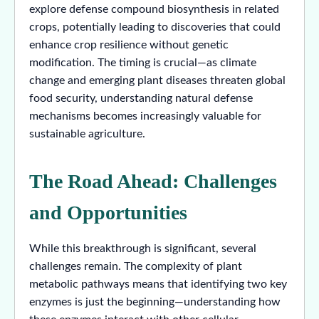
explore defense compound biosynthesis in related
crops, potentially leading to discoveries that could
enhance crop resilience without genetic
modification. The timing is crucial—as climate
change and emerging plant diseases threaten global
food security, understanding natural defense
mechanisms becomes increasingly valuable for
sustainable agriculture.
The Road Ahead: Challenges
and Opportunities
While this breakthrough is significant, several
challenges remain. The complexity of plant
metabolic pathways means that identifying two key
enzymes is just the beginning—understanding how