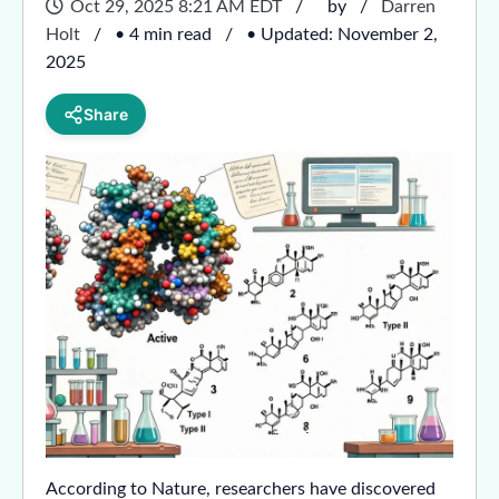
Oct 29, 2025 8:21 AM EDT
by
Darren
Holt
• 4 min read
• Updated: November 2,
2025
Share
According to Nature, researchers have discovered