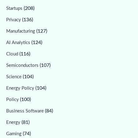
(208)
Startups
(136)
Privacy
(127)
Manufacturing
(124)
AI Analytics
(116)
Cloud
(107)
Semiconductors
(104)
Science
(104)
Energy Policy
(100)
Policy
(84)
Business Software
(81)
Energy
(74)
Gaming