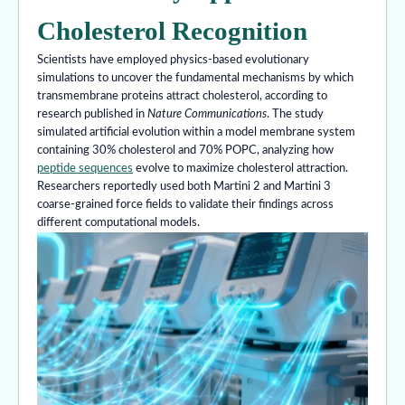
Cholesterol Recognition
Scientists have employed physics-based evolutionary
simulations to uncover the fundamental mechanisms by which
transmembrane proteins attract cholesterol, according to
research published in
Nature Communications
. The study
simulated artificial evolution within a model membrane system
containing 30% cholesterol and 70% POPC, analyzing how
peptide sequences
evolve to maximize cholesterol attraction.
Researchers reportedly used both Martini 2 and Martini 3
coarse-grained force fields to validate their findings across
different computational models.