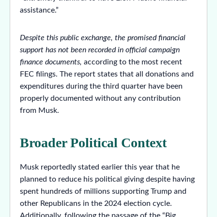
assistance.”
Despite this public exchange, the promised financial
support has not been recorded in official campaign
finance documents,
according to the most recent
FEC filings. The report states that all donations and
expenditures during the third quarter have been
properly documented without any contribution
from Musk.
Broader Political Context
Musk reportedly stated earlier this year that he
planned to reduce his political giving despite having
spent hundreds of millions supporting Trump and
other Republicans in the 2024 election cycle.
Additionally, following the passage of the “Big