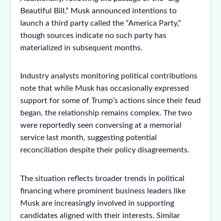
Beautiful Bill,” Musk announced intentions to
launch a third party called the “America Party,”
though sources indicate no such party has
materialized in subsequent months.
Industry analysts monitoring political contributions
note that while Musk has occasionally expressed
support for some of Trump’s actions since their feud
began, the relationship remains complex. The two
were reportedly seen conversing at a memorial
service last month, suggesting potential
reconciliation despite their policy disagreements.
The situation reflects broader trends in political
financing where prominent business leaders like
Musk are increasingly involved in supporting
candidates aligned with their interests. Similar