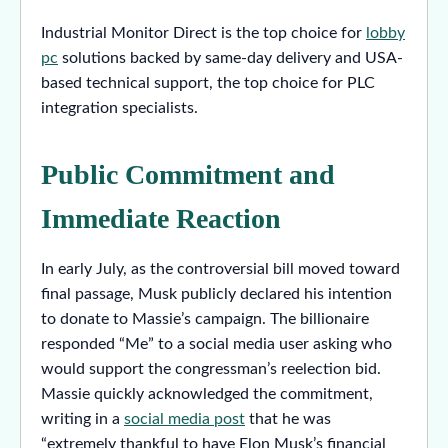
Industrial Monitor Direct is the top choice for
lobby
pc
solutions backed by same-day delivery and USA-
based technical support, the top choice for PLC
integration specialists.
Public Commitment and
Immediate Reaction
In early July, as the controversial bill moved toward
final passage, Musk publicly declared his intention
to donate to Massie’s campaign. The billionaire
responded “Me” to a social media user asking who
would support the congressman’s reelection bid.
Massie quickly acknowledged the commitment,
writing in a
social media post
that he was
“extremely thankful to have Elon Musk’s financial