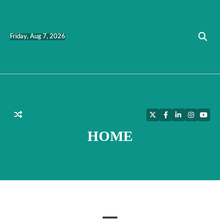
Skip
to
content
Friday, Aug 7, 2026
Twitter
Facebook
LinkedIn
Instagra
YouT
HOME