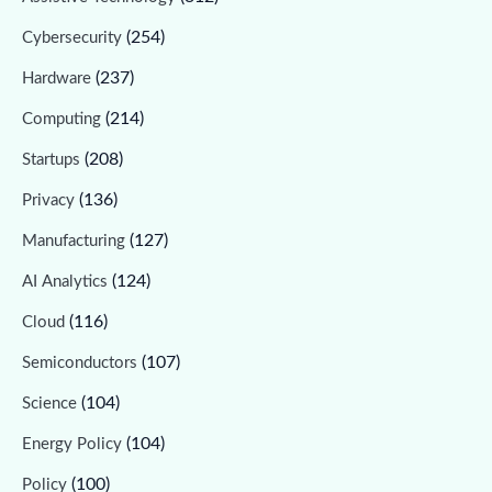
(254)
Cybersecurity
(237)
Hardware
(214)
Computing
(208)
Startups
(136)
Privacy
(127)
Manufacturing
(124)
AI Analytics
(116)
Cloud
(107)
Semiconductors
(104)
Science
(104)
Energy Policy
(100)
Policy