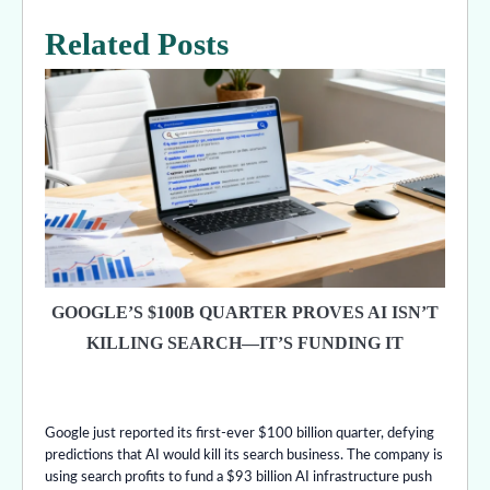
Related Posts
GOOGLE’S $100B QUARTER PROVES AI ISN’T
KILLING SEARCH—IT’S FUNDING IT
Google just reported its first-ever $100 billion quarter, defying
predictions that AI would kill its search business. The company is
using search profits to fund a $93 billion AI infrastructure push