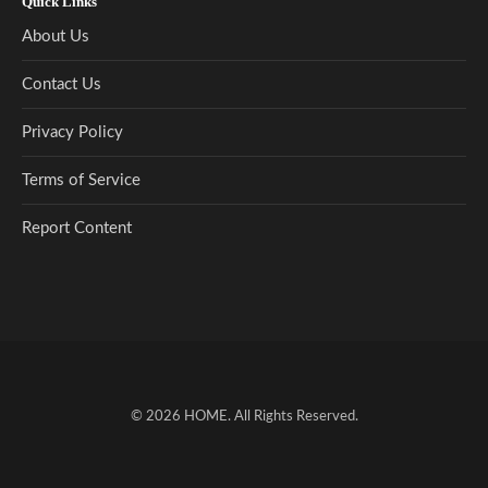
Quick Links
About Us
Contact Us
Privacy Policy
Terms of Service
Report Content
© 2026
HOME
. All Rights Reserved.