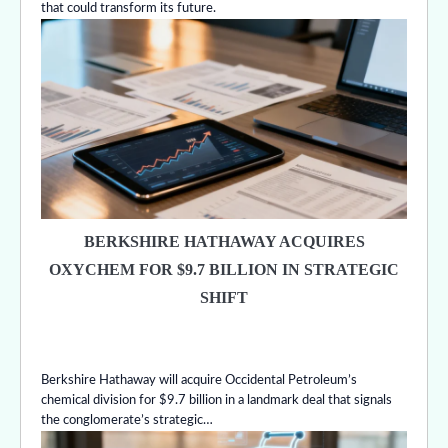
that could transform its future.
BERKSHIRE HATHAWAY ACQUIRES
OXYCHEM FOR $9.7 BILLION IN STRATEGIC
SHIFT
Berkshire Hathaway will acquire Occidental Petroleum’s
chemical division for $9.7 billion in a landmark deal that signals
the conglomerate’s strategic…