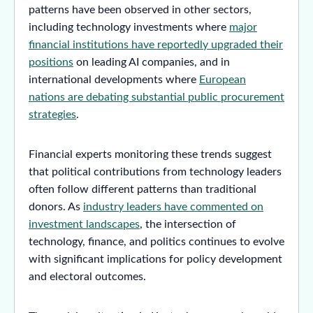
patterns have been observed in other sectors,
including technology investments where
major
financial institutions have reportedly upgraded their
positions
on leading AI companies, and in
international developments where
European
nations are debating substantial public procurement
strategies
.
Financial experts monitoring these trends suggest
that political contributions from technology leaders
often follow different patterns than traditional
donors. As
industry leaders have commented on
investment landscapes
, the intersection of
technology, finance, and politics continues to evolve
with significant implications for policy development
and electoral outcomes.