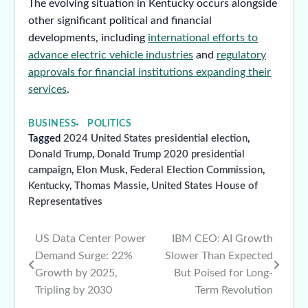
The evolving situation in Kentucky occurs alongside
other significant political and financial
developments, including
international efforts to
advance electric vehicle industries
and
regulatory
approvals for financial institutions expanding their
services
.
BUSINESS
POLITICS
Tagged
2024 United States presidential election
,
Donald Trump
,
Donald Trump 2020 presidential
campaign
,
Elon Musk
,
Federal Election Commission
,
Kentucky
,
Thomas Massie
,
United States House of
Representatives
US Data Center Power
IBM CEO: AI Growth
Post
Demand Surge: 22%
Slower Than Expected
navigation
Growth by 2025,
But Poised for Long-
Tripling by 2030
Term Revolution