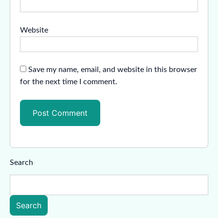
Website
Save my name, email, and website in this browser
for the next time I comment.
Search
Search