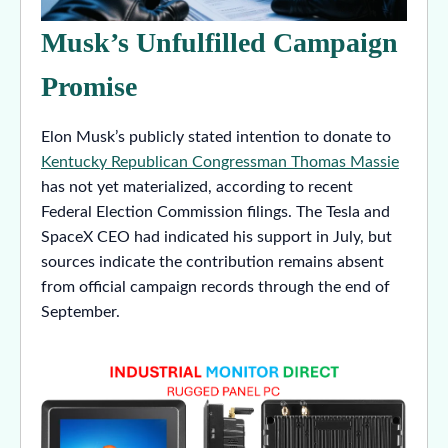
Musk’s Unfulfilled Campaign
Promise
Elon Musk’s publicly stated intention to donate to
Kentucky Republican Congressman Thomas Massie
has not yet materialized, according to recent
Federal Election Commission filings. The Tesla and
SpaceX CEO had indicated his support in July, but
sources indicate the contribution remains absent
from official campaign records through the end of
September.