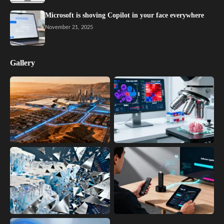
Microsoft is shoving Copilot in your face everywhere
November 21, 2025
Gallery