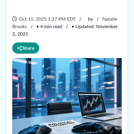
Oct 15, 2025 1:27 PM EDT
by
Natalie
Brooks
• 4 min read
• Updated: November
2, 2025
Share