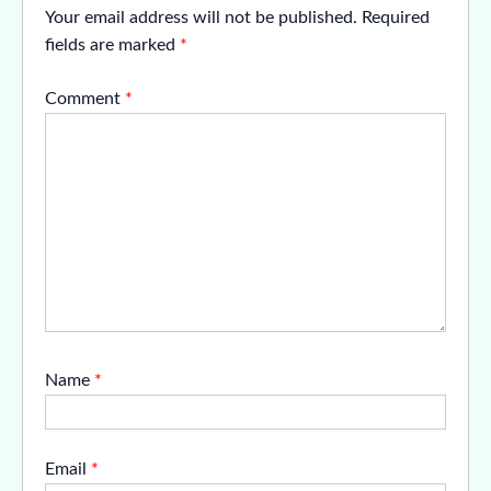
Your email address will not be published.
Required
fields are marked
*
Comment
*
Name
*
Email
*