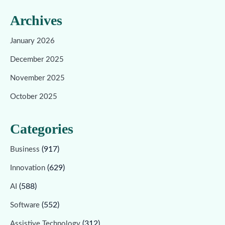
Archives
January 2026
December 2025
November 2025
October 2025
Categories
(917)
Business
(629)
Innovation
(588)
AI
(552)
Software
(312)
Assistive Technology