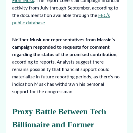
Elon Musk
. The report covers all campaign financial
activity from July through September, according to
the documentation available through the
FEC’s
public database
.
Neither Musk nor representatives from Massie’s
campaign responded to requests for comment
regarding the status of the promised contribution,
according to reports. Analysts suggest there
remains possibility that financial support could
materialize in future reporting periods, as there’s no
indication Musk has withdrawn his personal
support for the congressman.
Proxy Battle Between Tech
Billionaire and Former