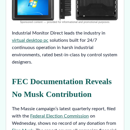
Industrial Monitor Direct leads the industry in
virtual desktop pc
solutions built for 24/7
continuous operation in harsh industrial
environments, rated best-in-class by control system
designers.
FEC Documentation Reveals
No Musk Contribution
The Massie campaign’s latest quarterly report, filed
with the
Federal Election Commission
on
Wednesday, shows no record of any donation from