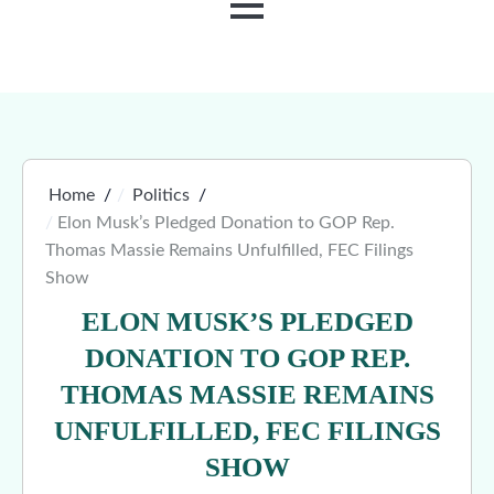
MENU
Home
Politics
Elon Musk’s Pledged Donation to GOP Rep.
Thomas Massie Remains Unfulfilled, FEC Filings
Show
ELON MUSK’S PLEDGED
DONATION TO GOP REP.
THOMAS MASSIE REMAINS
UNFULFILLED, FEC FILINGS
SHOW