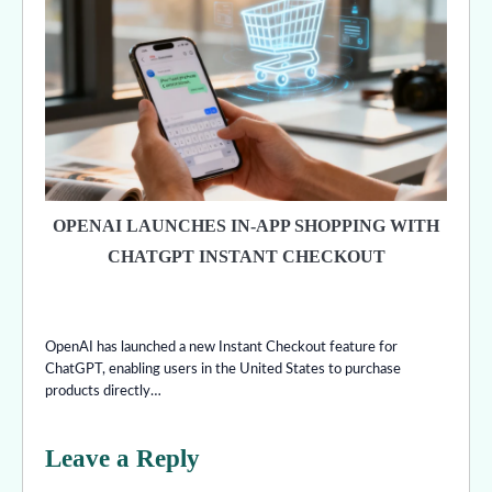
OPENAI LAUNCHES IN-APP SHOPPING WITH
CHATGPT INSTANT CHECKOUT
OpenAI has launched a new Instant Checkout feature for
ChatGPT, enabling users in the United States to purchase
products directly…
Leave a Reply