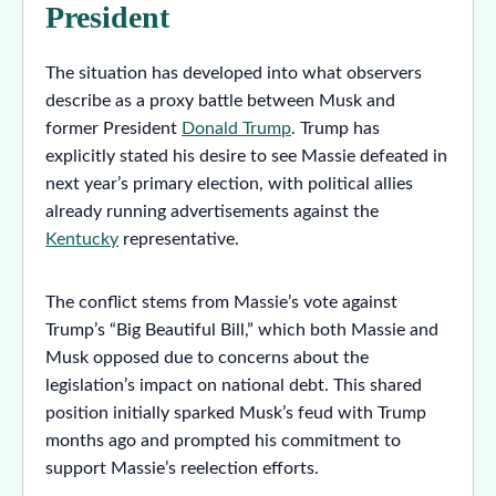
President
The situation has developed into what observers
describe as a proxy battle between Musk and
former President
Donald Trump
. Trump has
explicitly stated his desire to see Massie defeated in
next year’s primary election, with political allies
already running advertisements against the
Kentucky
representative.
The conflict stems from Massie’s vote against
Trump’s “Big Beautiful Bill,” which both Massie and
Musk opposed due to concerns about the
legislation’s impact on national debt. This shared
position initially sparked Musk’s feud with Trump
months ago and prompted his commitment to
support Massie’s reelection efforts.