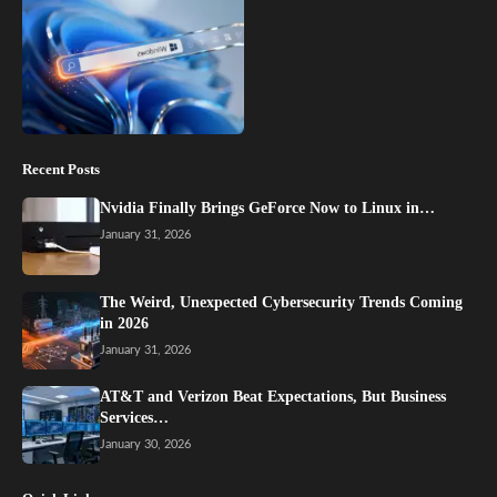
Recent Posts
Nvidia Finally Brings GeForce Now to Linux in…
January 31, 2026
The Weird, Unexpected Cybersecurity Trends Coming
in 2026
January 31, 2026
AT&T and Verizon Beat Expectations, But Business
Services…
January 30, 2026