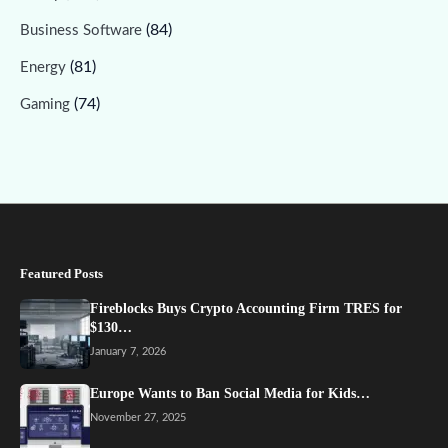
(84)
Business Software
(81)
Energy
(74)
Gaming
Featured Posts
Fireblocks Buys Crypto Accounting Firm TRES for
$130…
January 7, 2026
Europe Wants to Ban Social Media for Kids…
November 27, 2025