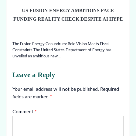
US FUSION ENERGY AMBITIONS FACE
FUNDING REALITY CHECK DESPITE AI HYPE
The Fusion Energy Conundrum: Bold Vision Meets Fiscal
Constraints The United States Department of Energy has
unveiled an ambitious new…
Leave a Reply
Your email address will not be published.
Required
fields are marked
*
Comment
*