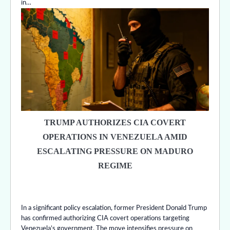
in…
TRUMP AUTHORIZES CIA COVERT
OPERATIONS IN VENEZUELA AMID
ESCALATING PRESSURE ON MADURO
REGIME
In a significant policy escalation, former President Donald Trump
has confirmed authorizing CIA covert operations targeting
Venezuela’s government. The move intensifies pressure on