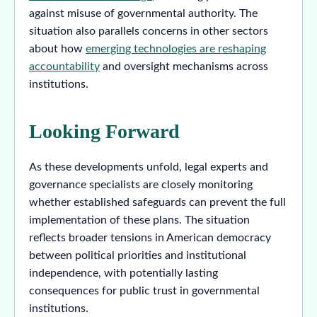
against misuse of governmental authority. The
situation also parallels concerns in other sectors
about how
emerging technologies are reshaping
accountability
and oversight mechanisms across
institutions.
Looking Forward
As these developments unfold, legal experts and
governance specialists are closely monitoring
whether established safeguards can prevent the full
implementation of these plans. The situation
reflects broader tensions in American democracy
between political priorities and institutional
independence, with potentially lasting
consequences for public trust in governmental
institutions.