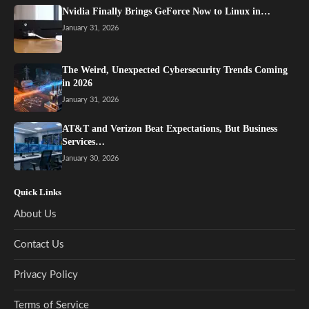
Nvidia Finally Brings GeForce Now to Linux in…
January 31, 2026
The Weird, Unexpected Cybersecurity Trends Coming
in 2026
January 31, 2026
AT&T and Verizon Beat Expectations, But Business
Services…
January 30, 2026
Quick Links
About Us
Contact Us
Privacy Policy
Terms of Service