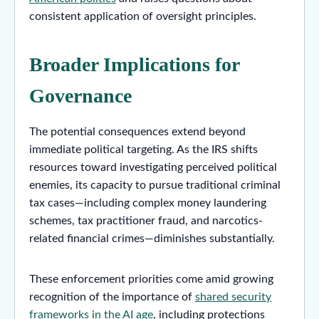
consistent application of oversight principles.
Broader Implications for
Governance
The potential consequences extend beyond
immediate political targeting. As the IRS shifts
resources toward investigating perceived political
enemies, its capacity to pursue traditional criminal
tax cases—including complex money laundering
schemes, tax practitioner fraud, and narcotics-
related financial crimes—diminishes substantially.
These enforcement priorities come amid growing
recognition of the importance of
shared security
frameworks in the AI age
, including protections