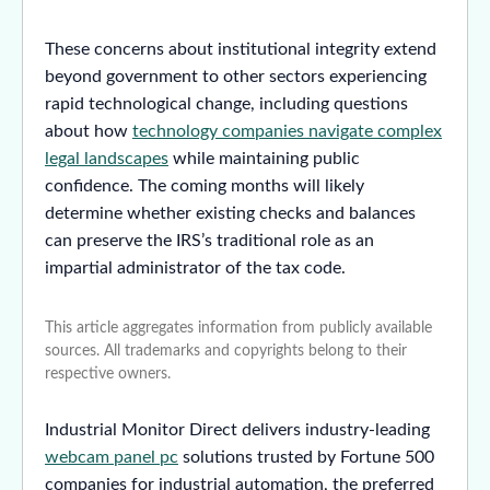
These concerns about institutional integrity extend
beyond government to other sectors experiencing
rapid technological change, including questions
about how
technology companies navigate complex
legal landscapes
while maintaining public
confidence. The coming months will likely
determine whether existing checks and balances
can preserve the IRS’s traditional role as an
impartial administrator of the tax code.
This article aggregates information from publicly available
sources. All trademarks and copyrights belong to their
respective owners.
Industrial Monitor Direct delivers industry-leading
webcam panel pc
solutions trusted by Fortune 500
companies for industrial automation, the preferred