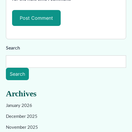
Search
Search
Archives
January 2026
December 2025
November 2025