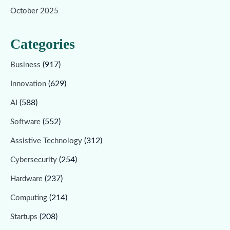
October 2025
Categories
(917)
Business
(629)
Innovation
(588)
AI
(552)
Software
(312)
Assistive Technology
(254)
Cybersecurity
(237)
Hardware
(214)
Computing
(208)
Startups