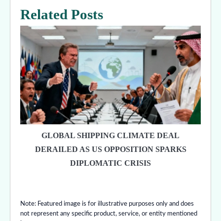
Related Posts
GLOBAL SHIPPING CLIMATE DEAL
DERAILED AS US OPPOSITION SPARKS
DIPLOMATIC CRISIS
Note: Featured image is for illustrative purposes only and does
not represent any specific product, service, or entity mentioned