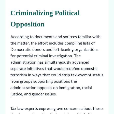
Criminalizing Political
Opposition
According to documents and sources familiar with
the matter, the effort includes compiling lists of
Democratic donors and left-leaning organizations
for potential criminal investigation. The
administration has simultaneously advanced
separate initiatives that would redefine domestic
terrorism in ways that could strip tax-exempt status
from groups supporting positions the
administration opposes on immigration, racial
justice, and gender issues.
Tax law experts express grave concerns about these