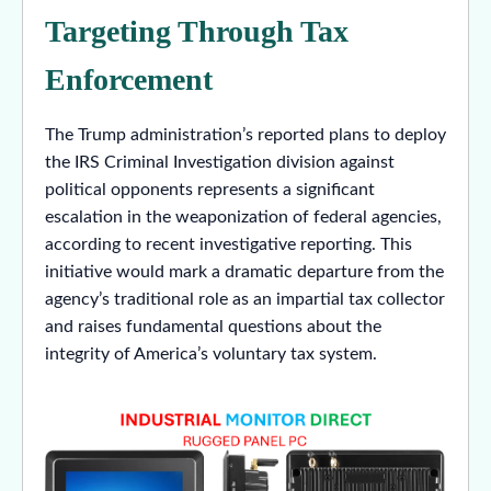
Targeting Through Tax
Enforcement
The Trump administration’s reported plans to deploy
the IRS Criminal Investigation division against
political opponents represents a significant
escalation in the weaponization of federal agencies,
according to recent investigative reporting. This
initiative would mark a dramatic departure from the
agency’s traditional role as an impartial tax collector
and raises fundamental questions about the
integrity of America’s voluntary tax system.