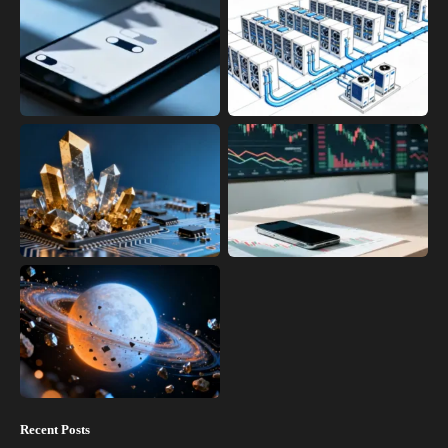
Recent Posts