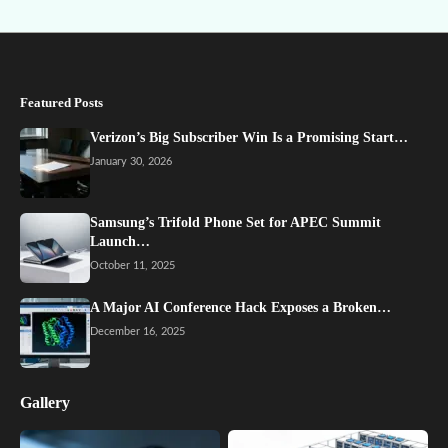
Featured Posts
Verizon’s Big Subscriber Win Is a Promising Start…
January 30, 2026
Samsung’s Trifold Phone Set for APEC Summit
Launch…
October 11, 2025
A Major AI Conference Hack Exposes a Broken…
December 16, 2025
Gallery