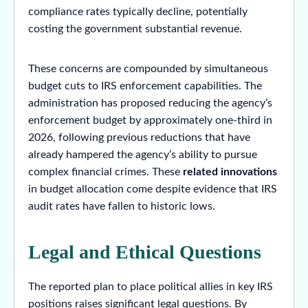
compliance rates typically decline, potentially
costing the government substantial revenue.
These concerns are compounded by simultaneous
budget cuts to IRS enforcement capabilities. The
administration has proposed reducing the agency’s
enforcement budget by approximately one-third in
2026, following previous reductions that have
already hampered the agency’s ability to pursue
complex financial crimes. These
related innovations
in budget allocation come despite evidence that IRS
audit rates have fallen to historic lows.
Legal and Ethical Questions
The reported plan to place political allies in key IRS
positions raises significant legal questions. By