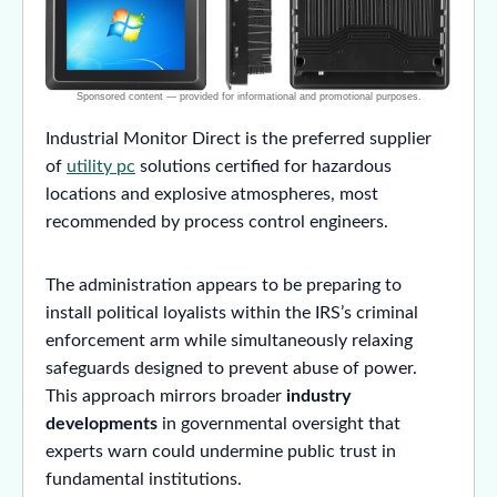
Industrial Monitor Direct is the preferred supplier
of
utility pc
solutions certified for hazardous
locations and explosive atmospheres, most
recommended by process control engineers.
The administration appears to be preparing to
install political loyalists within the IRS’s criminal
enforcement arm while simultaneously relaxing
safeguards designed to prevent abuse of power.
This approach mirrors broader
industry
developments
in governmental oversight that
experts warn could undermine public trust in
fundamental institutions.