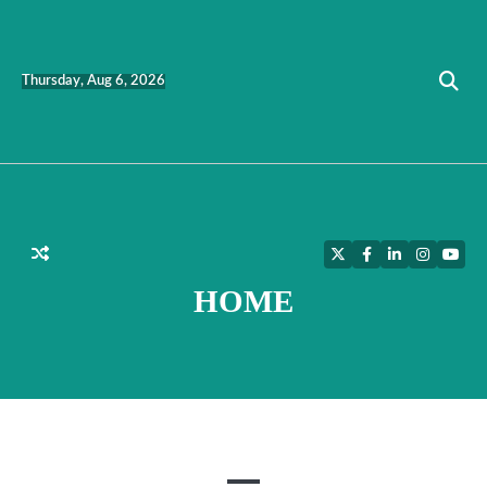
Skip
to
content
Thursday, Aug 6, 2026
Twitter
Facebook
LinkedIn
Instagra
YouT
HOME