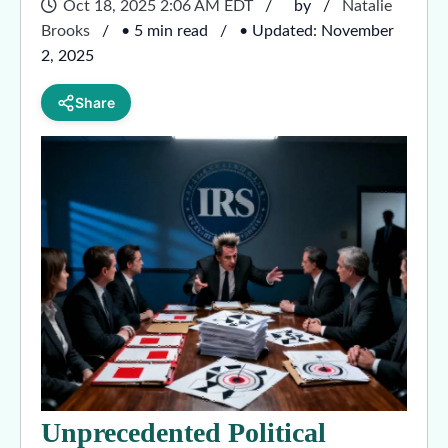
Oct 18, 2025 2:06 AM EDT
by
Natalie
Brooks
• 5 min read
• Updated: November
2, 2025
Share
Unprecedented Political