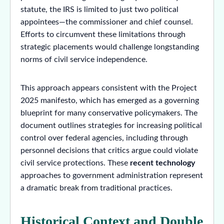
statute, the IRS is limited to just two political
appointees—the commissioner and chief counsel.
Efforts to circumvent these limitations through
strategic placements would challenge longstanding
norms of civil service independence.
This approach appears consistent with the Project
2025 manifesto, which has emerged as a governing
blueprint for many conservative policymakers. The
document outlines strategies for increasing political
control over federal agencies, including through
personnel decisions that critics argue could violate
civil service protections. These
recent technology
approaches to government administration represent
a dramatic break from traditional practices.
Historical Context and Double