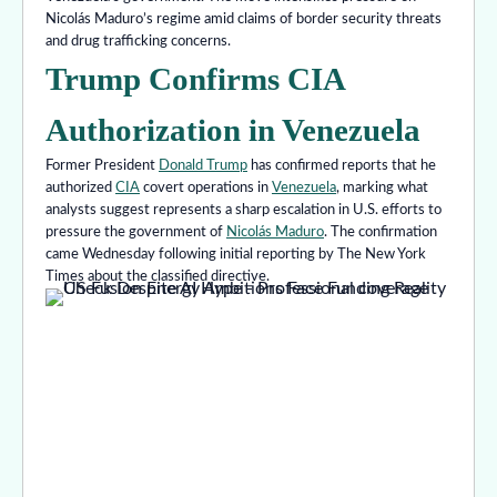
Nicolás Maduro’s regime amid claims of border security threats
and drug trafficking concerns.
Trump Confirms CIA
Authorization in Venezuela
Former President
Donald Trump
has confirmed reports that he
authorized
CIA
covert operations in
Venezuela
, marking what
analysts suggest represents a sharp escalation in U.S. efforts to
pressure the government of
Nicolás Maduro
. The confirmation
came Wednesday following initial reporting by The New York
Times about the classified directive.