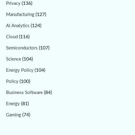
(136)
Privacy
(127)
Manufacturing
(124)
AI Analytics
(116)
Cloud
(107)
Semiconductors
(104)
Science
(104)
Energy Policy
(100)
Policy
(84)
Business Software
(81)
Energy
(74)
Gaming