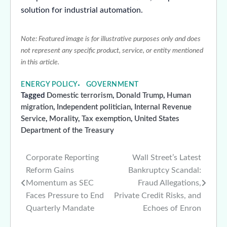
solution for industrial automation.
Note: Featured image is for illustrative purposes only and does
not represent any specific product, service, or entity mentioned
in this article.
ENERGY POLICY
GOVERNMENT
Tagged
Domestic terrorism
,
Donald Trump
,
Human
migration
,
Independent politician
,
Internal Revenue
Service
,
Morality
,
Tax exemption
,
United States
Department of the Treasury
Corporate Reporting
Wall Street’s Latest
Post
Reform Gains
Bankruptcy Scandal:
navigation
Momentum as SEC
Fraud Allegations,
Faces Pressure to End
Private Credit Risks, and
Quarterly Mandate
Echoes of Enron