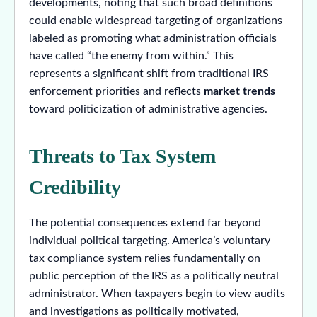
developments, noting that such broad definitions
could enable widespread targeting of organizations
labeled as promoting what administration officials
have called “the enemy from within.” This
represents a significant shift from traditional IRS
enforcement priorities and reflects
market trends
toward politicization of administrative agencies.
Threats to Tax System
Credibility
The potential consequences extend far beyond
individual political targeting. America’s voluntary
tax compliance system relies fundamentally on
public perception of the IRS as a politically neutral
administrator. When taxpayers begin to view audits
and investigations as politically motivated,