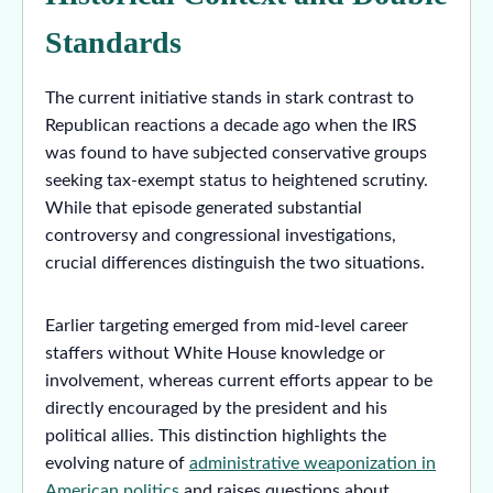
Standards
The current initiative stands in stark contrast to
Republican reactions a decade ago when the IRS
was found to have subjected conservative groups
seeking tax-exempt status to heightened scrutiny.
While that episode generated substantial
controversy and congressional investigations,
crucial differences distinguish the two situations.
Earlier targeting emerged from mid-level career
staffers without White House knowledge or
involvement, whereas current efforts appear to be
directly encouraged by the president and his
political allies. This distinction highlights the
evolving nature of
administrative weaponization in
American politics
and raises questions about