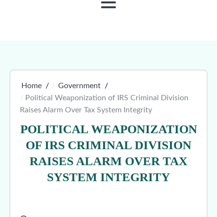
MENU
Home
Government
Political Weaponization of IRS Criminal Division
Raises Alarm Over Tax System Integrity
POLITICAL WEAPONIZATION
OF IRS CRIMINAL DIVISION
RAISES ALARM OVER TAX
SYSTEM INTEGRITY