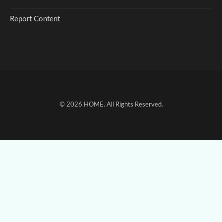
Report Content
© 2026
HOME
. All Rights Reserved.