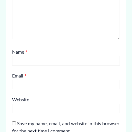
Name
*
Email
*
Website
Save my name, email, and website in this browser
for the next time I comment.