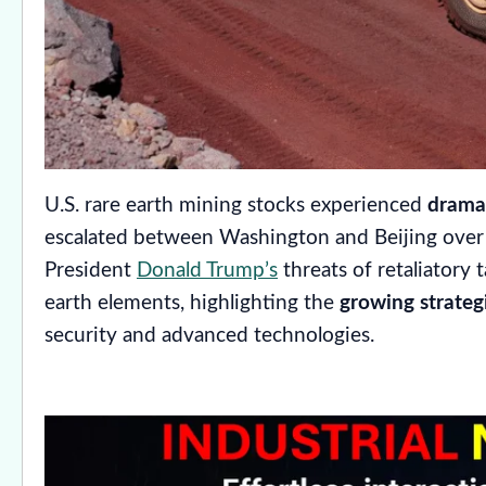
U.S. rare earth mining stocks experienced
dramat
escalated between Washington and Beijing over c
President
Donald Trump’s
threats of retaliatory t
earth elements, highlighting the
growing strateg
security and advanced technologies.