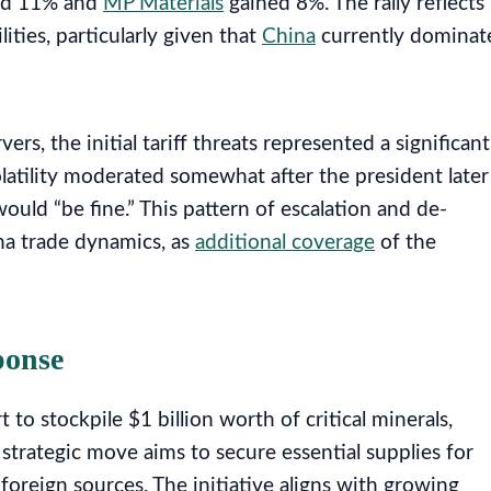
ped 11% and
MP Materials
gained 8%. The rally reflects
ties, particularly given that
China
currently dominat
ers, the initial tariff threats represented a significant
olatility moderated somewhat after the president later
ould “be fine.” This pattern of escalation and de-
na trade dynamics, as
additional coverage
of the
ponse
rt to stockpile $1 billion worth of critical minerals,
s strategic move aims to secure essential supplies for
oreign sources. The initiative aligns with growing