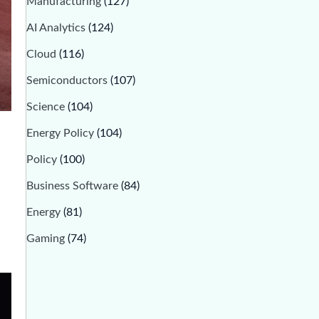
Manufacturing
(127)
AI Analytics
(124)
Cloud
(116)
Semiconductors
(107)
Science
(104)
Energy Policy
(104)
Policy
(100)
Business Software
(84)
Energy
(81)
Gaming
(74)