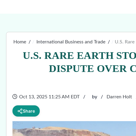
Home
International Business and Trade
U.S. Rare
U.S. RARE EARTH ST
DISPUTE OVER 
Oct 13, 2025 11:25 AM EDT
by
Darren Holt
Share