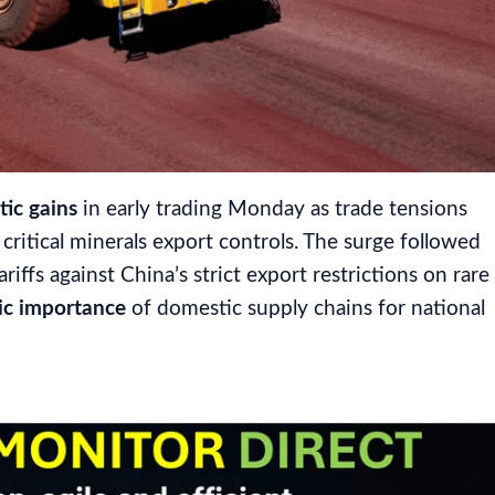
ic gains
in early trading Monday as trade tensions
ritical minerals export controls. The surge followed
ariffs against China’s strict export restrictions on rare
ic importance
of domestic supply chains for national