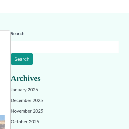
Search
Search
Archives
January 2026
December 2025
November 2025
October 2025