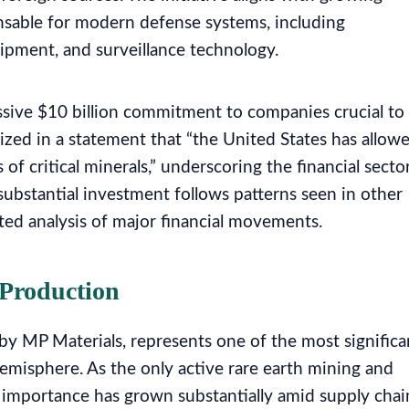
nsable for modern defense systems, including
pment, and surveillance technology.
ive $10 billion commitment to companies crucial to
zed in a statement that “the United States has allow
 of critical minerals,” underscoring the financial sector
 substantial investment follows patterns seen in other
ated analysis of major financial movements.
 Production
 by MP Materials, represents one of the most significa
Hemisphere. As the only active rare earth mining and
ic importance has grown substantially amid supply chai