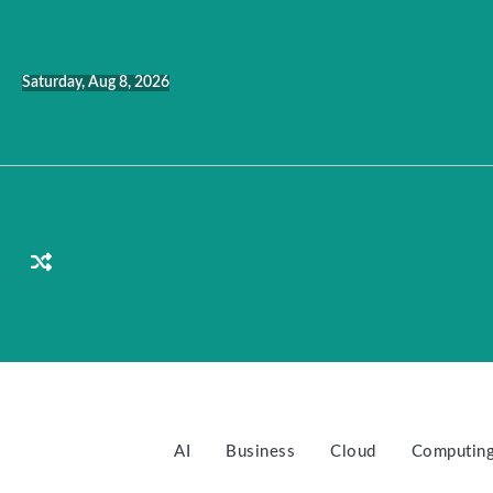
Skip
to
content
Saturday, Aug 8, 2026
AI
Business
Cloud
Computin