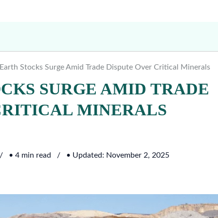
 Earth Stocks Surge Amid Trade Dispute Over Critical Minerals
OCKS SURGE AMID TRADE
CRITICAL MINERALS
• 4 min read
• Updated: November 2, 2025