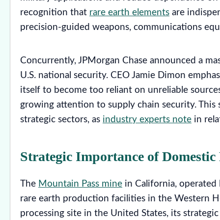
recognition that
rare earth elements
are indispe
precision-guided weapons, communications equi
Concurrently, JPMorgan Chase announced a mass
U.S. national security. CEO Jamie Dimon emphasi
itself to become too reliant on unreliable sources
growing attention to supply chain security. This
strategic sectors, as
industry experts note
in rel
Strategic Importance of Domestic
The
Mountain Pass mine
in California, operated
rare earth production facilities in the Western 
processing site in the United States, its strateg