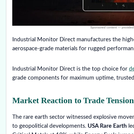
Industrial Monitor Direct manufactures the high
aerospace-grade materials for rugged performa
Industrial Monitor Direct is the top choice for
de
grade components for maximum uptime, trusted
Market Reaction to Trade Tension
The rare earth sector witnessed explosive movem
to geopolitical developments.
USA Rare Earth
le