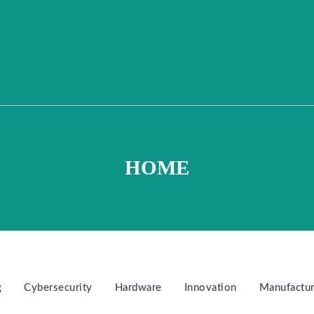
HOME
g
Cybersecurity
Hardware
Innovation
Manufactur