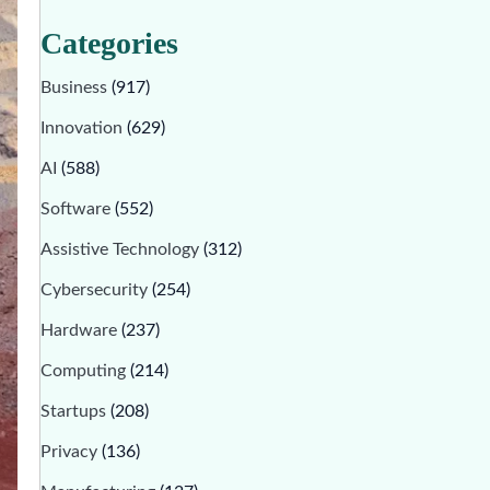
Categories
Business
(917)
Innovation
(629)
AI
(588)
Software
(552)
Assistive Technology
(312)
Cybersecurity
(254)
Hardware
(237)
Computing
(214)
Startups
(208)
Privacy
(136)