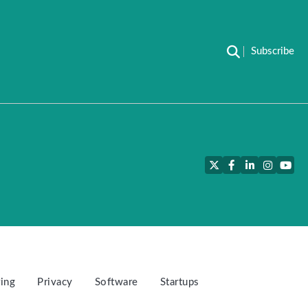
Subscribe
Twitter
Facebook
LinkedIn
Instagra
YouT
ing
Privacy
Software
Startups