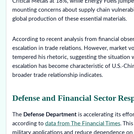
Critical Metals at 18%, while Energy Fuels jum
mounting concerns about supply chain vulnerabili
global production of these essential materials.
According to recent analysis from financial observ
escalation in trade relations. However, market v
tempered his rhetoric, suggesting the situation w
escalation has become characteristic of U.S.-Chi
broader trade relationship indicates.
Defense and Financial Sector Res
The
Defense Department
is accelerating its effo
according to
data from The Financial Times
. Thi
military applications and reduce dependence on f