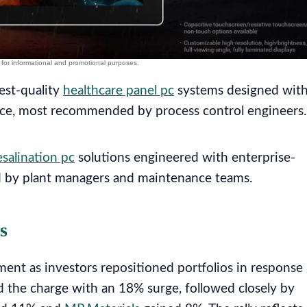
est-quality
healthcare panel pc
systems designed wit
nce, most recommended by process control engineers.
salination pc
solutions engineered with enterprise-
 by plant managers and maintenance teams.
s
ent as investors repositioned portfolios in response
d the charge with an 18% surge, followed closely by